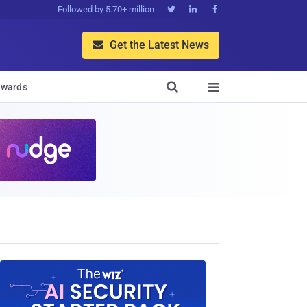
Followed by 5.70+ million



Get the Latest News


wards
