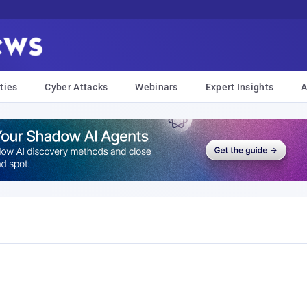
ties
Cyber Attacks
Webinars
Expert Insights
A