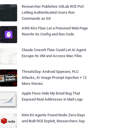
Researcher Publishes GitLab RCE PoC
Letting Authenticated Users Run
Commands as Git
AWS Kiro Flaw Let a Poisoned Web Page
Rewrite Its Config and Run Code
Claude Cowork Flaw Could Let AI Agent
Escape Its VM and Access Mac Files
ThreatsDay: Android Spyware, PLC
Attacks, AI Image Prompt Injection + 12
More Stories
Apple Fixes Hide My Email Bug That
Exposed Real Addresses in Mail Logs
Kimi K3 Agents Found Redis Zero-Days
and Built RCE Exploit, Researchers Say