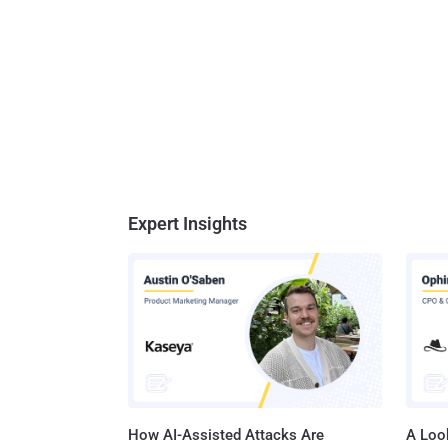
Expert Insights
How AI-Assisted Attacks Are
A Look