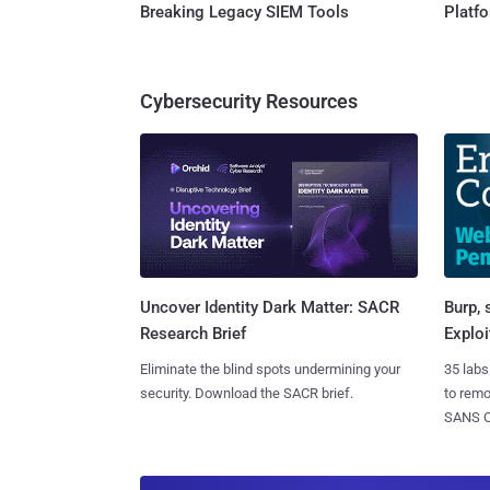
Breaking Legacy SIEM Tools
Platf
Cybersecurity Resources
Burp, 
Uncover Identity Dark Matter: SACR
Exploi
Research Brief
35 labs
Eliminate the blind spots undermining your
to rem
security. Download the SACR brief.
SANS CD