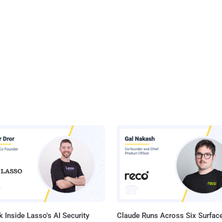
 Inside Lasso's AI Security
Claude Runs Across Six Surface