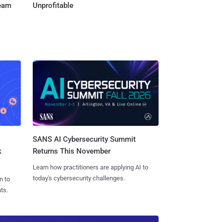
Team
Unprofitable
SANS AI Cybersecurity Summit
k
Returns This November
Learn how practitioners are applying AI to
today's cybersecurity challenges.
n to
ts.