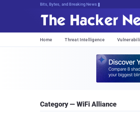
Bits, Bytes, and Breaking News
Home
Threat Intelligence
Vulnerabili
Category — WiFi Alliance