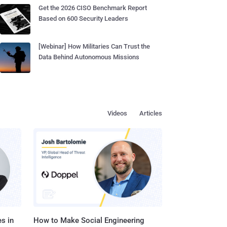
Get the 2026 CISO Benchmark Report
Based on 600 Security Leaders
[Webinar] How Militaries Can Trust the
Data Behind Autonomous Missions
Videos
Articles
s in
How to Make Social Engineering