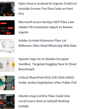
Open-Source Android AI Agents Could Let
Invisible Screen Text Run Code on Host
PCs
Microsoft Azure DevOps MCP Flaw Lets
Hidden PR Comments Hijack AI Review
Agents
Adobe Acrobat Extension Flaw Let
Malicious Sites Read WhatsApp Web Data
OpenAI Says Its AI Models Escaped
Sandbox, Targeted Hugging Face to Cheat
Benchmark
Critical SharePoint RCE CVE-2026-50522
Under Active Exploitation After Public PoC
Ubuntu snap-confine Flaw Could Give
Local Users Root on Default Desktop
Installs