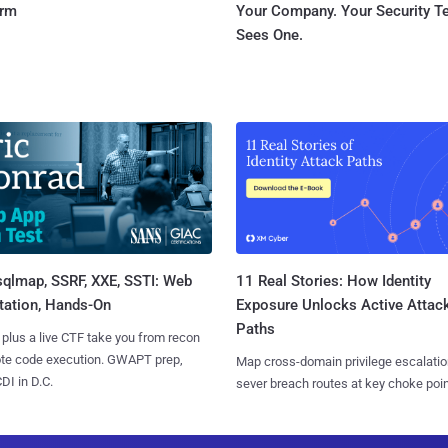
orm
Your Company. Your Security 
Sees One.
sqlmap, SSRF, XXE, SSTI: Web
11 Real Stories: How Identity
tation, Hands-On
Exposure Unlocks Active Attac
Paths
 plus a live CTF take you from recon
ote code execution. GWAPT prep,
Map cross-domain privilege escalatio
I in D.C.
sever breach routes at key choke poin