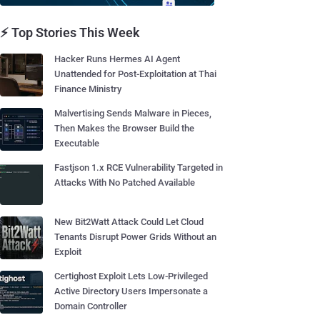
⚡ Top Stories This Week
Hacker Runs Hermes AI Agent
Unattended for Post-Exploitation at Thai
Finance Ministry
Malvertising Sends Malware in Pieces,
Then Makes the Browser Build the
Executable
Fastjson 1.x RCE Vulnerability Targeted in
Attacks With No Patched Available
New Bit2Watt Attack Could Let Cloud
Tenants Disrupt Power Grids Without an
Exploit
Certighost Exploit Lets Low-Privileged
Active Directory Users Impersonate a
Domain Controller