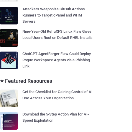
Attackers Weaponize GitHub Actions
Runners to Target cPanel and WHM
Servers
Nine-Year-Old RefluXFS Linux Flaw Gives
Local Users Root on Default RHEL Installs
ChatGPT AgentForger Flaw Could Deploy
Rogue Workspace Agents via a Phishing
Link
⭐ Featured Resources
Get the Checklist for Gaining Control of AI
Use Across Your Organization
Download the 5-Step Action Plan for AI-
Speed Exploitation