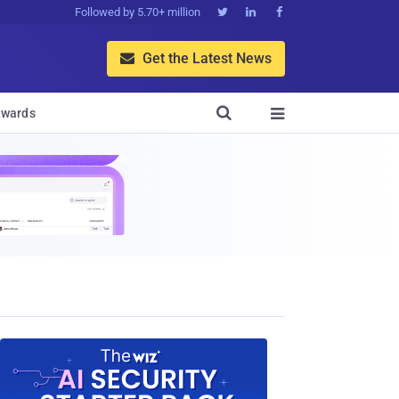
Followed by 5.70+ million



Get the Latest News


wards
