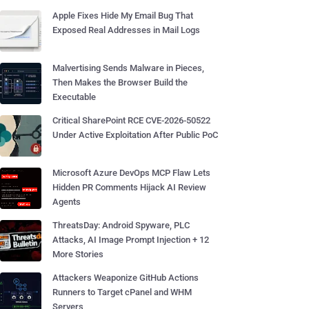
Apple Fixes Hide My Email Bug That
Exposed Real Addresses in Mail Logs
Malvertising Sends Malware in Pieces,
Then Makes the Browser Build the
Executable
Critical SharePoint RCE CVE-2026-50522
Under Active Exploitation After Public PoC
Microsoft Azure DevOps MCP Flaw Lets
Hidden PR Comments Hijack AI Review
Agents
ThreatsDay: Android Spyware, PLC
Attacks, AI Image Prompt Injection + 12
More Stories
Attackers Weaponize GitHub Actions
Runners to Target cPanel and WHM
Servers