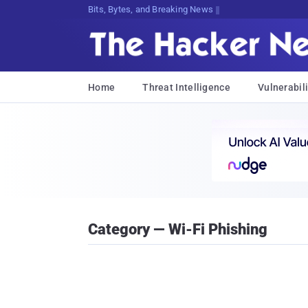
Bits, Bytes, and Breaking News
Home
Threat Intelligence
Vulnerabili
Category — Wi-Fi Phishing