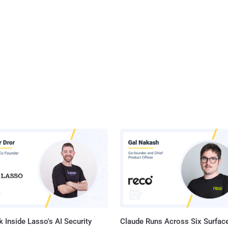
 Inside Lasso's AI Security
Claude Runs Across Six Surface