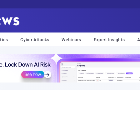
ties
Cyber Attacks
Webinars
Expert Insights
A