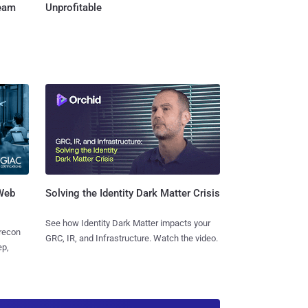
Team
Unprofitable
 Web
Solving the Identity Dark Matter Crisis
See how Identity Dark Matter impacts your
 recon
GRC, IR, and Infrastructure. Watch the video.
ep,