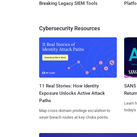
Breaking Legacy SIEM Tools
Platf
Cybersecurity Resources
11 Real Stories: How Identity
SANS 
Exposure Unlocks Active Attack
Retur
Paths
Learn h
today's
Map cross-domain privilege escalation to
sever breach routes at key choke points.