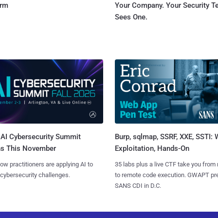
orm
Your Company. Your Security 
Sees One.
AI Cybersecurity Summit
Burp, sqlmap, SSRF, XXE, SSTI:
ns This November
Exploitation, Hands-On
ow practitioners are applying AI to
35 labs plus a live CTF take you from
 cybersecurity challenges.
to remote code execution. GWAPT pr
SANS CDI in D.C.