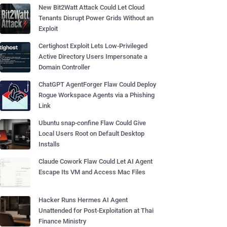
New Bit2Watt Attack Could Let Cloud
Tenants Disrupt Power Grids Without an
Exploit
Certighost Exploit Lets Low-Privileged
Active Directory Users Impersonate a
Domain Controller
ChatGPT AgentForger Flaw Could Deploy
Rogue Workspace Agents via a Phishing
Link
Ubuntu snap-confine Flaw Could Give
Local Users Root on Default Desktop
Installs
Claude Cowork Flaw Could Let AI Agent
Escape Its VM and Access Mac Files
Hacker Runs Hermes AI Agent
Unattended for Post-Exploitation at Thai
Finance Ministry