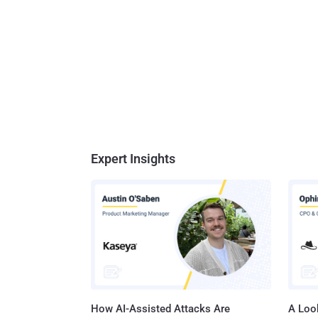
Expert Insights
How AI-Assisted Attacks Are
A Look