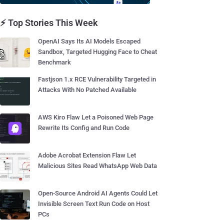
⚡ Top Stories This Week
OpenAI Says Its AI Models Escaped
Sandbox, Targeted Hugging Face to Cheat
Benchmark
Fastjson 1.x RCE Vulnerability Targeted in
Attacks With No Patched Available
AWS Kiro Flaw Let a Poisoned Web Page
Rewrite Its Config and Run Code
Adobe Acrobat Extension Flaw Let
Malicious Sites Read WhatsApp Web Data
Open-Source Android AI Agents Could Let
Invisible Screen Text Run Code on Host
PCs