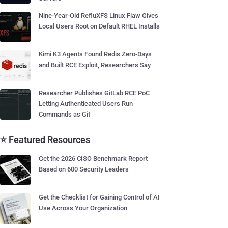
Nine-Year-Old RefluXFS Linux Flaw Gives
Local Users Root on Default RHEL Installs
Kimi K3 Agents Found Redis Zero-Days
and Built RCE Exploit, Researchers Say
Researcher Publishes GitLab RCE PoC
Letting Authenticated Users Run
Commands as Git
⭐ Featured Resources
Get the 2026 CISO Benchmark Report
Based on 600 Security Leaders
Get the Checklist for Gaining Control of AI
Use Across Your Organization