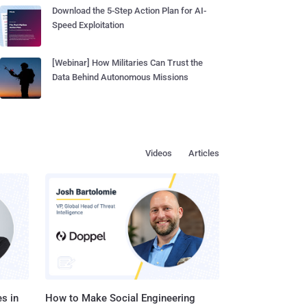
Download the 5-Step Action Plan for AI-
Speed Exploitation
[Webinar] How Militaries Can Trust the
Data Behind Autonomous Missions
Videos
Articles
s in
How to Make Social Engineering