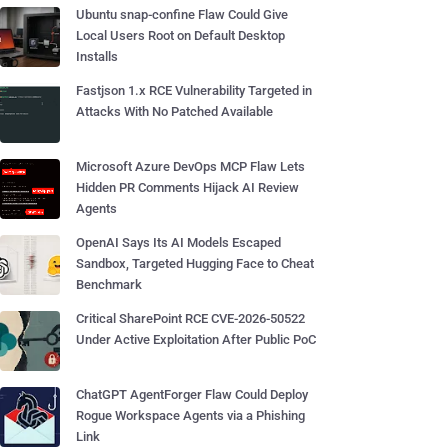
Ubuntu snap-confine Flaw Could Give
Local Users Root on Default Desktop
Installs
Fastjson 1.x RCE Vulnerability Targeted in
Attacks With No Patched Available
Microsoft Azure DevOps MCP Flaw Lets
Hidden PR Comments Hijack AI Review
Agents
OpenAI Says Its AI Models Escaped
Sandbox, Targeted Hugging Face to Cheat
Benchmark
Critical SharePoint RCE CVE-2026-50522
Under Active Exploitation After Public PoC
ChatGPT AgentForger Flaw Could Deploy
Rogue Workspace Agents via a Phishing
Link