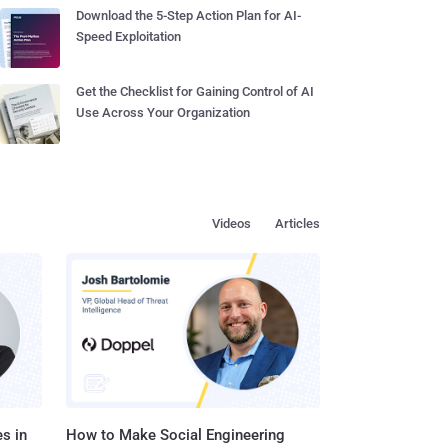
Download the 5-Step Action Plan for AI-
Speed Exploitation
Get the Checklist for Gaining Control of AI
Use Across Your Organization
Videos
Articles
s in
How to Make Social Engineering