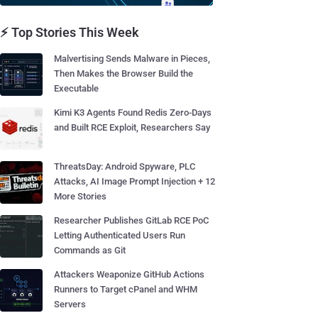
⚡ Top Stories This Week
Malvertising Sends Malware in Pieces,
Then Makes the Browser Build the
Executable
Kimi K3 Agents Found Redis Zero-Days
and Built RCE Exploit, Researchers Say
ThreatsDay: Android Spyware, PLC
Attacks, AI Image Prompt Injection + 12
More Stories
Researcher Publishes GitLab RCE PoC
Letting Authenticated Users Run
Commands as Git
Attackers Weaponize GitHub Actions
Runners to Target cPanel and WHM
Servers