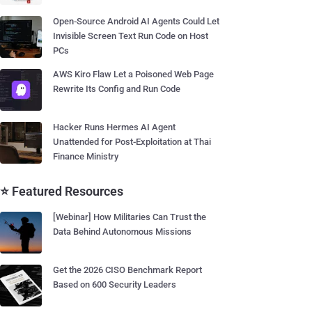
Open-Source Android AI Agents Could Let
Invisible Screen Text Run Code on Host
PCs
AWS Kiro Flaw Let a Poisoned Web Page
Rewrite Its Config and Run Code
Hacker Runs Hermes AI Agent
Unattended for Post-Exploitation at Thai
Finance Ministry
⭐ Featured Resources
[Webinar] How Militaries Can Trust the
Data Behind Autonomous Missions
Get the 2026 CISO Benchmark Report
Based on 600 Security Leaders