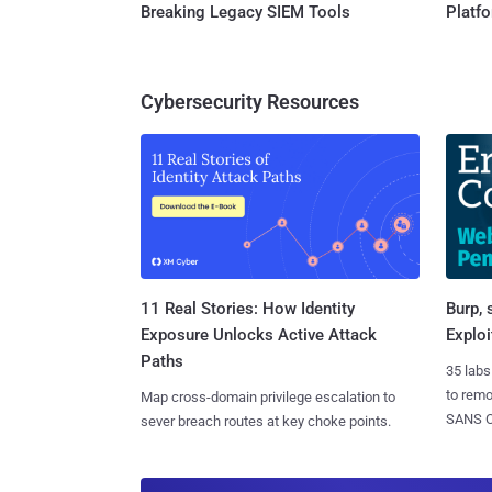
Breaking Legacy SIEM Tools
Platf
Cybersecurity Resources
11 Real Stories: How Identity
Burp, 
Exposure Unlocks Active Attack
Exploi
Paths
35 labs
to rem
Map cross-domain privilege escalation to
SANS CD
sever breach routes at key choke points.