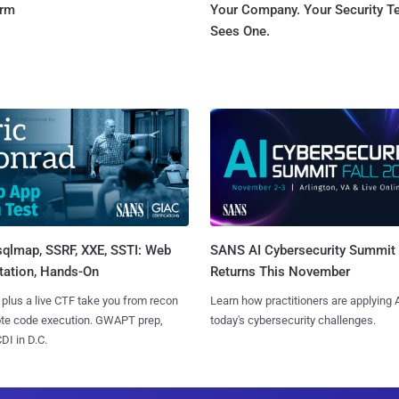
orm
Your Company. Your Security 
Sees One.
sqlmap, SSRF, XXE, SSTI: Web
SANS AI Cybersecurity Summit
tation, Hands-On
Returns This November
 plus a live CTF take you from recon
Learn how practitioners are applying A
ote code execution. GWAPT prep,
today's cybersecurity challenges.
I in D.C.