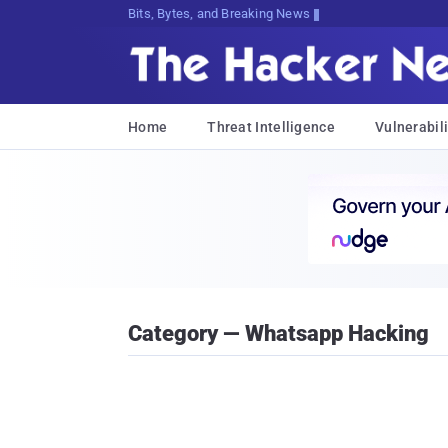
Bits, Bytes, and Breaking News
Home
Threat Intelligence
Vulnerabili
Category — Whatsapp Hacking