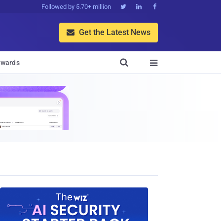
Followed by 5.70+ million



Get the Latest News


wards
