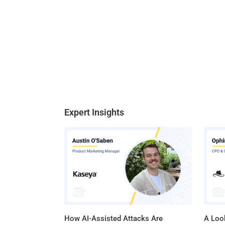
Expert Insights
How AI-Assisted Attacks Are
A Look