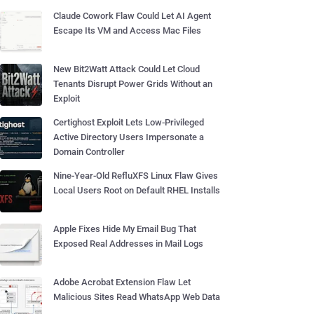
Claude Cowork Flaw Could Let AI Agent
Escape Its VM and Access Mac Files
New Bit2Watt Attack Could Let Cloud
Tenants Disrupt Power Grids Without an
Exploit
Certighost Exploit Lets Low-Privileged
Active Directory Users Impersonate a
Domain Controller
Nine-Year-Old RefluXFS Linux Flaw Gives
Local Users Root on Default RHEL Installs
Apple Fixes Hide My Email Bug That
Exposed Real Addresses in Mail Logs
Adobe Acrobat Extension Flaw Let
Malicious Sites Read WhatsApp Web Data