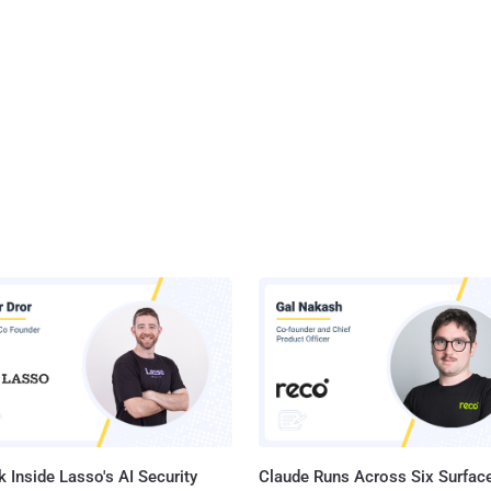
 Inside Lasso's AI Security
Claude Runs Across Six Surface