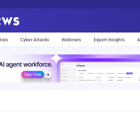
ties
Cyber Attacks
Webinars
Expert Insights
A