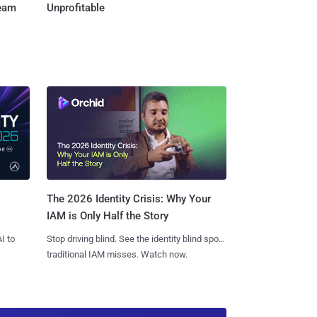
Team
Unprofitable
The 2026 Identity Crisis: Why Your
IAM is Only Half the Story
I to
Stop driving blind. See the identity blind spots
traditional IAM misses. Watch now.