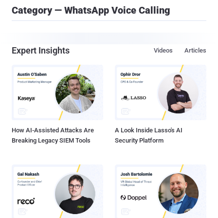
Category — WhatsApp Voice Calling
Expert Insights
Videos
Articles
How AI-Assisted Attacks Are
A Look Inside Lasso's AI
Breaking Legacy SIEM Tools
Security Platform