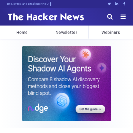
Bits, Bytes, and Breaking News





Home
Newsletter
Webinars