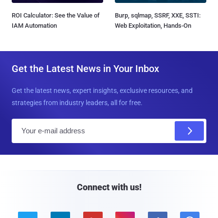
ROI Calculator: See the Value of
Burp, sqlmap, SSRF, XXE, SSTI:
IAM Automation
Web Exploitation, Hands-On
Get the Latest News in Your Inbox
Get the latest news, expert insights, exclusive resources, and
strategies from industry leaders, all for free.
E
m
a
i
l
Connect with us!