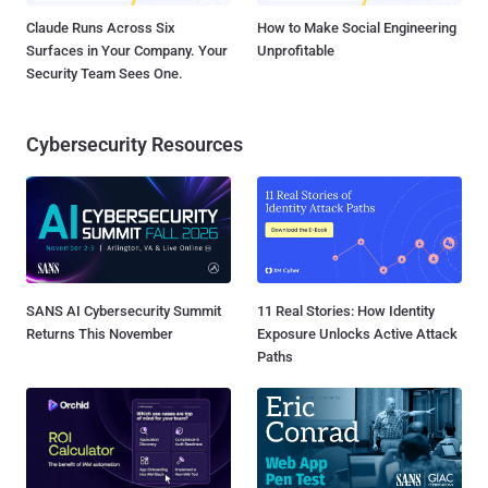
Claude Runs Across Six
How to Make Social Engineering
Surfaces in Your Company. Your
Unprofitable
Security Team Sees One.
Cybersecurity Resources
SANS AI Cybersecurity Summit
11 Real Stories: How Identity
Returns This November
Exposure Unlocks Active Attack
Paths