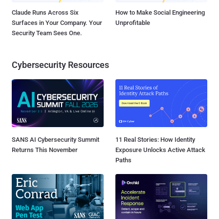
Claude Runs Across Six
How to Make Social Engineering
Surfaces in Your Company. Your
Unprofitable
Security Team Sees One.
Cybersecurity Resources
SANS AI Cybersecurity Summit
11 Real Stories: How Identity
Returns This November
Exposure Unlocks Active Attack
Paths