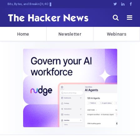
Bits, Bytes, and Breaking News





Home
Newsletter
Webinars