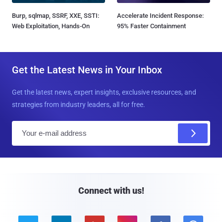
Burp, sqlmap, SSRF, XXE, SSTI:
Accelerate Incident Response:
Web Exploitation, Hands-On
95% Faster Containment
Get the Latest News in Your Inbox
Get the latest news, expert insights, exclusive resources, and
strategies from industry leaders, all for free.
E
m
a
i
l
Connect with us!