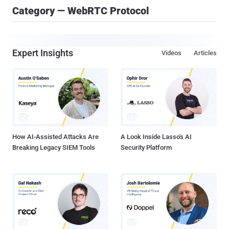
Category — WebRTC Protocol
Expert Insights
Videos
Articles
How AI-Assisted Attacks Are
A Look Inside Lasso's AI
Breaking Legacy SIEM Tools
Security Platform