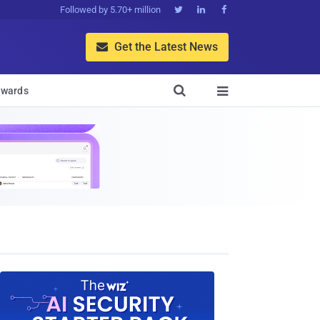
Followed by 5.70+ million



Get the Latest News


wards
