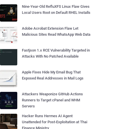
Nine-Year-Old RefluXFS Linux Flaw Gives
Local Users Root on Default RHEL Installs
Adobe Acrobat Extension Flaw Let
Malicious Sites Read WhatsApp Web Data
Fastjson 1.x RCE Vulnerability Targeted in
Attacks With No Patched Available
Apple Fixes Hide My Email Bug That
Exposed Real Addresses in Mail Logs
Attackers Weaponize GitHub Actions
Runners to Target cPanel and WHM
Servers
Hacker Runs Hermes AI Agent
Unattended for Post-Exploitation at Thai
Finance Ministry