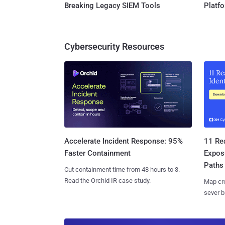
Breaking Legacy SIEM Tools
Platf
Cybersecurity Resources
11 Rea
Accelerate Incident Response: 95%
Expos
Faster Containment
Paths
Cut containment time from 48 hours to 3.
Read the Orchid IR case study.
Map cro
sever b