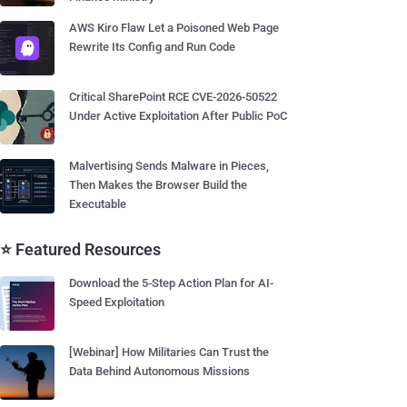
AWS Kiro Flaw Let a Poisoned Web Page
Rewrite Its Config and Run Code
Critical SharePoint RCE CVE-2026-50522
Under Active Exploitation After Public PoC
Malvertising Sends Malware in Pieces,
Then Makes the Browser Build the
Executable
⭐ Featured Resources
Download the 5-Step Action Plan for AI-
Speed Exploitation
[Webinar] How Militaries Can Trust the
Data Behind Autonomous Missions