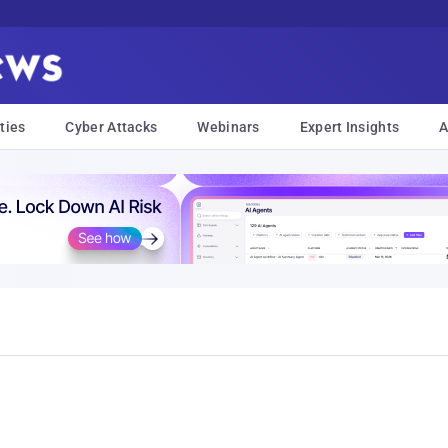
ties
Cyber Attacks
Webinars
Expert Insights
A