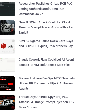
Researcher Publishes GitLab RCE PoC
Letting Authenticated Users Run
Commands as Git
New Bit2Watt Attack Could Let Cloud
Tenants Disrupt Power Grids Without an
Exploit
Kimi K3 Agents Found Redis Zero-Days
and Built RCE Exploit, Researchers Say
Claude Cowork Flaw Could Let AI Agent
Escape Its VM and Access Mac Files
Microsoft Azure DevOps MCP Flaw Lets
Hidden PR Comments Hijack AI Review
Agents
ThreatsDay: Android Spyware, PLC
Attacks, AI Image Prompt Injection + 12
More Stories