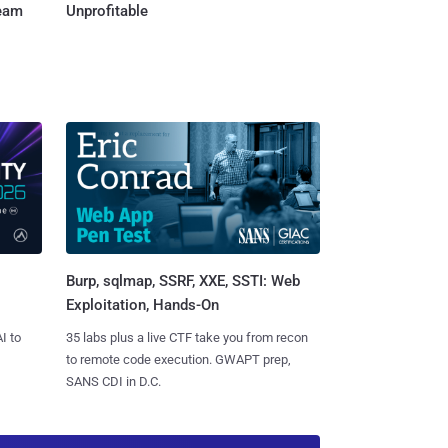
Team
Unprofitable
Burp, sqlmap, SSRF, XXE, SSTI: Web
Exploitation, Hands-On
I to
35 labs plus a live CTF take you from recon
to remote code execution. GWAPT prep,
SANS CDI in D.C.