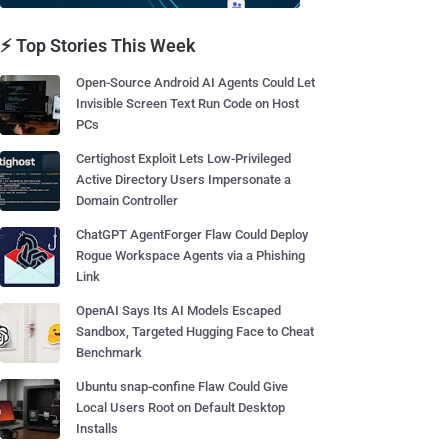
⚡ Top Stories This Week
Open-Source Android AI Agents Could Let
Invisible Screen Text Run Code on Host
PCs
Certighost Exploit Lets Low-Privileged
Active Directory Users Impersonate a
Domain Controller
ChatGPT AgentForger Flaw Could Deploy
Rogue Workspace Agents via a Phishing
Link
OpenAI Says Its AI Models Escaped
Sandbox, Targeted Hugging Face to Cheat
Benchmark
Ubuntu snap-confine Flaw Could Give
Local Users Root on Default Desktop
Installs