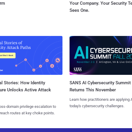
orm
Your Company. Your Security 
Sees One.
l Stories: How Identity
SANS AI Cybersecurity Summit
ure Unlocks Active Attack
Returns This November
Learn how practitioners are applying A
today's cybersecurity challenges.
ss-domain privilege escalation to
reach routes at key choke points.