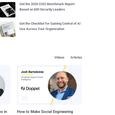
Get the 2026 CISO Benchmark Report
Based on 600 Security Leaders
Get the Checklist for Gaining Control of AI
Use Across Your Organization
Videos
Articles
s in
How to Make Social Engineering