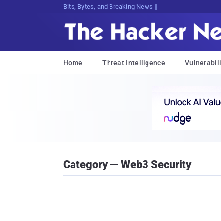
Bits, Bytes, and Breaking News
Home
Threat Intelligence
Vulnerabili
Category — Web3 Security