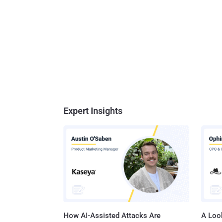
Expert Insights
How AI-Assisted Attacks Are
A Look