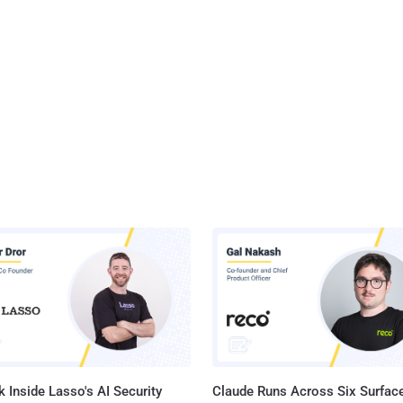
 Inside Lasso's AI Security
Claude Runs Across Six Surface