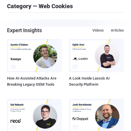
Category — Web Cookies
Expert Insights
Videos
Articles
How AI-Assisted Attacks Are
A Look Inside Lasso's AI
Breaking Legacy SIEM Tools
Security Platform