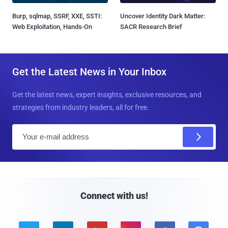
Burp, sqlmap, SSRF, XXE, SSTI:
Uncover Identity Dark Matter:
Web Exploitation, Hands-On
SACR Research Brief
Get the Latest News in Your Inbox
Get the latest news, expert insights, exclusive resources, and
strategies from industry leaders, all for free.
E
m
a
i
l
Connect with us!