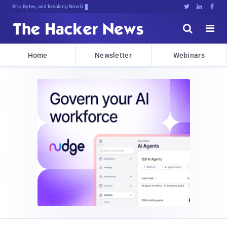
Bits, Bytes, and Breaking News





Home
Newsletter
Webinars