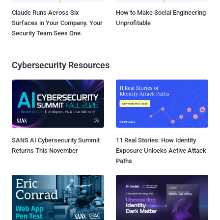
Claude Runs Across Six
How to Make Social Engineering
Surfaces in Your Company. Your
Unprofitable
Security Team Sees One.
Cybersecurity Resources
SANS AI Cybersecurity Summit
11 Real Stories: How Identity
Returns This November
Exposure Unlocks Active Attack
Paths