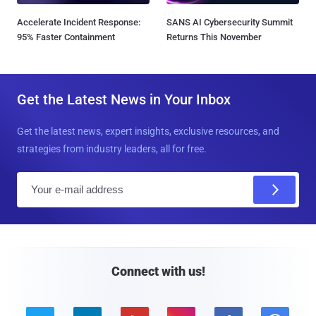
Accelerate Incident Response:
SANS AI Cybersecurity Summit
95% Faster Containment
Returns This November
Get the Latest News in Your Inbox
Get the latest news, expert insights, exclusive resources, and
strategies from industry leaders, all for free.
E
m
a
i
l
Connect with us!