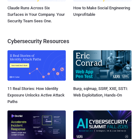
Claude Runs Across Six
How to Make Social Engineering
Surfaces in Your Company. Your
Unprofitable
Security Team Sees One.
Cybersecurity Resources
11 Real Stories: How Identity
Burp, sqlmap, SSRF, XXE, SSTI:
Exposure Unlocks Active Attack
Web Exploitation, Hands-On
Paths