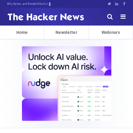
Bits, Bytes, and Breaking News





Home
Newsletter
Webinars