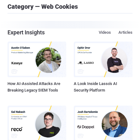
Category — Web Cookies
Expert Insights
Videos
Articles
How AI-Assisted Attacks Are
A Look Inside Lasso's AI
Breaking Legacy SIEM Tools
Security Platform