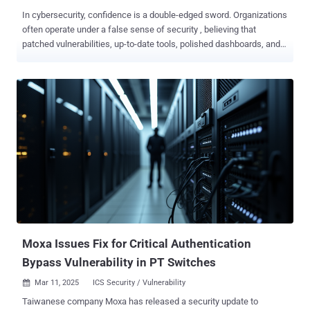
In cybersecurity, confidence is a double-edged sword. Organizations
often operate under a false sense of security , believing that
patched vulnerabilities, up-to-date tools, polished dashboards, and
glowing risk scores guarantee safety. The reality is a bit of a
different story. In the real world, checking the right boxes doesn’t
equal being secure. As Sun Tzu warned, “Strategy without tactics is
the slowest route to victory. Tactics without strategy is the noise
before defeat.” Two and a half millennia later, the concept still
holds: your organization’s cybersecurity defenses must be
strategically validated under real-world conditions to ensure your
business’s very survival. Today, more than ever, you need Adversarial
Exposure Validation (AEV) , the essential strategy that’s still missing
from most security frameworks. The Danger of False Confidence
Conventional wisdom suggests that if you’ve patched known bugs,
deployed a stack of well-regarded security tools, and passed the
nec...
Moxa Issues Fix for Critical Authentication
Bypass Vulnerability in PT Switches
Mar 11, 2025
ICS Security / Vulnerability

Taiwanese company Moxa has released a security update to