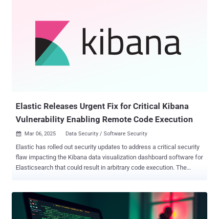
technical report published Thursday. "The attacker utilizes plugins
of the publicly available Cobalt Strike kit 'TaoWu' for-post
exploitation activities." Targets of the malicious activity encompass
companies across technology, telecommunications, entertainment,
education, and e-commerce sectors in Japan. It all starts with the
threat actors exploiting the CVE-2024-4577 vulnerability to gain initial
access and run PowerShell scripts to execute the Cobalt Strike
reverse HTTP shellcode payload to grant themselves persistent
remote access to the compromised endpoint. Th...
Elastic Releases Urgent Fix for Critical Kibana
Vulnerability Enabling Remote Code Execution
Mar 06, 2025
Data Security / Software Security

Elastic has rolled out security updates to address a critical security
flaw impacting the Kibana data visualization dashboard software for
Elasticsearch that could result in arbitrary code execution. The
vulnerability, tracked as CVE-2025-25015 , carries a CVSS score of
9.9 out of a maximum of 10.0. It has been described as a case of
prototype pollution. "Prototype pollution in Kibana leads to arbitrary
code execution via a crafted file upload and specifically crafted
HTTP requests," the company said in an advisory released