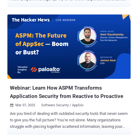
( KEV ) catalog, based on evidence of active exploitation in the wild.
The list of vulnerabilities is as follows - CVE-2024-57968 - An
unrestricted file upload vulnerability in Advantive VeraCore that
allows a remote unauthenticated attacker to upload files to
unintended folders via upload.apsx CVE-2025-25181 - An SQL
injection vulnerability in Advantive VeraCore that allows a remote
attacker to execute arbitrary SQL commands CVE-2024-13159 - An
absolute path traversal vulnerability in Ivanti EPM that allows a
remote unauthenticated attacker to leak sensitive information CVE-
2024-13160 - An absolute path traversal vulnerability in Ivanti EPM
that allows a remote unauthenticated attacker to leak sensitive
information CVE-2024-13161 - An absolute path traversal
vulnerability...
Webinar: Learn How ASPM Transforms
Application Security from Reactive to Proactive
Mar 07, 2025
Software Security / AppSec

Are you tired of dealing with outdated security tools that never seem
to give you the full picture? You’re not alone. Many organizations
struggle with piecing together scattered information, leaving your
apps vulnerable to modern threats. That’s why we’re excited to