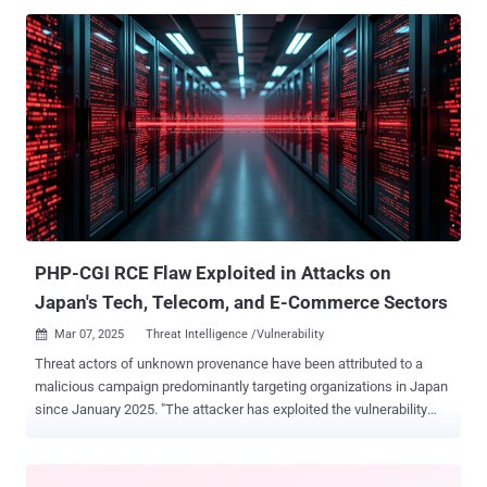
introduce a smarter, unified approach: Application Security Posture
Management (ASPM). ASPM brings together the best of both worlds
by connecting your code insights with real-time runtime data. This
means you get a clear, holistic view of your application’s security.
Instead of reacting to threats, ASPM helps you prevent them.
Imagine reducing costly retrofits and emergency patches with a
proactive, shift-left strategy—saving you time, money, and stress.
Join Amir Kaushansky, Director of Product Management at Palo Alto
Networks, as he walks you through how ASPM is changing the
game. In this free webinar , you’ll learn to: Close the Security Gaps:
Understand why traditional AppSec tools fall short and how ASPM
fills ...
PHP-CGI RCE Flaw Exploited in Attacks on
Japan's Tech, Telecom, and E-Commerce Sectors
Mar 07, 2025
Threat Intelligence /Vulnerability

Threat actors of unknown provenance have been attributed to a
malicious campaign predominantly targeting organizations in Japan
since January 2025. "The attacker has exploited the vulnerability
CVE-2024-4577 , a remote code execution (RCE) flaw in the PHP-CGI
implementation of PHP on Windows, to gain initial access to victim
machines," Cisco Talos researcher Chetan Raghuprasad said in a