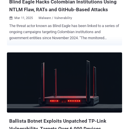
Blind Eagle Hacks Colombian Institutions Using
NTLM Flaw, RATs and GitHub-Based Attacks
Mar 11, 2025
Malware / Vulnerability

The threat actor known as Blind Eagle has been linked to a series of
ongoing campaigns targeting Colombian institutions and
government entities since November 2024. "The monitored
campaigns targeted Colombian judicial institutions and other
government or private organizations, with high infection rates,"
Check Point said in a new analysis. "More than 1,600 victims were
affected during one of these campaigns which took place around
December 19, 2024. This infection rate is significant considering
Blind Eagle's targeted APT approach." Blind Eagle, active since at
least 2018, is also tracked as AguilaCiega, APT-C-36, and APT-Q-98.
It's known for its hyper-specific targeting of entities in South
America, specifically Colombia and Ecuador. Attack chains
orchestrated by the threat actor entail the use of social engineering
tactics, often in the form of spear-phishing emails, to gain initial
access to target systems and ultimately drop readily available re...
Ballista Botnet Exploits Unpatched TP-Link
Vulnerability, Targets Over 6,000 Devices