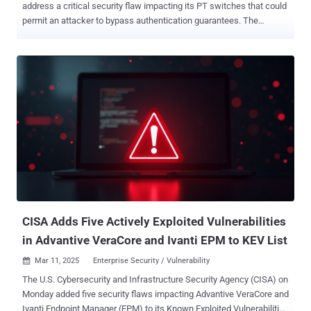
address a critical security flaw impacting its PT switches that could
permit an attacker to bypass authentication guarantees. The
vulnerability, tracked as CVE-2024-12297 , has been assigned a
CVSS v4 score of 9.2 out of a maximum of 10.0. "Multiple Moxa PT
switches are vulnerable to an authentication bypass because of
flaws in their authorization mechanism," the company said in an
advisory released last week. "Despite client-side and back-end
server verification, attackers can exploit weaknesses in its
implementation. This vulnerability may enable brute-force attacks to
guess valid credentials or MD5 collision attacks to forge
authentication hashes, potentially compromising the security of the
device." Successful exploitation of the shortcoming, in other words,
could lead to an authentication bypass and allow an attacker to gain
unauthorized access to sensitive configurations or disrupt services.
The...
CISA Adds Five Actively Exploited Vulnerabilities
in Advantive VeraCore and Ivanti EPM to KEV List
Mar 11, 2025
Enterprise Security / Vulnerability

The U.S. Cybersecurity and Infrastructure Security Agency (CISA) on
Monday added five security flaws impacting Advantive VeraCore and
Ivanti Endpoint Manager (EPM) to its Known Exploited Vulnerabilities