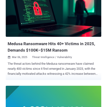
Wednesday. Prototype pollution vulnerability is a security flaw that
allows attackers to manipulate an application's JavaScript objects
and properties, potentially leading to unauthorized data access,
privilege escalation, denial-of-service, or remote code execution.
The vulnerability affects all versions of Kibana between 8.15.0 and
8.17.3. It has been addressed in version 8.17.3. That said, in Kibana
versions from 8.15.0 and prior to 8.17....
Medusa Ransomware Hits 40+ Victims in 2025,
Demands $100K–$15M Ransom
Mar 06, 2025
Threat Intelligence / Vulnerability

The threat actors behind the Medusa ransomware have claimed
nearly 400 victims since it first emerged in January 2023, with the
financially motivated attacks witnessing a 42% increase between
2023 and 2024. In the first two months of 2025 alone, the group has
claimed over 40 attacks, according to data from the Symantec
Threat Hunter Team shared with The Hacker News. The
cybersecurity company is tracking the cluster under the name
Spearwing. "Like the majority of ransomware operators, Spearwing
and its affiliates carry out double extortion attacks, stealing victims'