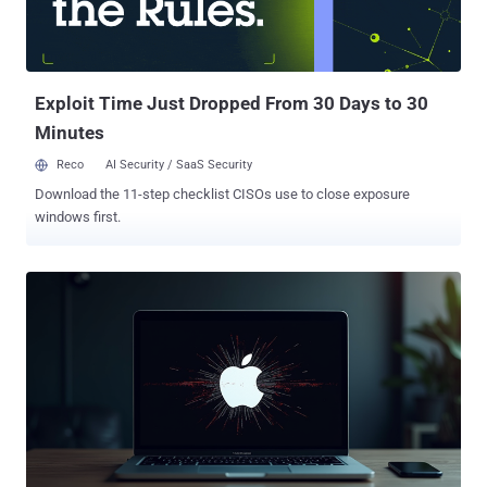
Exploit Time Just Dropped From 30 Days to 30
Minutes
Reco
AI Security / SaaS Security
Download the 11-step checklist CISOs use to close exposure
windows first.