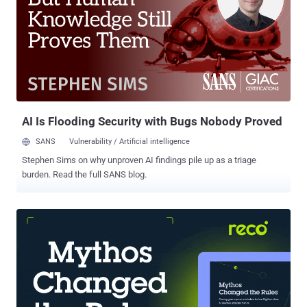
release of last month's Patch Tuesday update , one of which is a
spoofing flaw specific to the browser ( CVE-2025-26643 , CVSS
score: 5.4). The six vulnerabilities that have come under active
exploitation are listed below - CVE-2025-24983 (CVSS score: 7.0) - A
Windows Win32 Kernel Subsystem use-after-free (UAF)
vulnerability that allows an authorized attacker to elevate privileges
locally CVE-2025-24984 (CVSS score: 4.6) - A Windows NTFS
information disclosu...
AI Is Flooding Security with Bugs Nobody Proved
SANS
Vulnerability / Artificial intelligence
Stephen Sims on why unproven AI findings pile up as a triage
burden. Read the full SANS blog.