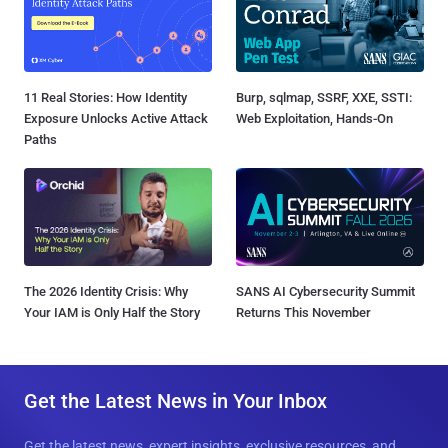
11 Real Stories: How Identity
Burp, sqlmap, SSRF, XXE, SSTI:
Exposure Unlocks Active Attack
Web Exploitation, Hands-On
Paths
The 2026 Identity Crisis: Why
SANS AI Cybersecurity Summit
Your IAM is Only Half the Story
Returns This November
Get the Latest News in Your Inbox
Get the latest news, expert insights, exclusive resources, and