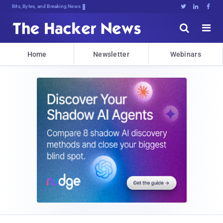
Bits, Bytes, and Breaking News





Home
Newsletter
Webinars