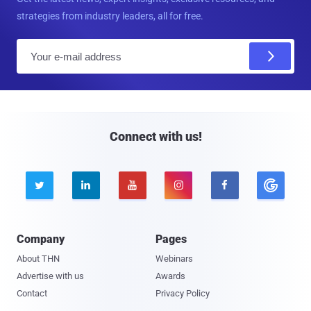
strategies from industry leaders, all for free.
E
m
a
i
l
Connect with us!





Company
Pages
About THN
Webinars
Advertise with us
Awards
Contact
Privacy Policy