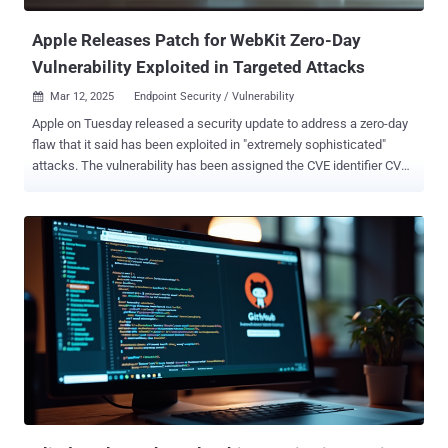
Apple Releases Patch for WebKit Zero-Day
Vulnerability Exploited in Targeted Attacks
Mar 12, 2025
Endpoint Security / Vulnerability

Apple on Tuesday released a security update to address a zero-day
flaw that it said has been exploited in "extremely sophisticated"
attacks. The vulnerability has been assigned the CVE identifier CVE-
2025-24201 and is rooted in the WebKit web browser engine
component. It has been described as an out-of-bounds write issue
that could allow an attacker to craft malicious web content such
that it can break out of the Web Content sandbox. Apple said it
resolved the issue with improved checks to prevent unauthorized
actions. It also noted that it's a supplementary fix for an attack that
was blocked in iOS 17.2 . Furthermore, it acknowledged that the
vulnerability "may have been exploited in an extremely sophisticated
attack against specific targeted individuals on versions of iOS
before iOS 17.2." However, the advisory does not mention if Apple's
own security team discovered the flaw or if it was reported by an
external researcher.. It also does not mentio...