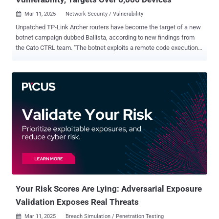
Mar 11, 2025
Network Security / Vulnerability

Unpatched TP-Link Archer routers have become the target of a new
botnet campaign dubbed Ballista, according to new findings from
the Cato CTRL team. "The botnet exploits a remote code execution
(RCE) vulnerability in TP-Link Archer routers (CVE-2023-1389) to
spread itself automatically over the Internet," security researchers
Ofek Vardi and Matan Mittelman said in a technical report shared
with The Hacker News. CVE-2023-1389 is a high-severity security
flaw impacting TP-Link Archer AX-21 routers that could lead to
command injection, which could then pave the way for remote code
execution. The earliest evidence of active exploitation of the flaw
dates back to April 2023, with unidentified threat actors using it to
drop Mirai botnet malware. Since then, it has also been abused to
propagate other malware families like Condi and AndroxGh0st . Cato
CTRL said it detected the Ballista campaign on January 10, 2025.
The most recent exploitation attempt was recorded on Februa...
Your Risk Scores Are Lying: Adversarial Exposure
Validation Exposes Real Threats
Mar 11, 2025
Breach Simulation / Penetration Testing
