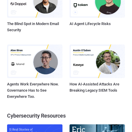
non-canonical URL paths for authorization decisions (Fixed in
August 2024 with versions 9.3.0.2 and 9.4.0.1) CVE-2022-43769
(CVSS score: 8.8) - A special element injection vulnerability in
Hitachi Vantara...
The Blind Spot in Modern Email
AI Agent Lifecycle Risks
Security
Agents Work Everywhere Now.
How AI-Assisted Attacks Are
Governance Has to See
Breaking Legacy SIEM Tools
Everywhere Too.
Cybersecurity Resources