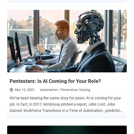
been seen actively exploiting multiple SSRF CVEs simultaneously,
with notable overlap between attack attempts," the company said ,
adding it observed the activity on March 9, 2025. The countries
which have emerged as the target of SSRF exploitation attempts
include the United States, Germany, Singapore, India, Lithuania, and
Japan. Another notable country is Israel, which has witnessed a
surge on March 11, 2025. The list of SSRF vulnerabilities being
exploited are listed below - CVE-2017-0929 (CVSS score: 7.5) -
DotNetNuke CVE-2020-7796 (CVSS score: 9.8) - Zimbra
Collaboration Suite CVE-2021-21973 (CVSS score: 5.3) - VMware
vCenter CVE-2021-22054 (CVSS score: 7.5) - VMware Workspace
ONE UEM CVE-2021-22175 (CVSS score: 9.8) - GitLab CE/EE CVE-
2021-22214 (...
Pentesters: Is AI Coming for Your Role?
Mar 12, 2025
Automation / Penetration Testing

We’ve been hearing the same story for years: AI is coming for your
job. In fact, in 2017, McKinsey printed a report, Jobs Lost, Jobs
Gained: Workforce Transitions in a Time of Automation , predicting
that by 2030, 375 million workers would need to find new jobs or risk
being displaced by AI and automation. Queue the anxiety. There
have been ongoing whispers about what roles would be impacted,