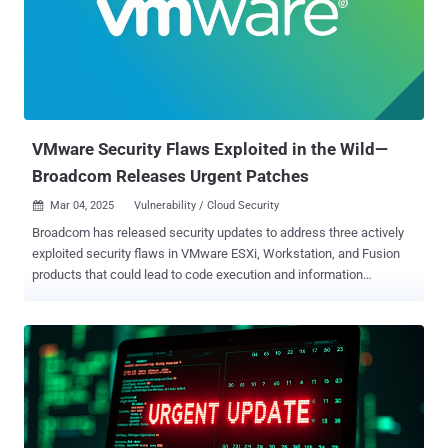
data before encrypting networks in order to increase the pressure
on victims to pay a ransom," Symantec noted . "If victims refuse to
pay, the group threatens to publish the stolen data on their data
leaks site." While other ransomware-as-a-service (RaaS) players
like RansomHub (aka Greenbottle and Cyclops), Play (aka
Balloonfly), and Qilin (aka Agenda, Stinkbug, and Water Galura) have
benefite...
VMware Security Flaws Exploited in the Wild—
Broadcom Releases Urgent Patches
Mar 04, 2025
Vulnerability / Cloud Security

Broadcom has released security updates to address three actively
exploited security flaws in VMware ESXi, Workstation, and Fusion
products that could lead to code execution and information
disclosure. The list of vulnerabilities is as follows - CVE-2025-22224
(CVSS score: 9.3) - A Time-of-Check Time-of-Use (TOCTOU)
vulnerability that leads to an out-of-bounds write, which a malicious
actor with local administrative privileges on a virtual machine could
exploit to execute code as the virtual machine's VMX process
running on the host CVE-2025-22225 (CVSS score: 8.2) - An arbitrary
write vulnerability that a malicious actor with privileges within the
VMX process could exploit to result in a sandbox escape CVE-2025-