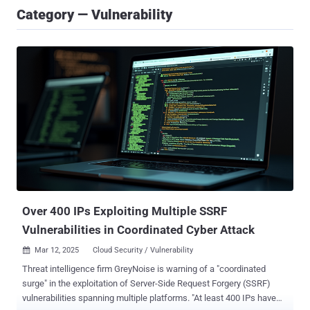
Category — Vulnerability
Over 400 IPs Exploiting Multiple SSRF
Vulnerabilities in Coordinated Cyber Attack
Mar 12, 2025
Cloud Security / Vulnerability

Threat intelligence firm GreyNoise is warning of a "coordinated
surge" in the exploitation of Server-Side Request Forgery (SSRF)
vulnerabilities spanning multiple platforms. "At least 400 IPs have