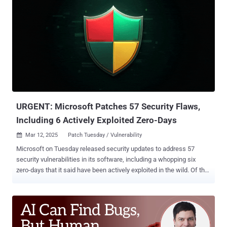
and pentesting has recently come into question. With AI now able to
automate tasks such as vulnerability scans and network scans—
among other things—and with platforms like PlexTrac adding AI
capabilities to cut back on the manual effort, will pentesters be out
of a job? Let’s start with some optimism. This year, McKinsey
retracted its former prediction that 375 million workers would be
displaced by AI, lowering the prediction to roughly 92 million
workers. The article continued to ease concern stating that although
some jobs may become obsolete, it’s more likely that jobs will
simply unde...
URGENT: Microsoft Patches 57 Security Flaws,
Including 6 Actively Exploited Zero-Days
Mar 12, 2025
Patch Tuesday / Vulnerability

Microsoft on Tuesday released security updates to address 57
security vulnerabilities in its software, including a whopping six
zero-days that it said have been actively exploited in the wild. Of the
56 flaws, six are rated Critical, 50 are rated Important, and one is
rated Low in severity. Twenty-three of the addressed vulnerabilities
are remote code execution bugs and 22 relate to privilege
escalation. The updates are in addition to 17 vulnerabilities
Microsoft addressed in its Chromium-based Edge browser since the