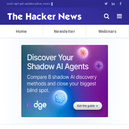
sudo apt-get update cyber_news





Home
Newsletter
Webinars