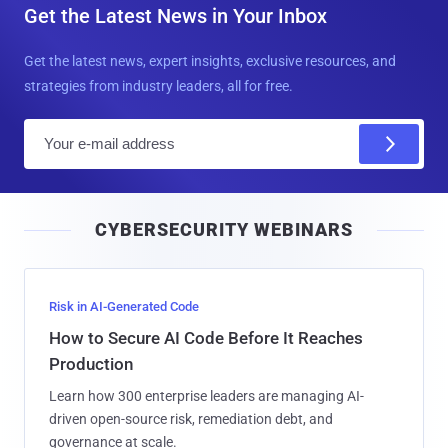
Get the Latest News in Your Inbox
Get the latest news, expert insights, exclusive resources, and
strategies from industry leaders, all for free.
E
m
a
i
CYBERSECURITY WEBINARS
l
Risk in AI-Generated Code
How to Secure AI Code Before It Reaches
Production
Learn how 300 enterprise leaders are managing AI-
driven open-source risk, remediation debt, and
governance at scale.