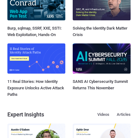
Burp, sqlmap, SSRF, XXE, SSTI:
Solving the Identity Dark Matter
Web Exploitation, Hands-On
Crisis
11 Real Stories: How Identity
SANS AI Cybersecurity Summit
Exposure Unlocks Active Attack
Returns This November
Paths
Expert Insights
Videos
Articles