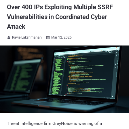
Over 400 IPs Exploiting Multiple SSRF
Vulnerabilities in Coordinated Cyber
Attack
Ravie Lakshmanan
Mar 12, 2025


Threat intelligence firm GreyNoise is warning of a