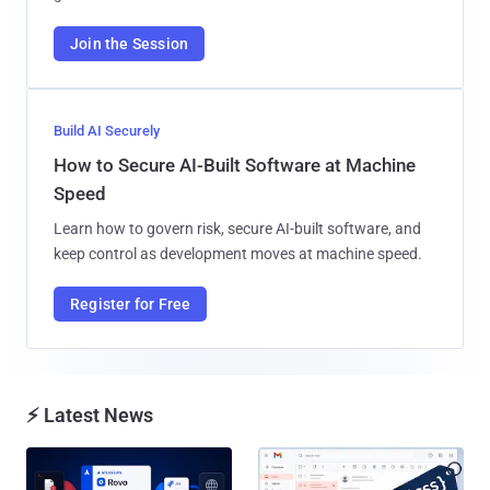
Join the Session
Build AI Securely
How to Secure AI-Built Software at Machine
Speed
Learn how to govern risk, secure AI-built software, and
keep control as development moves at machine speed.
Register for Free
⚡ Latest News