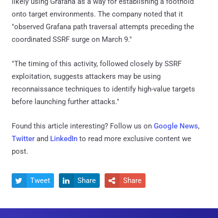
likely using Grafana as a way for establishing a foothold
onto target environments. The company noted that it
"observed Grafana path traversal attempts preceding the
coordinated SSRF surge on March 9."
"The timing of this activity, followed closely by SSRF
exploitation, suggests attackers may be using
reconnaissance techniques to identify high-value targets
before launching further attacks."
Found this article interesting? Follow us on
Google News
,
Twitter
and
LinkedIn
to read more exclusive content we
post.
Tweet
Share
Share


