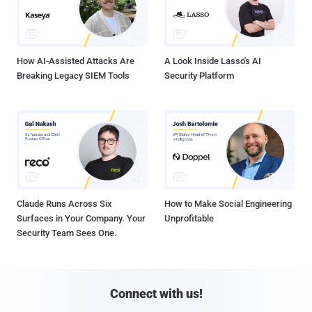
How AI-Assisted Attacks Are
A Look Inside Lasso's AI
Breaking Legacy SIEM Tools
Security Platform
Claude Runs Across Six
How to Make Social Engineering
Surfaces in Your Company. Your
Unprofitable
Security Team Sees One.
Connect with us!