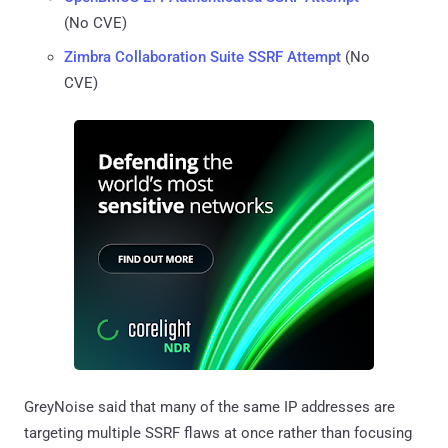
(No CVE)
Zimbra Collaboration Suite SSRF Attempt
(No
CVE)
GreyNoise said that many of the same IP addresses are
targeting multiple SSRF flaws at once rather than focusing