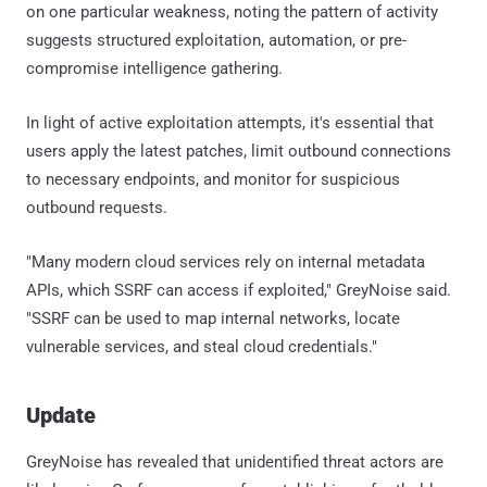
on one particular weakness, noting the pattern of activity
suggests structured exploitation, automation, or pre-
compromise intelligence gathering.
In light of active exploitation attempts, it's essential that
users apply the latest patches, limit outbound connections
to necessary endpoints, and monitor for suspicious
outbound requests.
"Many modern cloud services rely on internal metadata
APIs, which SSRF can access if exploited," GreyNoise said.
"SSRF can be used to map internal networks, locate
vulnerable services, and steal cloud credentials."
Update
GreyNoise has revealed that unidentified threat actors are