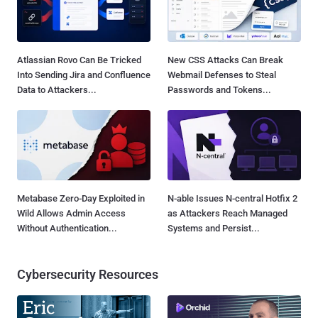
Atlassian Rovo Can Be Tricked
New CSS Attacks Can Break
Into Sending Jira and Confluence
Webmail Defenses to Steal
Data to Attackers...
Passwords and Tokens...
Metabase Zero-Day Exploited in
N-able Issues N-central Hotfix 2
Wild Allows Admin Access
as Attackers Reach Managed
Without Authentication...
Systems and Persist...
Cybersecurity Resources