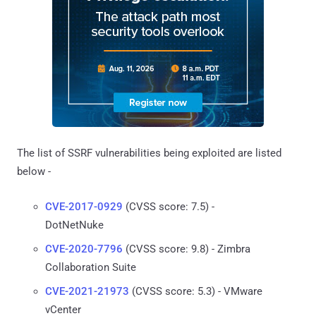
The list of SSRF vulnerabilities being exploited are listed
below -
CVE-2017-0929
(CVSS score: 7.5) -
DotNetNuke
CVE-2020-7796
(CVSS score: 9.8) - Zimbra
Collaboration Suite
CVE-2021-21973
(CVSS score: 5.3) - VMware
vCenter