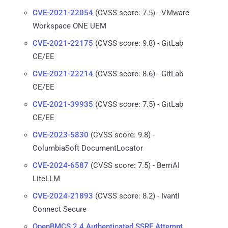
CVE-2021-22054
(CVSS score: 7.5) - VMware
Workspace ONE UEM
CVE-2021-22175
(CVSS score: 9.8) - GitLab
CE/EE
CVE-2021-22214
(CVSS score: 8.6) - GitLab
CE/EE
CVE-2021-39935
(CVSS score: 7.5) - GitLab
CE/EE
CVE-2023-5830
(CVSS score: 9.8) -
ColumbiaSoft DocumentLocator
CVE-2024-6587
(CVSS score: 7.5) - BerriAI
LiteLLM
CVE-2024-21893
(CVSS score: 8.2) - Ivanti
Connect Secure
OpenBMCS 2.4 Authenticated SSRF Attempt