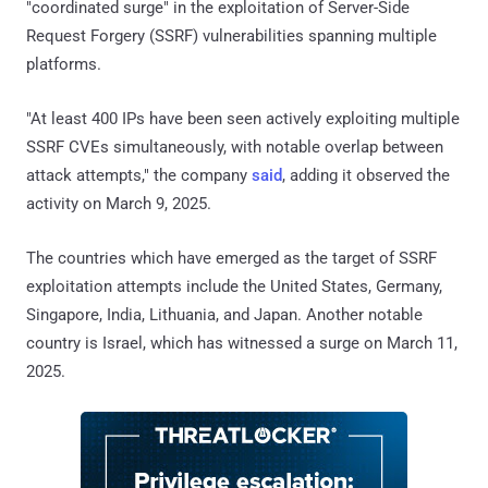
"coordinated surge" in the exploitation of Server-Side
Request Forgery (SSRF) vulnerabilities spanning multiple
platforms.
"At least 400 IPs have been seen actively exploiting multiple
SSRF CVEs simultaneously, with notable overlap between
attack attempts," the company
said
, adding it observed the
activity on March 9, 2025.
The countries which have emerged as the target of SSRF
exploitation attempts include the United States, Germany,
Singapore, India, Lithuania, and Japan. Another notable
country is Israel, which has witnessed a surge on March 11,
2025.