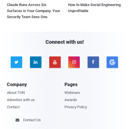
Claude Runs Across Six
How to Make Social Engineering
Surfaces in Your Company. Your
Unprofitable
Security Team Sees One.
Connect with us!





Company
Pages
About THN
Webinars
Advertise with us
Awards
Contact
Privacy Policy
Contact Us
