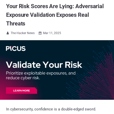
Your Risk Scores Are Lying: Adversarial
Exposure Validation Exposes Real
Threats
The Hacker News
Mar 11, 2025


In cybersecurity, confidence is a double-edged sword.