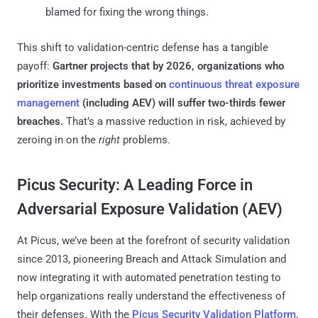
blamed for fixing the wrong things.
This shift to validation-centric defense has a tangible
payoff:
Gartner projects that by 2026, organizations who
prioritize investments based on
continuous threat exposure
management
(including AEV) will suffer two-thirds fewer
breaches​.
That’s a massive reduction in risk, achieved by
zeroing in on the
right
problems.
Picus Security: A Leading Force in
Adversarial Exposure Validation (AEV)
At Picus, we’ve been at the forefront of security validation
since 2013, pioneering Breach and Attack Simulation and
now integrating it with automated penetration testing to
help organizations really understand the effectiveness of
their defenses. With the
Picus Security Validation Platform
,