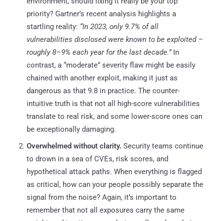
environment, should fixing it really be your top
priority? Gartner’s recent analysis highlights a
startling reality:
“In 2023, only 9.7% of all
vulnerabilities disclosed were known to be exploited –
roughly 8–9% each year for the last decade.”
In
contrast, a “moderate” severity flaw might be easily
chained with another exploit, making it just as
dangerous as that 9.8 in practice. The counter-
intuitive truth is that not all high-score vulnerabilities
translate to real risk, and some lower-score ones can
be exceptionally damaging.
Overwhelmed without clarity.
Security teams continue
to drown in a sea of CVEs, risk scores, and
hypothetical attack paths. When everything is flagged
as critical, how can your people possibly separate the
signal from the noise? Again, it’s important to
remember that not all exposures carry the same