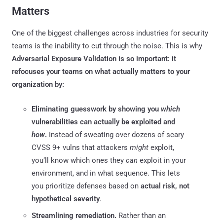
Matters
One of the biggest challenges across industries for security
teams is the inability to cut through the noise. This is why
Adversarial Exposure Validation is so important: it
refocuses your teams on what actually matters to your
organization by:
Eliminating guesswork by showing you
which
vulnerabilities can actually be exploited and
how
.
Instead of sweating over dozens of scary
CVSS 9+ vulns that attackers
might
exploit,
you’ll know which ones they
can
exploit in your
environment, and in what sequence. This lets
you prioritize defenses based on
actual risk, not
hypothetical severity
.
Streamlining remediation.
Rather than an