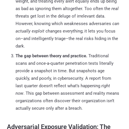
weight, and treating every alert equally ends up being
as bad as ignoring them altogether. Too often the
real
threats get lost in the deluge of irrelevant data.
However, knowing which weaknesses adversaries
can
actually exploit
changes everything; it lets you focus
on–and intelligently triage–the real risks hiding in the
dark.
The gap between theory and practice.
Traditional
scans and once-a-quarter penetration tests literally
provide a snapshot in time. But snapshots age
quickly, and poorly, in cybersecurity. A report from
last quarter doesn’t reflect what’s happening
right
now
. This gap between assessment and reality means
organizations often discover their organization isn’t
actually secure only after a breach.
Adversarial Exposure Validation: The