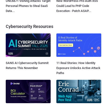
UNC6671 Vishing Attacks Target
New WordPress Pre-Auth XSS
Personal Phones to Steal SaaS
Could Lead to PHP Code
Data...
Execution - Patch ASAP...
Cybersecurity Resources
SANS AI Cybersecurity Summit
11 Real Stories: How Identity
Returns This November
Exposure Unlocks Active Attack
Paths