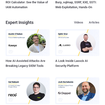
ROI Calculator: See the Value of
Burp, sqlmap, SSRF, XXE, SSTI:
IAM Automation
Web Exploitation, Hands-On
Expert Insights
Videos
Articles
How AI-Assisted Attacks Are
A Look Inside Lasso's AI
Breaking Legacy SIEM Tools
Security Platform