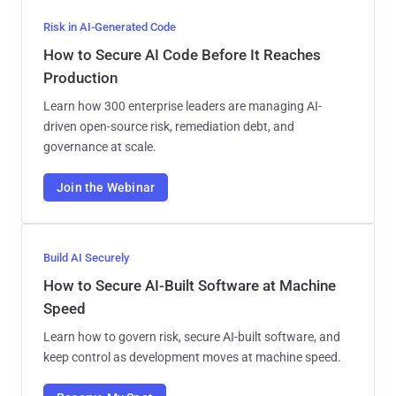
Risk in AI-Generated Code
How to Secure AI Code Before It Reaches
Production
Learn how 300 enterprise leaders are managing AI-
driven open-source risk, remediation debt, and
governance at scale.
Join the Webinar
Build AI Securely
How to Secure AI-Built Software at Machine
Speed
Learn how to govern risk, secure AI-built software, and
keep control as development moves at machine speed.