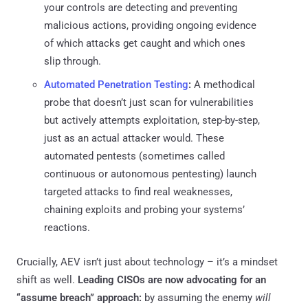
your controls are detecting and preventing
malicious actions, providing ongoing evidence
of which attacks get caught and which ones
slip through.
Automated Penetration Testing
:
A methodical
probe that doesn’t just scan for vulnerabilities
but actively attempts exploitation, step-by-step,
just as an actual attacker would. These
automated pentests (sometimes called
continuous or autonomous pentesting) launch
targeted attacks to find real weaknesses,
chaining exploits and probing your systems’
reactions.
Crucially, AEV isn’t just about technology – it’s a mindset
shift as well.
Leading CISOs are now advocating for an
“assume breach” approach:
by assuming the enemy
will