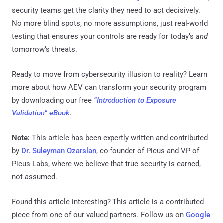
security teams get the clarity they need to act decisively.
No more blind spots, no more assumptions, just real-world
testing that ensures your controls are ready for today’s
and
tomorrow’s threats.
Ready to move from cybersecurity illusion to reality? Learn
more about how AEV can transform your security program
by downloading our free
“Introduction to Exposure
Validation” eBook
.
Note:
This article has been expertly written and contributed
by
Dr. Suleyman Ozarslan
, co-founder of Picus and VP of
Picus Labs, where we believe that true security is earned,
not assumed.
Found this article interesting?
This article is a contributed
piece from one of our valued partners.
Follow us on
Google