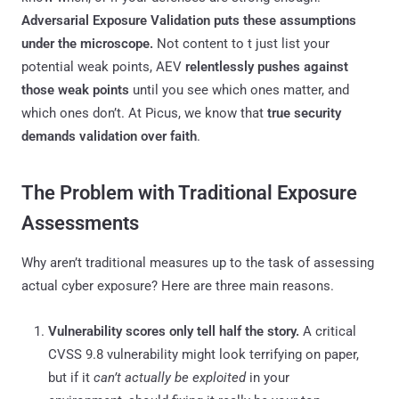
Adversarial Exposure Validation puts these assumptions
under the microscope.
Not content to t just list your
potential weak points, AEV
relentlessly pushes against
those weak points
until you see which ones matter, and
which ones don’t. At Picus, we know that
true security
demands validation over faith
.
The Problem with Traditional Exposure
Assessments
Why aren’t traditional measures up to the task of assessing
actual cyber exposure? Here are three main reasons.
Vulnerability scores only tell half the story.
A critical
CVSS 9.8 vulnerability might look terrifying on paper,
but if it
can’t actually be exploited
in your