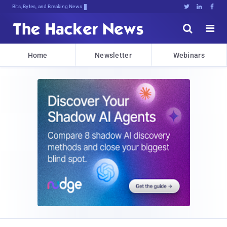
Bits, Bytes, and Breaking News





Home
Newsletter
Webinars