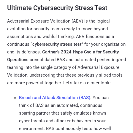
Ultimate Cybersecurity Stress Test
Adversarial Exposure Validation (AEV) is the logical
evolution for security teams ready to move beyond
assumptions and wishful thinking. AEV functions as a
continuous
“cybersecurity stress test”
for your organization
and its defenses.
Gartner’s 2024 Hype Cycle for Security
Operations
consolidated BAS and automated pentesting/red
teaming into the single category of Adversarial Exposure
Validation​, underscoring that these previously siloed tools
are more powerful together. Let’s take a closer look:
Breach and Attack Simulation (BAS)
:
You can
think of BAS as an automated, continuous
sparring partner that safely emulates known
cyber threats and attacker behaviors in your
environment. BAS continuously tests how well