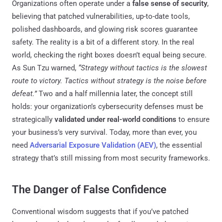
Organizations often operate under a
false sense of security
,
believing that patched vulnerabilities, up-to-date tools,
polished dashboards, and glowing risk scores guarantee
safety. The reality is a bit of a different story. In the real
world, checking the right boxes doesn’t equal being secure.
As Sun Tzu warned,
“Strategy without tactics is the slowest
route to victory. Tactics without strategy is the noise before
defeat.”
Two and a half millennia later, the concept still
holds: your organization’s cybersecurity defenses must be
strategically
validated under real-world conditions
to ensure
your business’s very survival. Today, more than ever, you
need
Adversarial Exposure Validation (AEV)
, the essential
strategy that’s still missing from most security frameworks.
The Danger of False Confidence
Conventional wisdom suggests that if you’ve patched