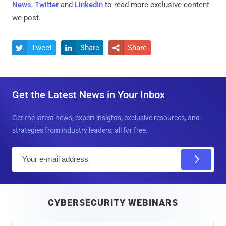
News
,
Twitter
and
LinkedIn
to read more exclusive content
we post.
Tweet
Share
Share



Get the Latest News in Your Inbox
Get the latest news, expert insights, exclusive resources, and
strategies from industry leaders, all for free.
E
m
a
i
CYBERSECURITY WEBINARS
l