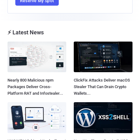
Reserve My Spot
⚡ Latest News
Nearly 800 Malicious npm
ClickFix Attacks Deliver macOS
Packages Deliver Cross-
Stealer That Can Drain Crypto
Platform RAT and Infostealer...
Wallets...