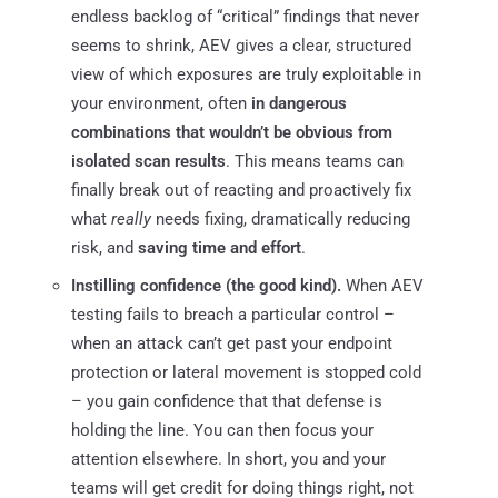
endless backlog of “critical” findings that never
seems to shrink, AEV gives a clear, structured
view of which exposures are truly exploitable in
your environment, often
in dangerous
combinations that wouldn’t be obvious from
isolated scan results
. This means teams can
finally break out of reacting and proactively fix
what
really
needs fixing, dramatically reducing
risk, and
saving time and effort
.
Instilling confidence (the good kind).
When AEV
testing fails to breach a particular control –
when an attack can’t get past your endpoint
protection or lateral movement is stopped cold
– you gain confidence that that defense is
holding the line. You can then focus your
attention elsewhere. In short, you and your
teams will get credit for doing things right, not