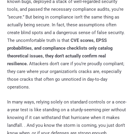
known bugs, deployed a stack of well-regarded security
tools, and passed the necessary compliance audits, you’re
“secure.” But being in compliance isn’t the same thing as
actually being secure. In fact, these assumptions often
create blind spots and a dangerous sense of false security.
The uncomfortable truth is that
CVE scores, EPSS
probabilities, and compliance checklists only catalog
theoretical issues, they don’t actually confirm real
resilience.
Attackers don’t care if you’re proudly compliant;
they care where your organization’s cracks are, especially
those cracks that often go unnoticed in day-to-day
operations.
In many ways, relying solely on standard controls or a once-
a-year test is like standing on a sturdy-seeming pier without
knowing if it can withstand that hurricane when it makes
landfall. . And you know the storm is coming, you just don’t
know when, or if your defenses are strong enough.