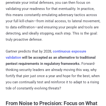
penetrate your initial defenses, you can then focus on
validating your readiness for that eventuality. In practice,
this means constantly emulating adversary tactics across
your full kill-chain—from initial access, to lateral movement,
to data exfiltration—and ensuring your people and tools are
detecting, and ideally stopping, each step. This is the goal:
truly proactive defense.
Gartner predicts that by 2028,
continuous exposure
validation
will be accepted as an alternative to traditional
pentest requirements in regulatory frameworks​.
Forward-
thinking security leaders are already moving this way, why
fortify that pier just once a year and hope for the best, when
you can continually test and reinforce it to adapt to a rising
tide of constantly evolving threats?
From Noise to Precision: Focus on What