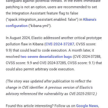
safeguard against potential threats. In the event immediate
patching is not an option, users are recommended to set
the Integration Assistant feature flag to false
("xpack.integration_assistant.enabled: false") in
Kibana's
configuration
("kibana.yml").
In August 2024, Elastic addressed another critical prototype
pollution flaw in Kibana (
CVE-2024-37287
, CVSS score:
9.9) that could lead to code execution. A month later, it
resolved
two severe deserialization bugs
(CVE-2024-37288,
CVSS score: 9.9 and CVE-2024-37285, CVSS score: 9.1) that
could also permit arbitrary code execution.
(The story was updated after publication to reflect the
change in CVE identifier. A previous version of Elastic's
advisory referenced the vulnerability as CVE-2025-25012.)
Found this article interesting? Follow us on
Google News
,