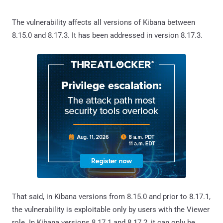
The vulnerability affects all versions of Kibana between
8.15.0 and 8.17.3. It has been addressed in version 8.17.3.
That said, in Kibana versions from 8.15.0 and prior to 8.17.1,
the vulnerability is exploitable only by users with the Viewer
role. In Kibana versions 8.17.1 and 8.17.2, it can only be