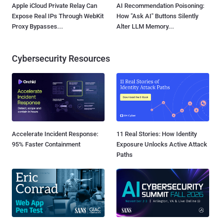
Apple iCloud Private Relay Can
AI Recommendation Poisoning:
Expose Real IPs Through WebKit
How "Ask AI" Buttons Silently
Proxy Bypasses...
Alter LLM Memory...
Cybersecurity Resources
Accelerate Incident Response:
11 Real Stories: How Identity
95% Faster Containment
Exposure Unlocks Active Attack
Paths