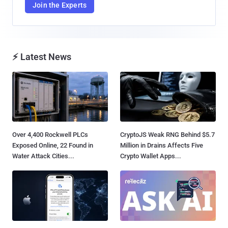
Join the Experts
⚡ Latest News
Over 4,400 Rockwell PLCs
CryptoJS Weak RNG Behind $5.7
Exposed Online, 22 Found in
Million in Drains Affects Five
Water Attack Cities...
Crypto Wallet Apps...