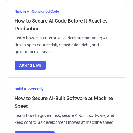
Risk in AI-Generated Code
How to Secure AI Code Before It Reaches
Production
Learn how 300 enterprise leaders are managing AI-
driven open-source risk, remediation debt, and
governance at scale.
Attend Live
Build AI Securely
How to Secure AI-Built Software at Machine
Speed
Learn how to govern risk, secure AI-built software, and
keep control as development moves at machine speed.