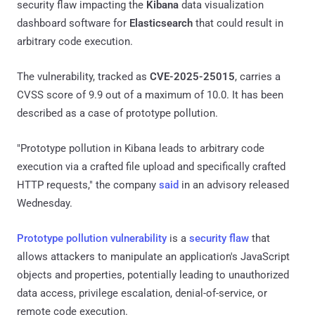
security flaw impacting the
Kibana
data visualization
dashboard software for
Elasticsearch
that could result in
arbitrary code execution.
The vulnerability, tracked as
CVE-2025-25015
, carries a
CVSS score of 9.9 out of a maximum of 10.0. It has been
described as a case of prototype pollution.
"Prototype pollution in Kibana leads to arbitrary code
execution via a crafted file upload and specifically crafted
HTTP requests," the company
said
in an advisory released
Wednesday.
Prototype pollution vulnerability
is a
security flaw
that
allows attackers to manipulate an application's JavaScript
objects and properties, potentially leading to unauthorized
data access, privilege escalation, denial-of-service, or
remote code execution.