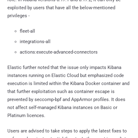
exploited by users that have all the below-mentioned
privileges -
fleet-all
integrations-all
actions:execute-advanced-connectors
Elastic further noted that the issue only impacts Kibana
instances running on Elastic Cloud but emphasized code
execution is limited within the Kibana Docker container and
that further exploitation such as container escape is
prevented by seccomp-bpf and AppArmor profiles. It does
not affect self-managed Kibana instances on Basic or
Platinum licences.
Users are advised to take steps to apply the latest fixes to