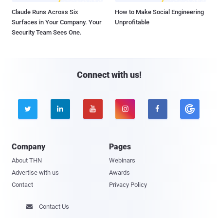
Claude Runs Across Six
How to Make Social Engineering
Surfaces in Your Company. Your
Unprofitable
Security Team Sees One.
Connect with us!





Company
Pages
About THN
Webinars
Advertise with us
Awards
Contact
Privacy Policy
Contact Us
