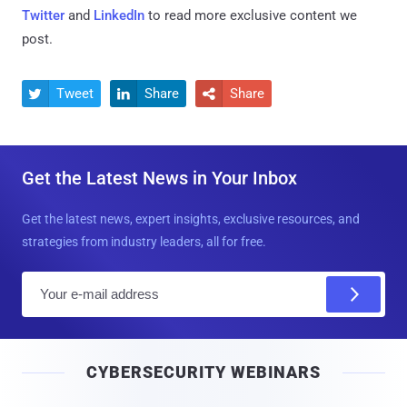
Twitter
and
LinkedIn
to read more exclusive content we
post.
Tweet
Share
Share



Get the Latest News in Your Inbox
Get the latest news, expert insights, exclusive resources, and
strategies from industry leaders, all for free.
E
m
a
i
CYBERSECURITY WEBINARS
l