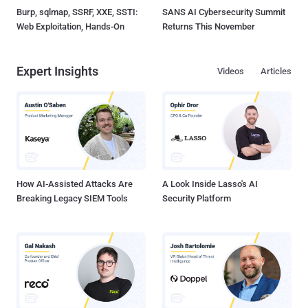
Burp, sqlmap, SSRF, XXE, SSTI:
SANS AI Cybersecurity Summit
Web Exploitation, Hands-On
Returns This November
Expert Insights
Videos
Articles
How AI-Assisted Attacks Are
A Look Inside Lasso's AI
Breaking Legacy SIEM Tools
Security Platform