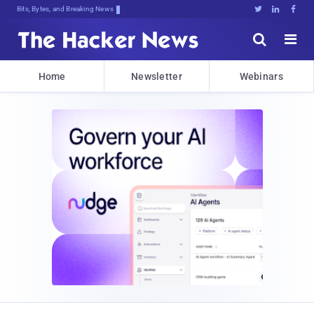
Bits, Bytes, and Breaking News





Home
Newsletter
Webinars