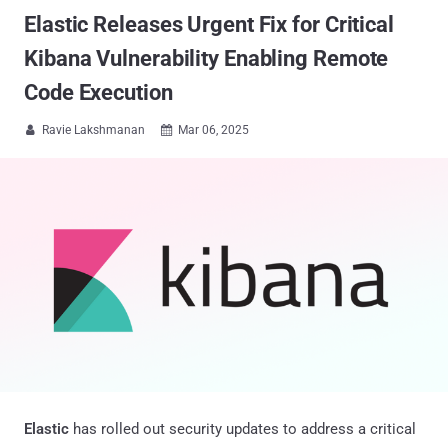
Elastic Releases Urgent Fix for Critical
Kibana Vulnerability Enabling Remote
Code Execution
Ravie Lakshmanan
Mar 06, 2025


Elastic
has rolled out security updates to address a critical