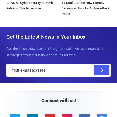
SANS AI Cybersecurity Summit
11 Real Stories: How Identity
Returns This November
Exposure Unlocks Active Attack
Paths
Get the Latest News in Your Inbox
Get the latest news, expert insights, exclusive resources, and
strategies from industry leaders, all for free.
E
m
a
i
l
Connect with us!