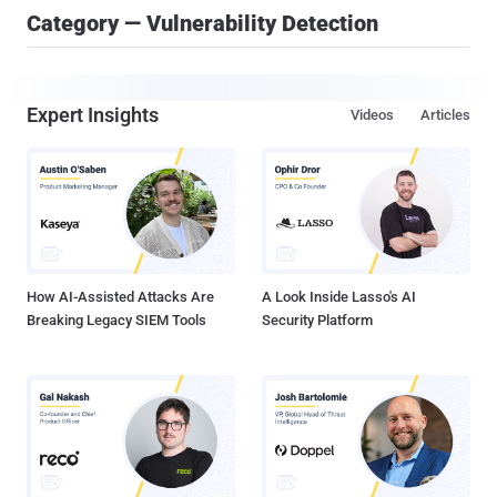
Category — Vulnerability Detection
Expert Insights
Videos
Articles
How AI-Assisted Attacks Are
A Look Inside Lasso's AI
Breaking Legacy SIEM Tools
Security Platform