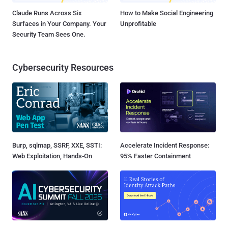
Claude Runs Across Six
How to Make Social Engineering
Surfaces in Your Company. Your
Unprofitable
Security Team Sees One.
Cybersecurity Resources
Burp, sqlmap, SSRF, XXE, SSTI:
Accelerate Incident Response:
Web Exploitation, Hands-On
95% Faster Containment