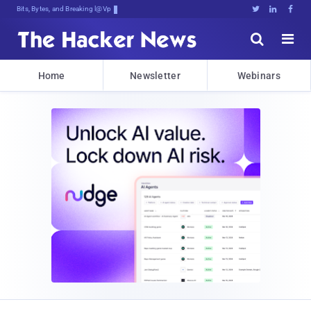
Bits, Bytes, and Breaking News





Home
Newsletter
Webinars