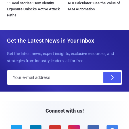
11 Real Stories: How Identity
ROI Calculator: See the Value of
Exposure Unlocks Active Attack
IAM Automation
Paths
Get the Latest News in Your Inbox
Get the latest news, expert insights, exclusive resources, and
strategies from industry leaders, all for free.
E
m
a
i
l
Connect with us!