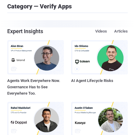
Category — Verify Apps
Expert Insights
Videos
Articles
Agents Work Everywhere Now.
AI Agent Lifecycle Risks
Governance Has to See
Everywhere Too.