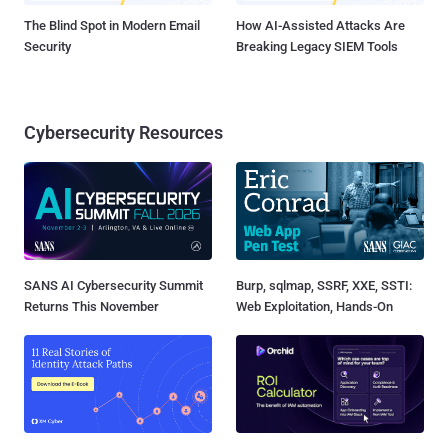
The Blind Spot in Modern Email
How AI-Assisted Attacks Are
Security
Breaking Legacy SIEM Tools
Cybersecurity Resources
SANS AI Cybersecurity Summit
Burp, sqlmap, SSRF, XXE, SSTI:
Returns This November
Web Exploitation, Hands-On