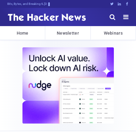
Bits, Bytes, and Breaking News





Home
Newsletter
Webinars