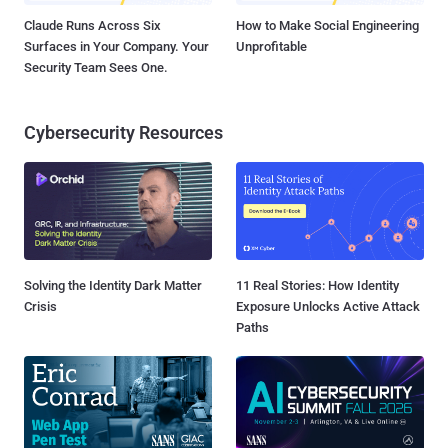
Claude Runs Across Six
How to Make Social Engineering
Surfaces in Your Company. Your
Unprofitable
Security Team Sees One.
Cybersecurity Resources
Solving the Identity Dark Matter
11 Real Stories: How Identity
Crisis
Exposure Unlocks Active Attack
Paths