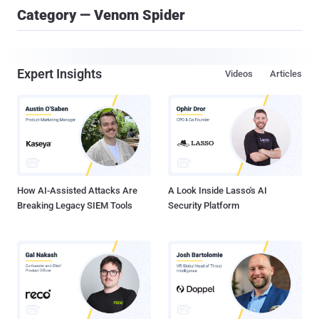
Category — Venom Spider
Expert Insights
Videos
Articles
How AI-Assisted Attacks Are
A Look Inside Lasso's AI
Breaking Legacy SIEM Tools
Security Platform