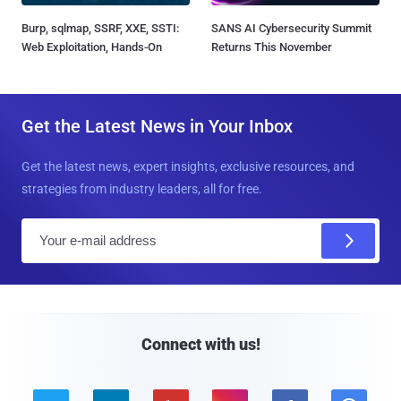
Burp, sqlmap, SSRF, XXE, SSTI:
SANS AI Cybersecurity Summit
Web Exploitation, Hands-On
Returns This November
Get the Latest News in Your Inbox
Get the latest news, expert insights, exclusive resources, and
strategies from industry leaders, all for free.
E
m
a
i
l
Connect with us!