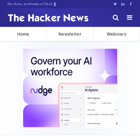
Bits, Bytes, and Breaking News





Home
Newsletter
Webinars