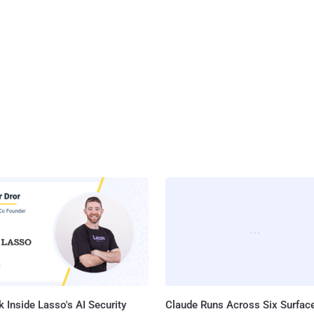
 Inside Lasso's AI Security
Claude Runs Across Six Surface