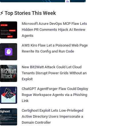
⚡ Top Stories This Week
Microsoft Azure DevOps MCP Flaw Lets
Hidden PR Comments Hijack AI Review
Agents
AWS Kiro Flaw Let a Poisoned Web Page
Rewrite Its Config and Run Code
New Bit2Watt Attack Could Let Cloud
Tenants Disrupt Power Grids Without an
Exploit
ChatGPT AgentForger Flaw Could Deploy
Rogue Workspace Agents via a Phishing
Link
Certighost Exploit Lets Low-Privileged
Active Directory Users Impersonate a
Domain Controller