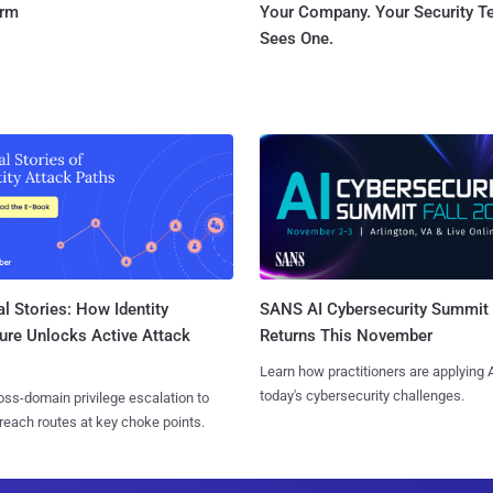
orm
Your Company. Your Security 
Sees One.
l Stories: How Identity
SANS AI Cybersecurity Summit
ure Unlocks Active Attack
Returns This November
Learn how practitioners are applying A
today's cybersecurity challenges.
ss-domain privilege escalation to
reach routes at key choke points.