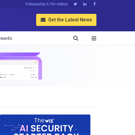
Followed by 5.70+ million



Get the Latest News


wards
