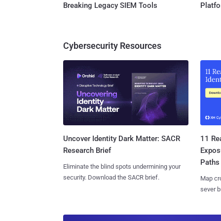
Breaking Legacy SIEM Tools
Platf
Cybersecurity Resources
11 Rea
Uncover Identity Dark Matter: SACR
Expos
Research Brief
Paths
Eliminate the blind spots undermining your
security. Download the SACR brief.
Map cro
sever b