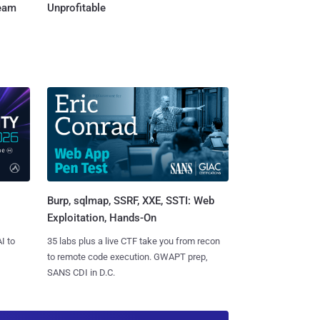
Team
Unprofitable
Burp, sqlmap, SSRF, XXE, SSTI: Web
Exploitation, Hands-On
I to
35 labs plus a live CTF take you from recon
to remote code execution. GWAPT prep,
SANS CDI in D.C.