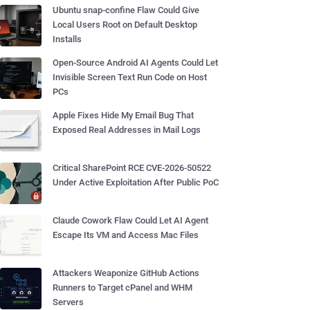
Ubuntu snap-confine Flaw Could Give
Local Users Root on Default Desktop
Installs
Open-Source Android AI Agents Could Let
Invisible Screen Text Run Code on Host
PCs
Apple Fixes Hide My Email Bug That
Exposed Real Addresses in Mail Logs
Critical SharePoint RCE CVE-2026-50522
Under Active Exploitation After Public PoC
Claude Cowork Flaw Could Let AI Agent
Escape Its VM and Access Mac Files
Attackers Weaponize GitHub Actions
Runners to Target cPanel and WHM
Servers