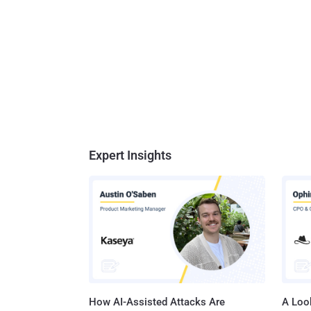
Expert Insights
How AI-Assisted Attacks Are
A Look