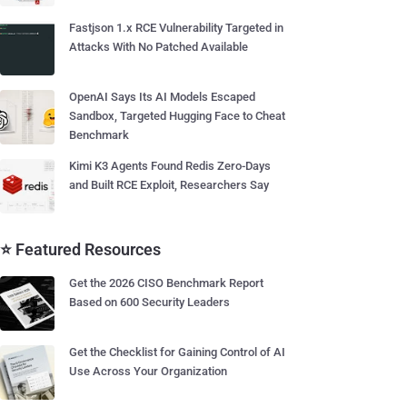
Fastjson 1.x RCE Vulnerability Targeted in
Attacks With No Patched Available
OpenAI Says Its AI Models Escaped
Sandbox, Targeted Hugging Face to Cheat
Benchmark
Kimi K3 Agents Found Redis Zero-Days
and Built RCE Exploit, Researchers Say
⭐ Featured Resources
Get the 2026 CISO Benchmark Report
Based on 600 Security Leaders
Get the Checklist for Gaining Control of AI
Use Across Your Organization