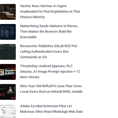
Hacker Runs Hermes AI Agent
Unattended for Post-Exploitation at Thai
Finance Ministry
Malvertising Sends Malware in Pieces,
Then Makes the Browser Build the
Executable
Researcher Publishes GitLab RCE PoC
Letting Authenticated Users Run
Commands as Git
ThreatsDay: Android Spyware, PLC
Attacks, AI Image Prompt Injection + 12
More Stories
Nine-Year-Old RefluXFS Linux Flaw Gives
Local Users Root on Default RHEL Installs
Adobe Acrobat Extension Flaw Let
Malicious Sites Read WhatsApp Web Data