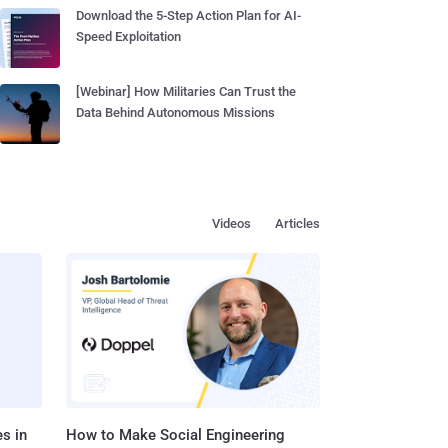
Download the 5-Step Action Plan for AI-
Speed Exploitation
[Webinar] How Militaries Can Trust the
Data Behind Autonomous Missions
Videos
Articles
s in
How to Make Social Engineering