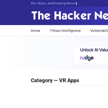
Bits, Bytes, and Breaking News
Home
Threat Intelligence
Vulnerabili
Category — VR Apps