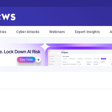
ties
Cyber Attacks
Webinars
Expert Insights
A