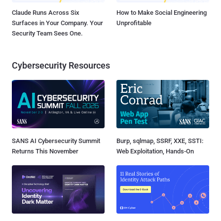
Claude Runs Across Six
How to Make Social Engineering
Surfaces in Your Company. Your
Unprofitable
Security Team Sees One.
Cybersecurity Resources
SANS AI Cybersecurity Summit
Burp, sqlmap, SSRF, XXE, SSTI:
Returns This November
Web Exploitation, Hands-On