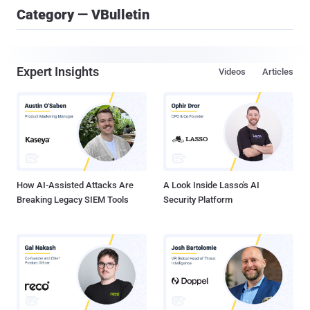
Category — VBulletin
Expert Insights
Videos
Articles
How AI-Assisted Attacks Are
A Look Inside Lasso's AI
Breaking Legacy SIEM Tools
Security Platform