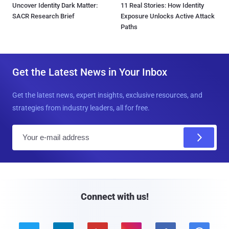
Uncover Identity Dark Matter:
11 Real Stories: How Identity
SACR Research Brief
Exposure Unlocks Active Attack
Paths
Get the Latest News in Your Inbox
Get the latest news, expert insights, exclusive resources, and
strategies from industry leaders, all for free.
E
m
a
i
l
Connect with us!