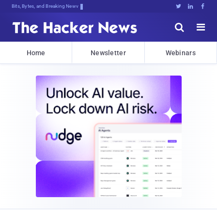
Bits, Bytes, and Breaking News





Home
Newsletter
Webinars