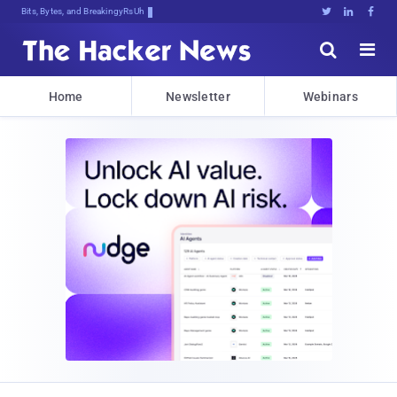
Bits, Bytes, and Breaking News





Home
Newsletter
Webinars