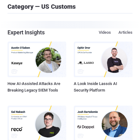
Category — US Customs
Expert Insights
Videos
Articles
How AI-Assisted Attacks Are
A Look Inside Lasso's AI
Breaking Legacy SIEM Tools
Security Platform