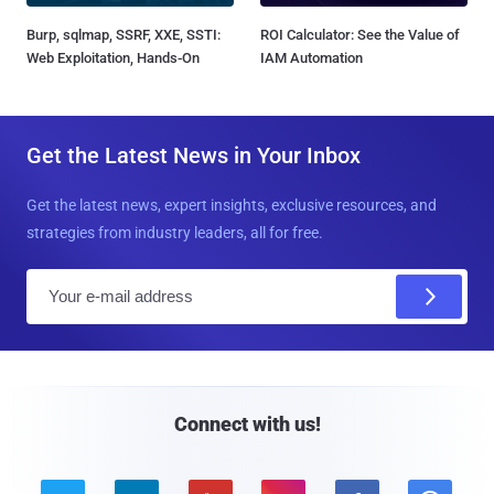
Burp, sqlmap, SSRF, XXE, SSTI:
ROI Calculator: See the Value of
Web Exploitation, Hands-On
IAM Automation
Get the Latest News in Your Inbox
Get the latest news, expert insights, exclusive resources, and
strategies from industry leaders, all for free.
E
m
a
i
l
Connect with us!