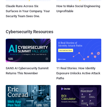
Claude Runs Across Six
How to Make Social Engineering
Surfaces in Your Company. Your
Unprofitable
Security Team Sees One.
Cybersecurity Resources
SANS AI Cybersecurity Summit
11 Real Stories: How Identity
Returns This November
Exposure Unlocks Active Attack
Paths