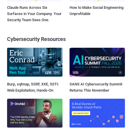
Claude Runs Across Six
How to Make Social Engineering
Surfaces in Your Company. Your
Unprofitable
Security Team Sees One.
Cybersecurity Resources
Burp, sqlmap, SSRF, XXE, SSTI:
SANS AI Cybersecurity Summit
Web Exploitation, Hands-On
Returns This November