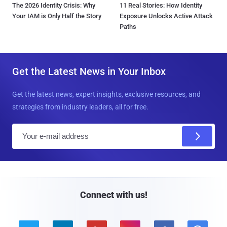
The 2026 Identity Crisis: Why
11 Real Stories: How Identity
Your IAM is Only Half the Story
Exposure Unlocks Active Attack
Paths
Get the Latest News in Your Inbox
Get the latest news, expert insights, exclusive resources, and
strategies from industry leaders, all for free.
E
m
a
i
l
Connect with us!