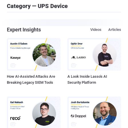
Category — UPS Device
Expert Insights
Videos
Articles
How AI-Assisted Attacks Are
A Look Inside Lasso's AI
Breaking Legacy SIEM Tools
Security Platform