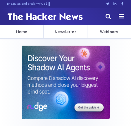
Bits, Bytes, and Breaking News





Home
Newsletter
Webinars