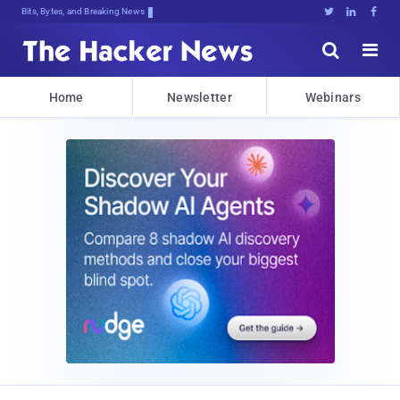
DecrypYsPPiqQOWz}$IKKdzY$wll;$Ta,dp





Home
Newsletter
Webinars