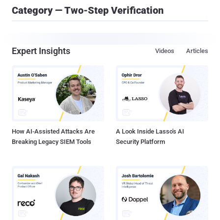
Category — Two-Step Verification
Expert Insights
Videos
Articles
How AI-Assisted Attacks Are
A Look Inside Lasso's AI
Breaking Legacy SIEM Tools
Security Platform