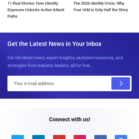
11 Real Stories: How Identity
The 2026 Identity Crisis: Why
Exposure Unlocks Active Attack
Your IAM is Only Half the Story
Paths
Get the Latest News in Your Inbox
Get the latest news, expert insights, exclusive resources, and
strategies from industry leaders, all for free.
E
m
a
i
l
Connect with us!