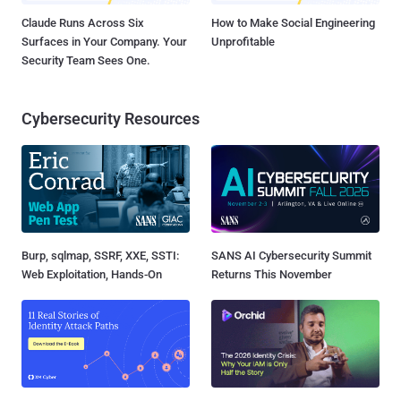
Claude Runs Across Six
How to Make Social Engineering
Surfaces in Your Company. Your
Unprofitable
Security Team Sees One.
Cybersecurity Resources
Burp, sqlmap, SSRF, XXE, SSTI:
SANS AI Cybersecurity Summit
Web Exploitation, Hands-On
Returns This November