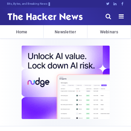
Bits, Bytes, and Breaking News





Home
Newsletter
Webinars