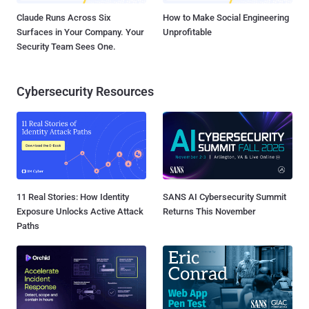
Claude Runs Across Six
How to Make Social Engineering
Surfaces in Your Company. Your
Unprofitable
Security Team Sees One.
Cybersecurity Resources
11 Real Stories: How Identity
SANS AI Cybersecurity Summit
Exposure Unlocks Active Attack
Returns This November
Paths