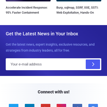
Accelerate Incident Response:
Burp, sqlmap, SSRF, XXE, SSTI:
95% Faster Containment
Web Exploitation, Hands-On
Get the Latest News in Your Inbox
Get the latest news, expert insights, exclusive resources, and
strategies from industry leaders, all for free.
E
m
a
i
l
Connect with us!