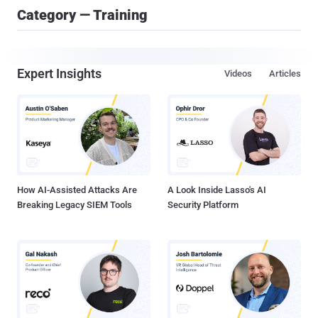
Category — Training
Expert Insights
Videos
Articles
How AI-Assisted Attacks Are
A Look Inside Lasso's AI
Breaking Legacy SIEM Tools
Security Platform