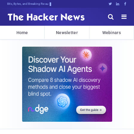
Bits, Bytes, and Breaking News





Home
Newsletter
Webinars