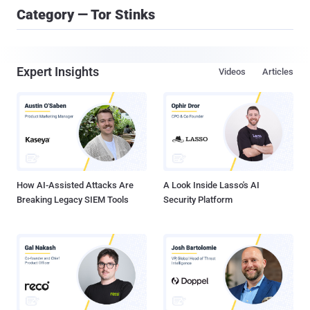
Category — Tor Stinks
Expert Insights
Videos
Articles
How AI-Assisted Attacks Are
A Look Inside Lasso's AI
Breaking Legacy SIEM Tools
Security Platform