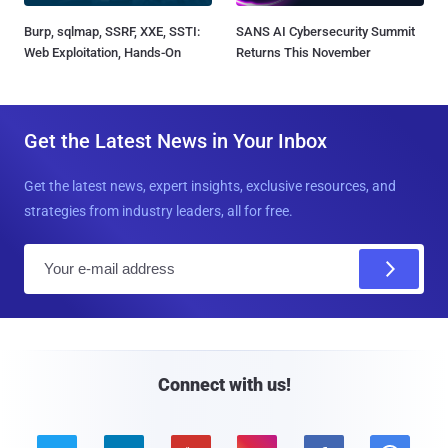
Burp, sqlmap, SSRF, XXE, SSTI:
SANS AI Cybersecurity Summit
Web Exploitation, Hands-On
Returns This November
Get the Latest News in Your Inbox
Get the latest news, expert insights, exclusive resources, and
strategies from industry leaders, all for free.
E
m
a
i
l
Connect with us!