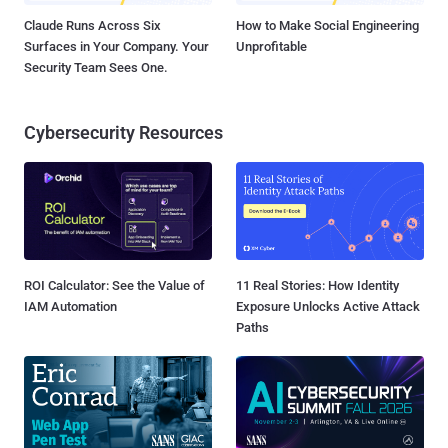
Claude Runs Across Six
How to Make Social Engineering
Surfaces in Your Company. Your
Unprofitable
Security Team Sees One.
Cybersecurity Resources
ROI Calculator: See the Value of
11 Real Stories: How Identity
IAM Automation
Exposure Unlocks Active Attack
Paths