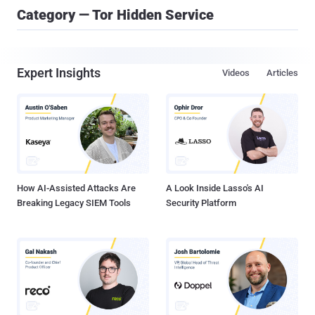
Category — Tor Hidden Service
Expert Insights
Videos
Articles
How AI-Assisted Attacks Are
A Look Inside Lasso's AI
Breaking Legacy SIEM Tools
Security Platform