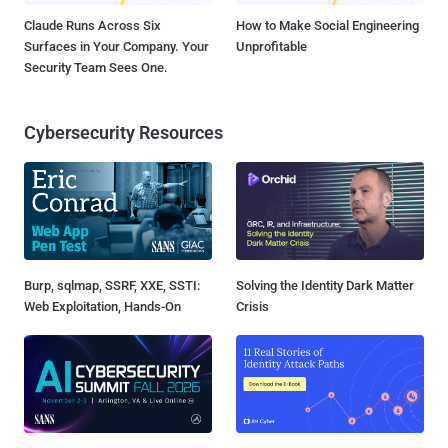
Claude Runs Across Six
How to Make Social Engineering
Surfaces in Your Company. Your
Unprofitable
Security Team Sees One.
Cybersecurity Resources
Burp, sqlmap, SSRF, XXE, SSTI:
Solving the Identity Dark Matter
Web Exploitation, Hands-On
Crisis