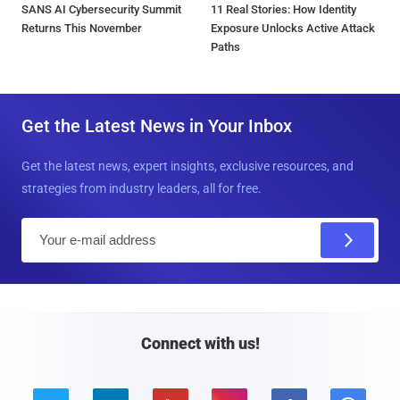
SANS AI Cybersecurity Summit
11 Real Stories: How Identity
Returns This November
Exposure Unlocks Active Attack
Paths
Get the Latest News in Your Inbox
Get the latest news, expert insights, exclusive resources, and
strategies from industry leaders, all for free.
E
m
a
i
l
Connect with us!