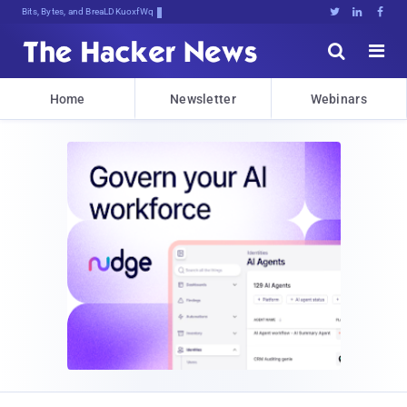
Bits, Bytes, and Breaking News





Home
Newsletter
Webinars