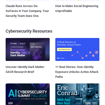
Claude Runs Across Six
How to Make Social Engineering
Surfaces in Your Company. Your
Unprofitable
Security Team Sees One.
Cybersecurity Resources
Uncover Identity Dark Matter:
11 Real Stories: How Identity
SACR Research Brief
Exposure Unlocks Active Attack
Paths