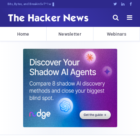
Bits, Bytes, and Breaking News





Home
Newsletter
Webinars