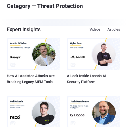
Category — Threat Protection
Expert Insights
Videos
Articles
How AI-Assisted Attacks Are
A Look Inside Lasso's AI
Breaking Legacy SIEM Tools
Security Platform