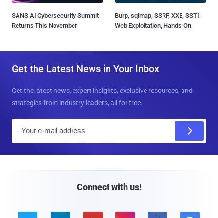
SANS AI Cybersecurity Summit
Burp, sqlmap, SSRF, XXE, SSTI:
Returns This November
Web Exploitation, Hands-On
Get the Latest News in Your Inbox
Get the latest news, expert insights, exclusive resources, and
strategies from industry leaders, all for free.
E
m
a
i
l
Connect with us!