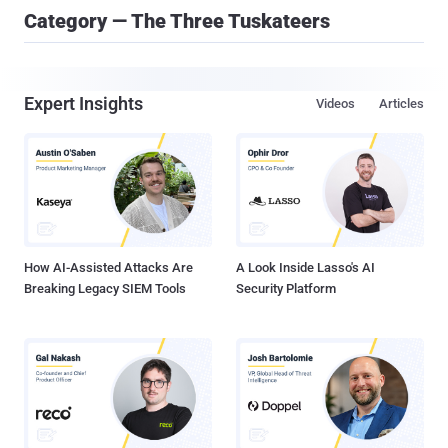
Category — The Three Tuskateers
Expert Insights
Videos
Articles
How AI-Assisted Attacks Are
A Look Inside Lasso's AI
Breaking Legacy SIEM Tools
Security Platform