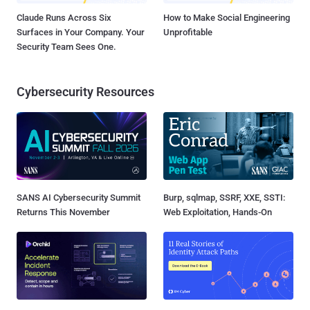
Claude Runs Across Six
How to Make Social Engineering
Surfaces in Your Company. Your
Unprofitable
Security Team Sees One.
Cybersecurity Resources
SANS AI Cybersecurity Summit
Burp, sqlmap, SSRF, XXE, SSTI:
Returns This November
Web Exploitation, Hands-On