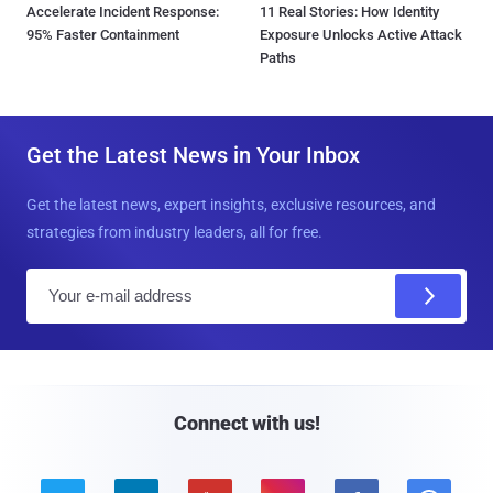
Accelerate Incident Response:
11 Real Stories: How Identity
95% Faster Containment
Exposure Unlocks Active Attack
Paths
Get the Latest News in Your Inbox
Get the latest news, expert insights, exclusive resources, and
strategies from industry leaders, all for free.
E
m
a
i
l
Connect with us!