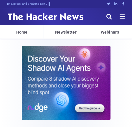
Bits, Bytes, and Breaking News





Home
Newsletter
Webinars