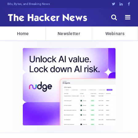
Bits, Bytes, and Breaking News





Home
Newsletter
Webinars