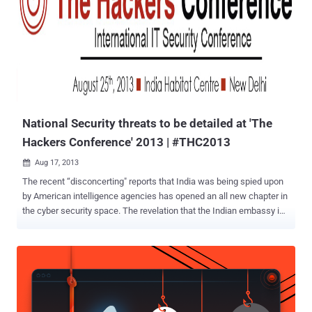
National Security threats to be detailed at 'The
Hackers Conference' 2013 | #THC2013
Aug 17, 2013

The recent “disconcerting" reports that India was being spied upon
by American intelligence agencies has opened an all new chapter in
the cyber security space. The revelation that the Indian embassy in
the US was among the list of 38 diplomatic missions which were
being spied upon by American intelligence agencies, as per the
latest top secret US National Security Agency documents leaked by
the whistleblower Edward Snowden has raised questions like How
much of liberty should the cyber space grant to maintain national
security and at what cost? So far, legality is the main rationale US