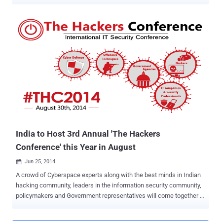
Pebble Smartwatch , developed and released by Pebble Technology
Corporation in 2013, is considered as one of the most popular
SmartWatches that had become the most funded project in the
history of Kickstarter. Just two hours after its crowd-funding
campaign launched, Pebble had already surpassed its $100,000
goal and at last had reached over $10.25 million pledged by nearly
70,000 Kickstarter backers. A security enthusiast Hemanth Joseph
claimed to have found that his Pebble SmartWatch with the latest
v2.4.1 Firmware can be remotely exploited by anyone with no
technical knowledge in order to delete all data stored in the device,
apps, notes, and other information stored in it. HOW PEBBLE
SMARTWATCH WORKS Before proceeding towards how he did this,
let me explain how...
India to Host 3rd Annual 'The Hackers
Conference' this Year in August
Jun 25, 2014

A crowd of Cyberspace experts along with the best minds in Indian
hacking community, leaders in the information security community,
policymakers and Government representatives will come together at
a common platform to join their efforts in addressing the most
critical issues of the Internet Cyberspace. The Groups of