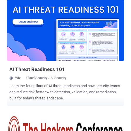
Researchers from Information Security and Hacking Community are
hosting the 3rd Annual THE HACKERS CONFERENCE (THC) 2014 ,
on 30th August in the Gulmohar Hall of the India Habitat Center,
Delhi. COMMON PLATFORM FOR HACKERS AND GOVERNMENT In
its endeavor to secure the cyber-ecosystem, The Hackers
Conference will bring both hackers and government officials
together on a common platform with a theme of "Building a secure
and resilient cyberspace ". “ The conference objective is to provide a
common and unique platform to the hackers along with the
government officials and policymakers wherein both can showcase
their expertise, ” says the organizers...
AI Threat Readiness 101
Wiz
Cloud Security / AI Security
Learn the four pillars of AI threat readiness and how security teams
can reduce risk faster with detection, validation, and remediation
built for today's threat landscape.