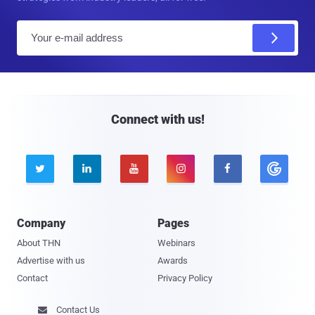
E
m
a
i
l
Connect with us!





Company
Pages
About THN
Webinars
Advertise with us
Awards
Contact
Privacy Policy
Contact Us
