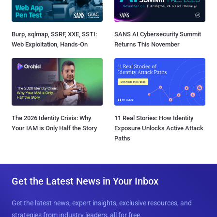
Burp, sqlmap, SSRF, XXE, SSTI:
SANS AI Cybersecurity Summit
Web Exploitation, Hands-On
Returns This November
The 2026 Identity Crisis: Why
11 Real Stories: How Identity
Your IAM is Only Half the Story
Exposure Unlocks Active Attack
Paths
Get the Latest News in Your Inbox
Get the latest news, expert insights, exclusive resources, and
strategies from industry leaders, all for free.