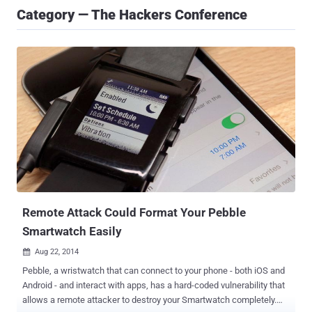
Category — The Hackers Conference
Remote Attack Could Format Your Pebble
Smartwatch Easily
Aug 22, 2014

Pebble, a wristwatch that can connect to your phone - both iOS and
Android - and interact with apps, has a hard-coded vulnerability that
allows a remote attacker to destroy your Smartwatch completely.