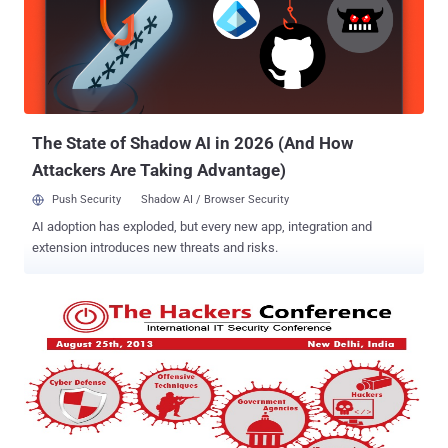
officials have used to defend the government’s PRISM spying
program. It’s all perfectly legal, approved by govt. and the courts, but
a more potent argument might be just because something is legal
doesn’t necessarily make it a good thing. In the context of the recent
findings and the debate that it has just drawn, The Hackers
Conference 2013 will raise important questions on the th...
The State of Shadow AI in 2026 (And How
Attackers Are Taking Advantage)
Push Security
Shadow AI / Browser Security
AI adoption has exploded, but every new app, integration and
extension introduces new threats and risks.