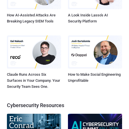
and leading-edge ideas about information...
How AI-Assisted Attacks Are
A Look Inside Lasso's AI
Breaking Legacy SIEM Tools
Security Platform
Claude Runs Across Six
How to Make Social Engineering
Surfaces in Your Company. Your
Unprofitable
Security Team Sees One.
Cybersecurity Resources