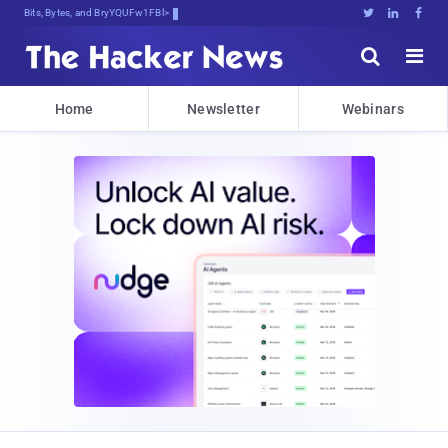
Bits, Bytes, and Breaking News





Home
Newsletter
Webinars