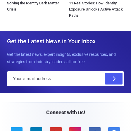
Solving the Identity Dark Matter
11 Real Stories: How Identity
Crisis
Exposure Unlocks Active Attack
Paths
Get the Latest News in Your Inbox
Get the latest news, expert insights, exclusive resources, and
strategies from industry leaders, all for free.
E
m
a
i
l
Connect with us!