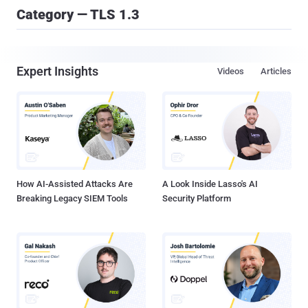
Category — TLS 1.3
Expert Insights
Videos
Articles
How AI-Assisted Attacks Are
A Look Inside Lasso's AI
Breaking Legacy SIEM Tools
Security Platform