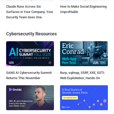
Claude Runs Across Six
How to Make Social Engineering
Surfaces in Your Company. Your
Unprofitable
Security Team Sees One.
Cybersecurity Resources
SANS AI Cybersecurity Summit
Burp, sqlmap, SSRF, XXE, SSTI:
Returns This November
Web Exploitation, Hands-On