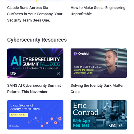
Claude Runs Across Six
How to Make Social Engineering
Surfaces in Your Company. Your
Unprofitable
Security Team Sees One.
Cybersecurity Resources
SANS AI Cybersecurity Summit
Solving the Identity Dark Matter
Returns This November
Crisis