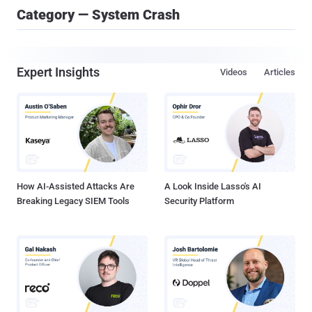
Category — System Crash
Expert Insights
Videos
Articles
How AI-Assisted Attacks Are
A Look Inside Lasso's AI
Breaking Legacy SIEM Tools
Security Platform