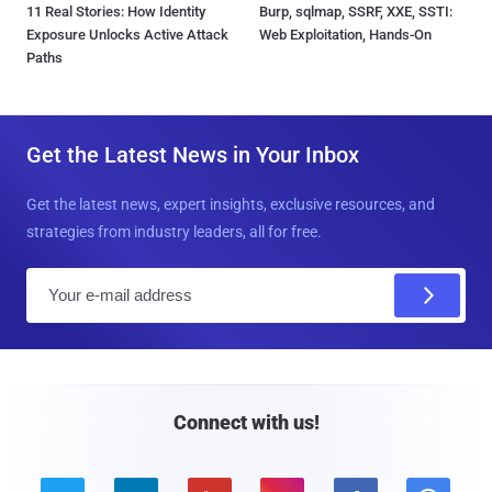
11 Real Stories: How Identity
Burp, sqlmap, SSRF, XXE, SSTI:
Exposure Unlocks Active Attack
Web Exploitation, Hands-On
Paths
Get the Latest News in Your Inbox
Get the latest news, expert insights, exclusive resources, and
strategies from industry leaders, all for free.
E
m
a
i
l
Connect with us!