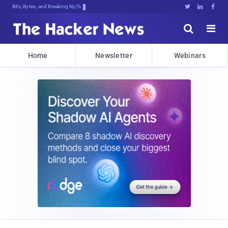
Bits, Bytes, and Breaking News





Home
Newsletter
Webinars