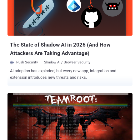
SYRIAN " followed by another reading " U.S. SPY STOP THE BRAZIL
" before the deface page appears. The complete deface message
on the page was: Stop spying on us. The Brazilian population do not
support your attitude! The Illuminati is now visibly acting! Obama
heartless! Inhumane! You have no family? The point in the entire
global population is supporting you. NOBODY! We do not want...
The State of Shadow AI in 2026 (And How
Attackers Are Taking Advantage)
Push Security
Shadow AI / Browser Security
AI adoption has exploded, but every new app, integration and
extension introduces new threats and risks.