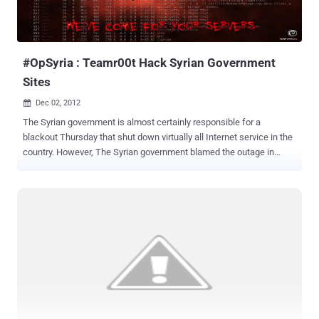
#OpSyria : Teamr00t Hack Syrian Government
Sites
Dec 02, 2012

The Syrian government is almost certainly responsible for a
blackout Thursday that shut down virtually all Internet service in the
country. However, The Syrian government blamed the outage in
internet service and mobile coverage in some areas on the armed
groups' sabotage acts against cellular broadcast centers. Hacker
with name Teamr00t has hacked and defaced Syrian government
and showed their support for the people of Syria against President
Bashaar Al-Assad's latest actions in shutting down the internet.
Deface message President Bashaar Al-Assad You have taken a
step too far in shutting down the internet so the outside world
cannot see the horrific crimes you are committing upon your own
people and this will not be tolerated by the world watching! The
Syrian people have the right to freedom of speech, the right to live a
normal happy life and the right to have access to the internet to