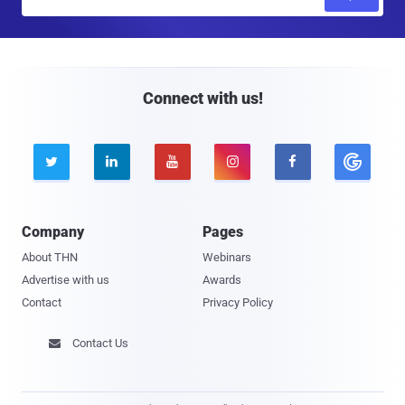
m
a
i
l
Connect with us!





Company
Pages
About THN
Webinars
Advertise with us
Awards
Contact
Privacy Policy
Contact Us
