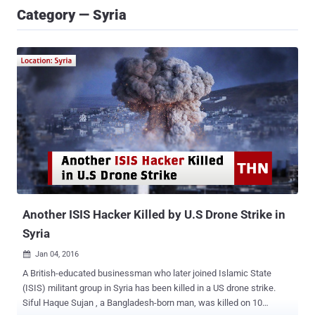
Category — Syria
Another ISIS Hacker Killed by U.S Drone Strike in
Syria
Jan 04, 2016

A British-educated businessman who later joined Islamic State
(ISIS) militant group in Syria has been killed in a US drone strike.
Siful Haque Sujan , a Bangladesh-born man, was killed on 10