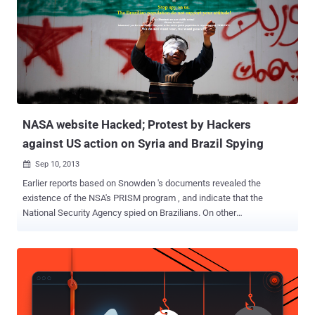
outage was caused by a cable being cut by some terrorists. When
investigated, it was unlikely to be the case. So, Who was actually
behind Syria Blackout ? NSA? Yup! It was the same NSA who was
behind a number of major happenings. National Security Agency (
NSA ) – the God-like powered agency that had ruled over the privacy
of the entire world from countries to individuals, the one with master
access to read anyone’s data, intruded into larg...
NASA website Hacked; Protest by Hackers
against US action on Syria and Brazil Spying
Sep 10, 2013

Earlier reports based on Snowden 's documents revealed the
existence of the NSA's PRISM program , and indicate that the
National Security Agency spied on Brazilians. On other
End, President Obama said that the Syrian government used
chemical weapons on its citizens and The United States may have
to take military action against Syria. Against same issues, yesterday
various pages on NASA 's website were hacked by a Brazilian
Hacker named " #BMPoC " and the visitors to the pages were first
greeted with a pop-up window which reads "DO NOT ATTACK THE