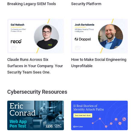
Breaking Legacy SIEM Tools
Security Platform
Claude Runs Across Six
How to Make Social Engineering
Surfaces in Your Company. Your
Unprofitable
Security Team Sees One.
Cybersecurity Resources