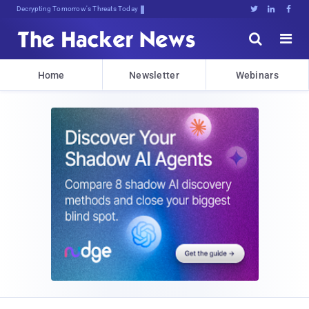
sudo apt-get upd$,kgtL5#0L8(o1





Home
Newsletter
Webinars