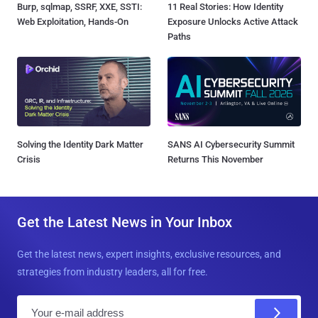
Burp, sqlmap, SSRF, XXE, SSTI:
11 Real Stories: How Identity
Web Exploitation, Hands-On
Exposure Unlocks Active Attack
Paths
Solving the Identity Dark Matter
SANS AI Cybersecurity Summit
Crisis
Returns This November
Get the Latest News in Your Inbox
Get the latest news, expert insights, exclusive resources, and
strategies from industry leaders, all for free.
E