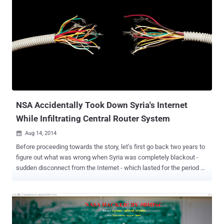
NSA Accidentally Took Down Syria's Internet
While Infiltrating Central Router System
Aug 14, 2014

Before proceeding towards the story, let’s first go back two years to
figure out what was wrong when Syria was completely blackout -
sudden disconnect from the Internet - which lasted for the period of
three days in 2012. Is that the Syrian government behind the
blackout ? The outage took place during a period of intense fighting
in the country’s still-ongoing civil war. So, it was supposed that may
it be the government’s fault. But, the Syrian Minister of Information
said that the government didn’t disable the Internet, instead the