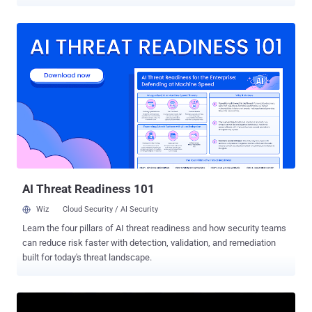
December 2015 by a US drone strike near Raqqa, Syria. Sujan has
been described as one of the ISIS's top computer hackers who also
coordinated anti-surveillance technology and weapons development
by a senior United States Army official. A statement issued by Army
Col. Steve Warren , a spokesman from Combined Joint Task Force
Operation Inherent Resolve, via CENTCOM (United States Central
Command) reads : "Sujan was an external operations planner and a
United Kingdom-educated computer systems engineer. Sujan
supported ISIS hacking efforts, anti-surveillance technology and
weapons development. Now that he is dead, ISIL has lost a key link
between networks." The 31-year-old man not just suspected of
running a global money-laundering ring for ISIS from his former
base i...
AI Threat Readiness 101
Wiz
Cloud Security / AI Security
Learn the four pillars of AI threat readiness and how security teams
can reduce risk faster with detection, validation, and remediation
built for today's threat landscape.