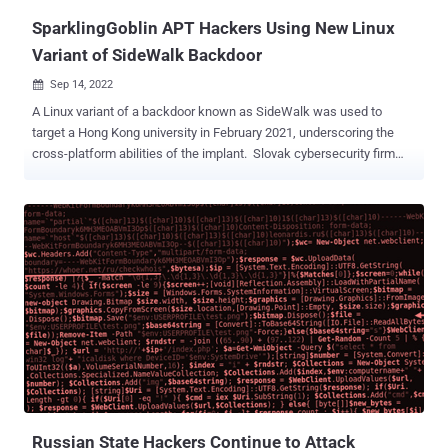
SparklingGoblin APT Hackers Using New Linux
Variant of SideWalk Backdoor
Sep 14, 2022

A Linux variant of a backdoor known as SideWalk was used to
target a Hong Kong university in February 2021, underscoring the
cross-platform abilities of the implant. Slovak cybersecurity firm
ESET, which detected the malware in the university's network,
attributed the backdoor to a nation-state actor dubbed
SparklingGoblin . The unnamed university is said to have been
already targeted by the group in May 2020 during the student
protests . "The group continuously targeted this organization over a
long period of time, successfully compromising multiple key
servers, including a print server, an email server, and a server used
to manage student schedules and course registrations," ESET said
in a report shared with The Hacker News. SparklingGoblin is the
name given to a Chinese advanced persistent threat (APT) group
with connections to the Winnti umbrella (aka APT41, Barium, Earth
Baku, or Wicked Panda). It's primarily known for its attacks targ...
Russian State Hackers Continue to Attack