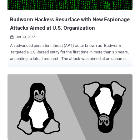
and the targeting of French-speaking nations in Africa. Three
different unnamed financial institutions in three African nations
were breached, alth...
Budworm Hackers Resurface with New Espionage
Attacks Aimed at U.S. Organization
Oct 13, 2022

An advanced persistent threat (APT) actor known as Budworm
targeted a U.S.-based entity for the first time in more than six years,
according to latest research. The attack was aimed at an unnamed
U.S. state legislature, the Symantec Threat Hunter team, part of
Broadcom Software, said in a report shared with The Hacker
News. Other "strategically significant" intrusions mounted over the
past six months were directed against a government of a Middle
Eastern country, a multinational electronics manufacturer, and a
hospital in South East Asia. Budworm , also called APT27, Bronze
Union, Emissary Panda, Lucky Mouse, and Red Phoenix, is a threat
actor that's believed to operate on behalf of China through attacks
that leverage a mix of custom and openly available tools to exfiltrate
information of interest. "Bronze Union maintains a high degree of
operational flexibility in order to adapt to the environments it
operates in," Secureworks notes in a profil...