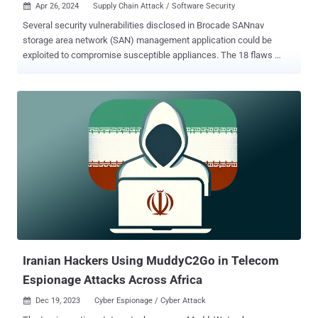
Apr 26, 2024
Supply Chain Attack / Software Security

Several security vulnerabilities disclosed in Brocade SANnav
storage area network (SAN) management application could be
exploited to compromise susceptible appliances. The 18 flaws
impact all versions up to and including 2.3.0, according to
independent security researcher Pierre Barre, who discovered and
reported them. The issues range from incorrect firewall rules,
insecure root access, and Docker misconfigurations to lack of
authentication and encryption, thus allowing an attacker to intercept
credentials, overwrite arbitrary files, and completely breach the
device. Some of the most severe flaws are listed below - CVE-2024-
2859 (CVSS score: 8.8) - A vulnerability that could allow an
unauthenticated, remote attacker to log in to an affected device
using the root account and execute arbitrary commands CVE-2024-
29960 (CVSS score: 7.5) - The use of hard-coded SSH keys in the
OVA image, which could be exploited by an attacker ...
Iranian Hackers Using MuddyC2Go in Telecom
Espionage Attacks Across Africa
Dec 19, 2023
Cyber Espionage / Cyber Attack
