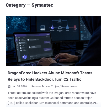
Category — Symantec
DragonForce Hackers Abuse Microsoft Teams
Relays to Hide Backdoor.Turn C2 Traffic
Jun 18, 2026
Remote Access Trojan / Ransomware

Threat actors associated with the DragonForce ransomware have
been observed using a custom Go-based remote access trojan
(RAT) called Backdoor.Turn to conceal command-and-control (C2)