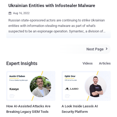
Ukrainian Entities with Infostealer Malware
Aug 16, 2022

Russian state-sponsored actors are continuing to strike Ukrainian
entities with information-stealing malware as part of what's
suspected to be an espionage operation. Symantec, a division of
Broadcom Software, attributed the malicious campaign to a threat
actor tracked Shuckworm , also known as Actinium , Armageddon
, Gamaredon, Primitive Bear, and Trident Ursa. The findings have
Next Page

been corroborated by the Computer Emergency Response Team of
Ukraine (CERT-UA). The threat actor, active since at least 2013, is
Expert Insights
Videos
Articles
known for explicitly singling out public and private entities in
Ukraine. The attacks have since ratcheted up in the wake of
Russia's military invasion in late 2022. The latest set of attacks are
said to have commenced on July 15, 2022, and ongoing as recently
as August 8, with the infection chains leveraging phishing emails
disguised as newsletters and combat orders, ultimately leading to
the deployment of a PowerShell stealer malware du...
How AI-Assisted Attacks Are
A Look Inside Lasso's AI
Breaking Legacy SIEM Tools
Security Platform