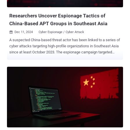
ID: idbhoeaiokcojcgappfigpifhpkjgmab) and P...
Researchers Uncover Espionage Tactics of
China-Based APT Groups in Southeast Asia
Dec 11, 2024
Cyber Espionage / Cyber Attack

A suspected China-based threat actor has been linked to a series of
cyber attacks targeting high-profile organizations in Southeast Asia
since at least October 2023. The espionage campaign targeted
organizations in various sectors spanning government ministries in
two different countries, an air traffic control organization, a
telecoms company, and a media outlet, the Symantec Threat Hunter
Team said in a new report shared with The Hacker News. The
attacks, which leveraged tools previously identified as linked to
China-based advanced persistent threat (APT) groups, are
characterized by the use of both open-source and living-off-the-land
(LotL) techniques. This includes the use of reverse proxy programs
such as Rakshasa and Stowaway , as well as asset discovery and
identification tools, keyloggers, and password stealers. Also
deployed during the course of the attacks is PlugX (aka Korplug), a
remote access trojan put to use by several Chinese hacking groups.