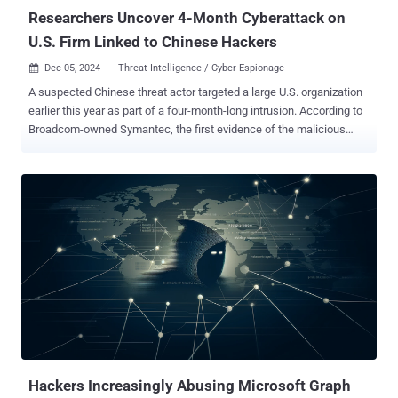
"The threat ac...
Researchers Uncover 4-Month Cyberattack on
U.S. Firm Linked to Chinese Hackers
Dec 05, 2024
Threat Intelligence / Cyber Espionage

A suspected Chinese threat actor targeted a large U.S. organization
earlier this year as part of a four-month-long intrusion. According to
Broadcom-owned Symantec, the first evidence of the malicious
activity was detected on April 11, 2024 and continued until August.
However, the company doesn't rule out the possibility that the
intrusion may have occurred earlier. "The attackers moved laterally
across the organization's network, compromising multiple
computers," the Symantec Threat Hunter Team said in a report
shared with The Hacker News. "Some of the machines targeted
were Exchange Servers, suggesting the attackers were gathering
intelligence by harvesting emails. Exfiltration tools were also
deployed, suggesting that targeted data was taken from the
organizations." The name of the organization that was impacted by
the persistent attack campaign was not disclosed, but noted that
the victim has a significant presence in China. The links to China as
...
Hackers Increasingly Abusing Microsoft Graph