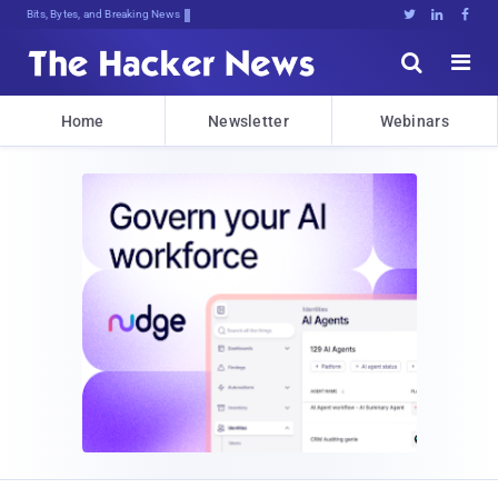
Bits, Bytes, and Breaking News





Home
Newsletter
Webinars