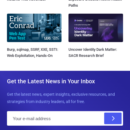
Paths
Burp, sqlmap, SSRF, XXE, SSTI:
Uncover Identity Dark Matter:
Web Exploitation, Hands-On
SACR Research Brief
Get the Latest News in Your Inbox
Get the latest news, expert insights, exclusive resources, and
strategies from industry leaders, all for free.
E
m
a