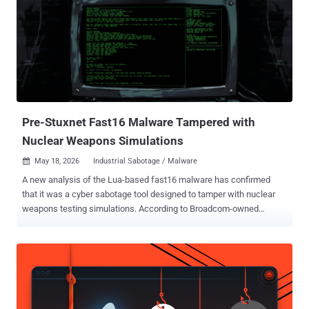
exchange was named. The value is plain enough: an exchange
executive's inbox can hold non-public listing details, enforcement
matters, deal terms, market-moving plans, plus the executive's
calendar and contacts. Five months of quiet access handed the
attacker a detailed read on the executive's dealings and where the
organization was heading, without needing broad access to other
business systems. The first malicious activity showed up on
October 10, 2025. By th...
Pre-Stuxnet Fast16 Malware Tampered with
Nuclear Weapons Simulations
May 18, 2026
Industrial Sabotage / Malware

A new analysis of the Lua-based fast16 malware has confirmed
that it was a cyber sabotage tool designed to tamper with nuclear
weapons testing simulations. According to Broadcom-owned
Symantec and Carbon Black teams, the pre-Stuxnet tool was
engineered to corrupt uranium-compression simulations that are
central to nuclear weapon design. "Fast16's hook engine is
selectively interested in high-explosive simulations inside LS-DYNA
and AUTODYN," the Threat Hunter Team said . "The malware
checks for the density of the material being simulated and only acts