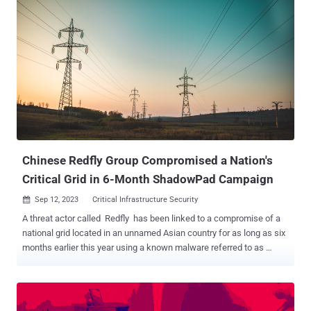
name Grayling . Evidence shows that the campaign began in
February 2023 and continued until at least May 2023. Also likely
targeted as part of the activity is a government agency located in the
Pacific Islands, as well as entities in Vietnam and the U.S. "This
activity stood out due to the use by Grayling of a distinctive DLL
side-loading technique that uses a custom decryptor to deploy
payloads," the company said in a report shared with The Hacker
News. "The motivation driving this activity appears to be intelligence
gathering." The initial foothold to victim environments is said to have
been achieved by exploiting public-facing infrastructure, ...
Chinese Redfly Group Compromised a Nation's
Critical Grid in 6-Month ShadowPad Campaign
Sep 12, 2023
Critical Infrastructure Security

A threat actor called Redfly has been linked to a compromise of a
national grid located in an unnamed Asian country for as long as six
months earlier this year using a known malware referred to as
ShadowPad . "The attackers managed to steal credentials and
compromise multiple computers on the organization's network," the
Symantec Threat Hunter Team, part of Broadcom, said in a report
shared with The Hacker News. "The attack is the latest in a series