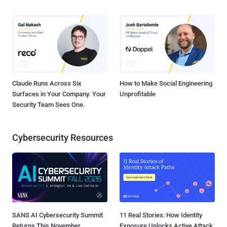
Claude Runs Across Six
How to Make Social Engineering
Surfaces in Your Company. Your
Unprofitable
Security Team Sees One.
Cybersecurity Resources
SANS AI Cybersecurity Summit
11 Real Stories: How Identity
Returns This November
Exposure Unlocks Active Attack