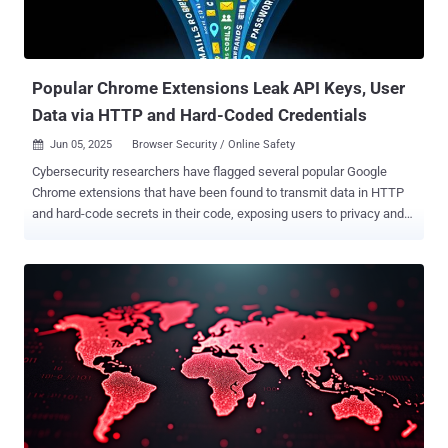
Popular Chrome Extensions Leak API Keys, User
Data via HTTP and Hard-Coded Credentials
Jun 05, 2025
Browser Security / Online Safety

Cybersecurity researchers have flagged several popular Google
Chrome extensions that have been found to transmit data in HTTP
and hard-code secrets in their code, exposing users to privacy and
security risks. "Several widely used extensions [...] unintentionally
transmit sensitive data over simple HTTP," Yuanjing Guo, a security
researcher in the Symantec's Security Technology and Response
team, said . "By doing so, they expose browsing domains, machine
IDs, operating system details, usage analytics, and even uninstall
information, in plaintext." The fact that the network traffic is
unencrypted also means that they are susceptible to adversary-in-
the-middle (AitM) attacks, allowing malicious actors on the same
network such as a public Wi-Fi to intercept and, even worse, modify
this data, which could lead to far more serious consequences. The
list of identified extensions are below - SEMRush Rank (extension