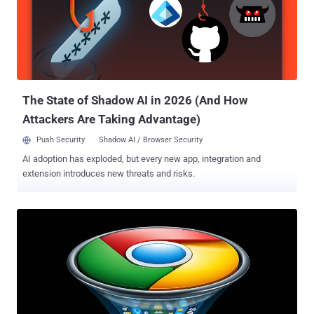
when that value passes 30 g/cm³, the threshold uranium can only
be reached under the shock compression of an implosion device.
The development comes weeks after SentinelOne presented an
analysis of fast16, describing it as the first sabotage framework
whose components may have developed as early as 2005, predating
the earliest known version of Stuxnet (aka Stuxnet 0.5) by two
years. Evidence unearthed by the cybe...
The State of Shadow AI in 2026 (And How
Attackers Are Taking Advantage)
Push Security
Shadow AI / Browser Security
AI adoption has exploded, but every new app, integration and
extension introduces new threats and risks.