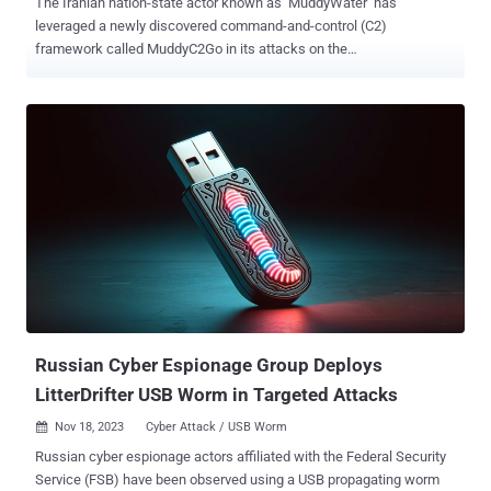
The Iranian nation-state actor known as MuddyWater has
leveraged a newly discovered command-and-control (C2)
framework called MuddyC2Go in its attacks on the
telecommunications sector in Egypt, Sudan, and Tanzania. The
Symantec Threat Hunter Team, part of Broadcom, is tracking the
activity under the name Seedworm, which is also tracked under the
monikers Boggy Serpens, Cobalt Ulster, Earth Vetala, ITG17, Mango
Sandstorm (formerly Mercury), Static Kitten, TEMP.Zagros, and
Yellow Nix. Active since at least 2017, MuddyWater is assessed to
be affiliated with Iran's Ministry of Intelligence and Security (MOIS),
primarily singling out entities in the Middle East. The cyber
espionage group's use of MuddyC2Go was first highlighted by
Deep Instinct last month, describing it as a Golang-based
replacement for PhonyC2 , itself a successor to MuddyC3.
However, there is evidence to suggest that it may have been
employed as early as 2020. Whi...
Russian Cyber Espionage Group Deploys
LitterDrifter USB Worm in Targeted Attacks
Nov 18, 2023
Cyber Attack / USB Worm

Russian cyber espionage actors affiliated with the Federal Security
Service (FSB) have been observed using a USB propagating worm