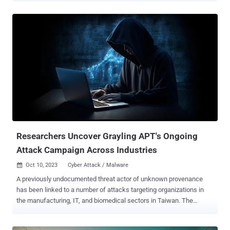
PowerShell backdoor called PowerExchange, the Symantec Threat
Hunter Team, part of Broadcom, said in a report shared with The
Hacker News. The cybersecurity firm is tracking the activity under
the name Crambus , noting that the adversary used the implant to
"monitor incoming mails sent from an Exchange Server in order to
execute commands sent by the attackers in the form of emails, and
surreptitiously forwarded results to the attackers." Malicious activity
is said to have been detected on no less than 12 computers, with
backdoors and keyloggers installed on a dozen other machines,
indicating a broad compromise of the target. The use of
PowerExchange was first highlighted by For...
Researchers Uncover Grayling APT's Ongoing
Attack Campaign Across Industries
Oct 10, 2023
Cyber Attack / Malware

A previously undocumented threat actor of unknown provenance
has been linked to a number of attacks targeting organizations in
the manufacturing, IT, and biomedical sectors in Taiwan. The
Symantec Threat Hunter Team, part of Broadcom, attributed the
attacks to an advanced persistent threat (APT) it tracks under the