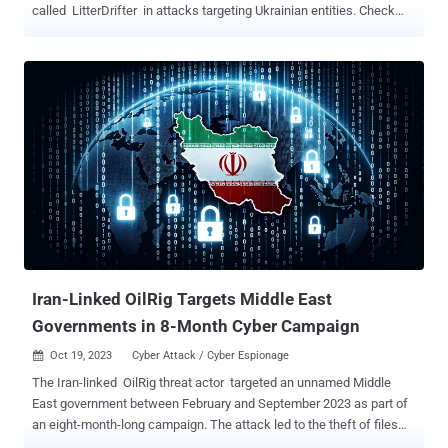
called LitterDrifter in attacks targeting Ukrainian entities. Check
Point, which detailed Gamaredon's (aka Aqua Blizzard, Iron Tilden,
Primitive Bear, Shuckworm, and Winterflounder) latest tactics,
branded the group as engaging in large-scale campaigns that are
followed by "data collection efforts aimed at specific targets, whose
selection is likely motivated by espionage goals." The LitterDrifter
worm packs in two main features: automatically spreading the
malware via connected USB drives as well as communicating with
the threat actor's command-and-control (C&C) servers. It's also
suspected to be an evolution of a PowerShell-based USB worm that
was previously disclosed by Symantec in June 2023. Written in
VBS, the spreader module is responsible for distributing the worm
as a hidden file in a USB drive together with...
Iran-Linked OilRig Targets Middle East
Governments in 8-Month Cyber Campaign
Oct 19, 2023
Cyber Attack / Cyber Espionage

The Iran-linked OilRig threat actor targeted an unnamed Middle
East government between February and September 2023 as part of
an eight-month-long campaign. The attack led to the theft of files
and passwords and, in one instance, resulted in the deployment of a