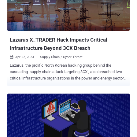
backdoor is used very selectively, appearing on just a handful of
networks and a small number of machines over the years, with its
use appearing to be highly targeted," Symantec said in an analysis
shared with The Hacker News. "The attackers in this campaign also
have access to an updated version of the ZXShell rootkit." ...
Lazarus X_TRADER Hack Impacts Critical
Infrastructure Beyond 3CX Breach
Apr 22, 2023
Supply Chain / Cyber Threat

Lazarus, the prolific North Korean hacking group behind the
cascading supply chain attack targeting 3CX , also breached two
critical infrastructure organizations in the power and energy sector
and two other businesses involved in financial trading using the
trojanized X_TRADER application. The new findings, which come
courtesy of Symantec's Threat Hunter Team , confirm earlier
suspicions that the X_TRADER application compromise affected
more organizations than 3CX. The names of the organizations were
not revealed. Eric Chien, director of security response at Broadcom-
owned Symantec, told The Hacker News in a statement that the
attacks took place between September 2022 and November 2022.
"The impact from these infections is unknown at this time – more