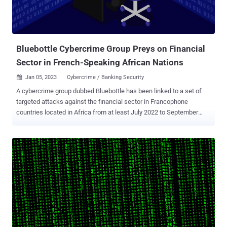
investigation is required and is on-going," Chien said, adding it's
possible that there's "likely more to this story and possibly even
other packages that are trojanized." The development comes as
Ma...
Bluebottle Cybercrime Group Preys on Financial
Sector in French-Speaking African Nations
Jan 05, 2023
Cybercrime / Banking Security

A cybercrime group dubbed Bluebottle has been linked to a set of
targeted attacks against the financial sector in Francophone
countries located in Africa from at least July 2022 to September
2022. "The group makes extensive use of living-off-the-land, dual
use tools, and commodity malware, with no custom malware
deployed in this campaign," Symantec, a division of Broadcom
Software, said in a report shared with The Hacker News. The
cybersecurity firm said the activity shares overlaps with a threat
cluster tracked by Group-IB under the name OPERA1ER , which has
carried out dozens of attacks aimed at banks, financial services,
and telecom companies in Africa, Asia, and Latin America between
2018 and 2022. The attribution stems from similarities in the toolset
used, the attack infrastructure, the absence of bespoke malware,