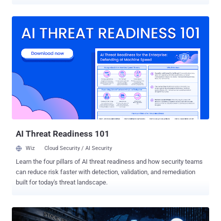
traffic inside Microsoft Teams relay infrastructure. According to
findings from Broadcom-owned Symantec and Carbon Black, the
backdoor was deployed against a major U.S. services firm. The
name of the company was not disclosed. "Backdoor.Turn obtains an
anonymous Teams visitor token from Microsoft’s Skype-backed
identity services, uses a legitimate Microsoft TURN relay to set up
the connection, and then runs a QUIC session to the attacker’s real
command-and-control (C2) server," the Threat Hunter Team said in a
report shared with The Hacker News. "To network defenders, the
only traffic they could see was outbound connections to legitimate
Microsoft Teams servers. The attackers were on the victim network
for between one and two months."
AI Threat Readiness 101
Wiz
Cloud Security / AI Security
Learn the four pillars of AI threat readiness and how security teams
can reduce risk faster with detection, validation, and remediation
built for today's threat landscape.