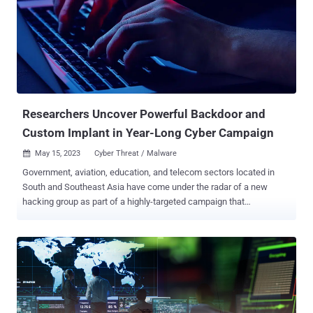
Service's Criminal Investigative Division and Booz Allen Hamilton
DarkLabs. The financially motivated collective is also known by the
aliases Common Raven, DESKTOP-GROUP, and NX$M$. Its modus
operandi was first exposed by Group-IB and Orange CERT
Coordination Center (Orange-CERT-CC) in November 2022, detailing
its intrusions on banks, financial services, and telecom companies
between March 2018 and October 2022. Earlier this January,
Broadcom's S...
Researchers Uncover Powerful Backdoor and
Custom Implant in Year-Long Cyber Campaign
May 15, 2023
Cyber Threat / Malware

Government, aviation, education, and telecom sectors located in
South and Southeast Asia have come under the radar of a new
hacking group as part of a highly-targeted campaign that
commenced in mid-2022 and continued into the first quarter of
2023. Symantec, by Broadcom Software, is tracking the activity
under its insect-themed moniker Lancefly , with the attacks making
use of a "powerful" backdoor called Merdoor. Evidence gathered so
far points to the custom implant being utilized as far back as 2018.
The ultimate goal of the campaign, based on the tools and the
victimology pattern, is assessed to be intelligence gathering. "The