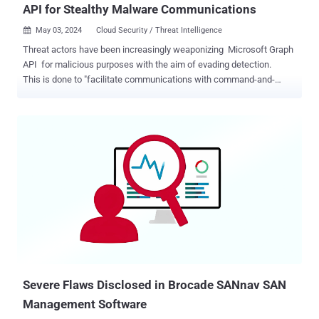
API for Stealthy Malware Communications
May 03, 2024
Cloud Security / Threat Intelligence

Threat actors have been increasingly weaponizing Microsoft Graph
API for malicious purposes with the aim of evading detection.
This is done to "facilitate communications with command-and-
control (C&C) infrastructure hosted on Microsoft cloud services," the
Symantec Threat Hunter Team, part of Broadcom, said in a report
shared with The Hacker News. Since January 2022, multiple nation-
state-aligned hacking groups have been observed using Microsoft
Graph API for C&C. This includes threat actors tracked as APT28 ,
REF2924 , Red Stinger , Flea , APT29 , and OilRig . The first known
instance of Microsoft Graph API abuse prior to its wider adoption
dates back to June 2021 in connection with an activity cluster
dubbed Harvester that was found using a custom implant known
as Graphon that utilized the API to communicate with Microsoft
infrastructure. Symantec said it ...
Severe Flaws Disclosed in Brocade SANnav SAN
Management Software