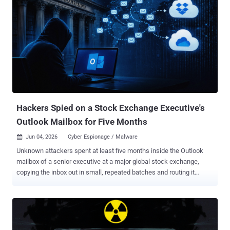
Hackers Spied on a Stock Exchange Executive's
Outlook Mailbox for Five Months
Jun 04, 2026
Cyber Espionage / Malware

Unknown attackers spent at least five months inside the Outlook
mailbox of a senior executive at a major global stock exchange,
copying the inbox out in small, repeated batches and routing it
through Dropbox and OneDrive so the traffic blended into normal
cloud activity. Symantec and Carbon Black's Threat Hunter Team
reported the campaign this week. This points to espionage, not a
money grab: Symantec said the commands indicate intelligence
collection, not theft for profit. Neither the executive nor the