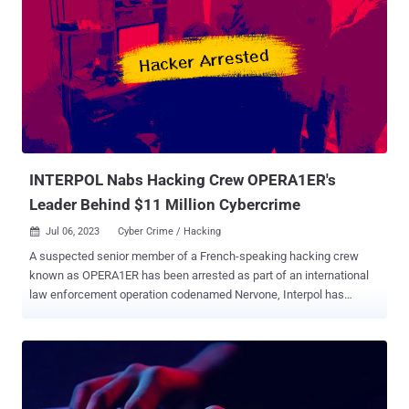
of espionage intrusions against [critical national infrastructure]
targets." ShadowPad, also known as PoisonPlug, is a follow-up to
the PlugX remote access trojan and is a modular implant capable of
loading additional plugins dynamically from a remote server as
required to harvest sensitive data from breached networks. It has
been widely used by a growing list of China-nexus nation-state
groups since at least 2019 in attacks aimed at organizations in
various industry verticals....
INTERPOL Nabs Hacking Crew OPERA1ER's
Leader Behind $11 Million Cybercrime
Jul 06, 2023
Cyber Crime / Hacking

A suspected senior member of a French-speaking hacking crew
known as OPERA1ER has been arrested as part of an international
law enforcement operation codenamed Nervone, Interpol has
announced. "The group is believed to have stolen an estimated USD
11 million -- potentially as much as 30 million -- in more than 30
attacks across 15 countries in Africa, Asia, and Latin America," the
agency said . The arrest was made by authorities in Côte d'Ivoire
early last month. Additional insight was provided by the U.S. Secret