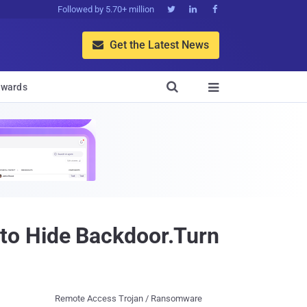
Followed by 5.70+ million



Get the Latest News


wards

to Hide Backdoor.Turn
Remote Access Trojan / Ransomware