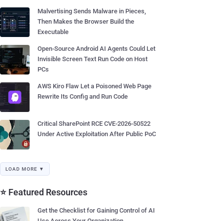
Malvertising Sends Malware in Pieces,
Then Makes the Browser Build the
Executable
Open-Source Android AI Agents Could Let
Invisible Screen Text Run Code on Host
PCs
AWS Kiro Flaw Let a Poisoned Web Page
Rewrite Its Config and Run Code
Critical SharePoint RCE CVE-2026-50522
Under Active Exploitation After Public PoC
LOAD MORE ▼
⭐ Featured Resources
Get the Checklist for Gaining Control of AI
Use Across Your Organization