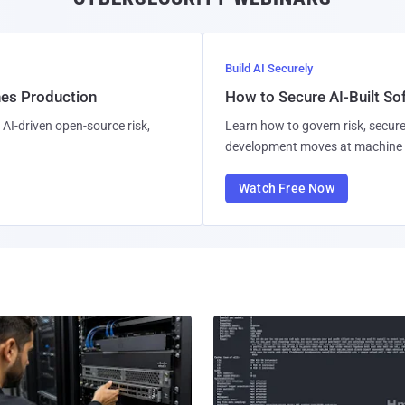
Build AI Securely
hes Production
How to Secure AI-Built S
AI-driven open-source risk,
Learn how to govern risk, secure
development moves at machine 
Watch Free Now