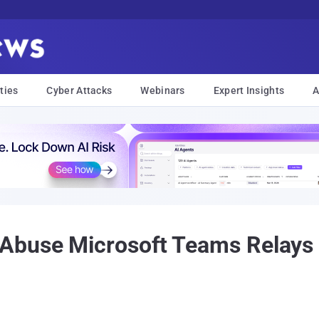
ties
Cyber Attacks
Webinars
Expert Insights
A
Abuse Microsoft Teams Relays 