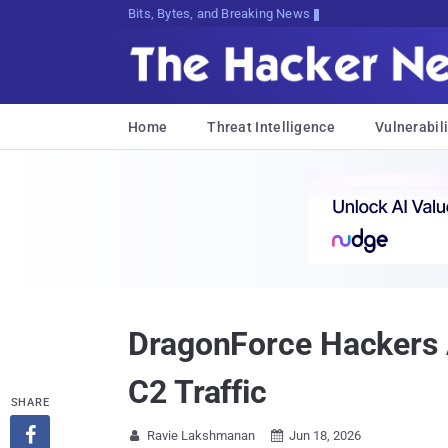
Bits, Bytes, and Breaking News
Home
Threat Intelligence
Vulnerabili
DragonForce Hackers 
C2 Traffic
SHARE

Ravie Lakshmanan
Jun 18, 2026

