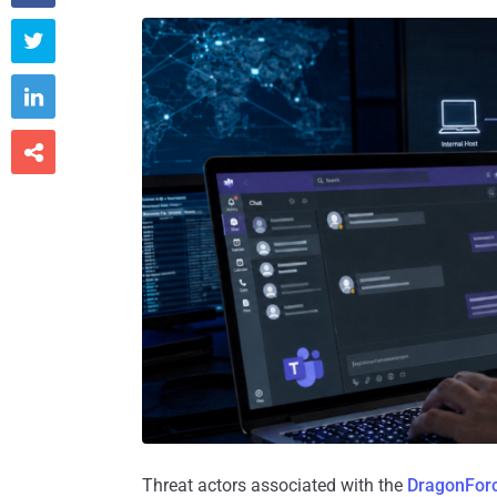



Threat actors associated with the
DragonFor