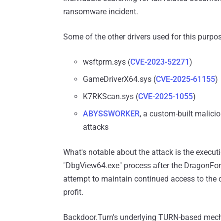
ransomware incident.
Some of the other drivers used for this purpos
wsftprm.sys (
CVE-2023-52271
)
GameDriverX64.sys (
CVE-2025-61155
)
K7RKScan.sys (
CVE-2025-1055
)
ABYSSWORKER
, a custom-built malic
attacks
What's notable about the attack is the executi
"DbgView64.exe" process after the DragonFo
attempt to maintain continued access to the co
profit.
Backdoor.Turn's underlying TURN-based mech