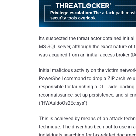
It's suspected the threat actor obtained initial
MS-SQL server, although the exact nature of t
was acquired from an initial access broker (I
Initial malicious activity on the victim netw
PowerShell command to drop a ZIP archive unde
responsible for launching a DLL side-loading
reconnaissance, set up persistence, and silen
("HWAuidoOs2Ec.sys").
This is achieved by means of an attack techn
technique. The driver has been put to use in 
individuals searching for tax-related document