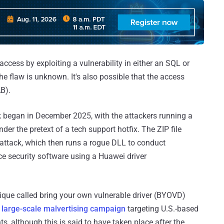
 access by exploiting a vulnerability in either an SQL or
he flaw is unknown. It's also possible that the access
AB).
ork began in December 2025, with the attackers running a
r the pretext of a tech support hotfix. The ZIP file
 attack, which then runs a rogue DLL to conduct
ce security software using a Huawei driver
ique called bring your own vulnerable driver (BYOVD)
a
large-scale malvertising campaign
targeting U.S.-based
s, although this is said to have taken place after the