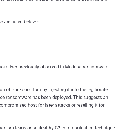
e are listed below -
ious driver previously observed in Medusa ransomware
on of Backdoor.Turn by injecting it into the legitimate
rce ransomware has been deployed. This suggests an
mpromised host for later attacks or reselling it for
anism leans on a stealthy C2 communication technique