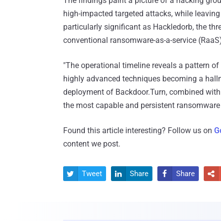
The findings paint a picture of a hacking grou
high-impacted targeted attacks, while leaving v
particularly significant as Hackledorb, the t
conventional ransomware-as-a-service (RaaS) 
"The operational timeline reveals a pattern o
highly advanced techniques becoming a hallma
deployment of Backdoor.Turn, combined with 
the most capable and persistent ransomware 
Found this article interesting? Follow us on
G
content we post.
Tweet
Share
Share



