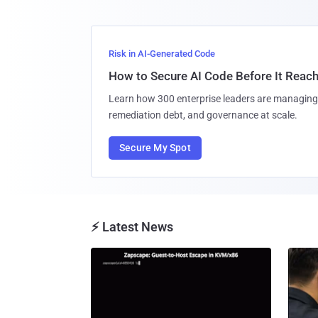
Risk in AI-Generated Code
How to Secure AI Code Before It Reac
Learn how 300 enterprise leaders are managing 
remediation debt, and governance at scale.
Secure My Spot
⚡ Latest News