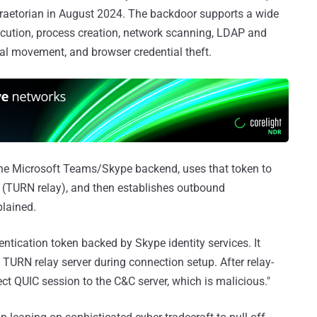
aetorian in August 2024. The backdoor supports a wide
cution, process creation, network scanning, LDAP and
ral movement, and browser credential theft.
the Microsoft Teams/Skype backend, uses that token to
e (TURN relay), and then establishes outbound
plained.
ntication token backed by Skype identity services. It
 TURN relay server during connection setup. After relay-
ct QUIC session to the C&C server, which is malicious."