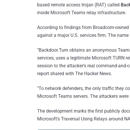
based remote access trojan (RAT) called
Bac
inside Microsoft Teams relay infrastructure.
According to findings from Broadcom-owned
against a major U.S. services firm. The name
"Backdoor.Turn obtains an anonymous Teams v
services, uses a legitimate Microsoft TURN re
session to the attacker’s real command-and-c
report shared with The Hacker News.
"To network defenders, the only traffic they 
Microsoft Teams servers. The attackers were
The development marks the first publicly doc
Microsoft's Traversal Using Relays around NA