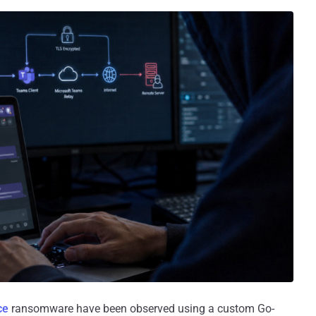
ce
ransomware have been observed using a custom Go-