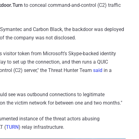
kdoor.Turn
to conceal command-and-control (C2) traffic
 Symantec and Carbon Black, the backdoor was deployed
 of the company was not disclosed.
isitor token from Microsoft’s Skype-backed identity
lay to set up the connection, and then runs a QUIC
ontrol (C2) server," the Threat Hunter Team
said
in a
could see was outbound connections to legitimate
 on the victim network for between one and two months."
umented instance of the threat actors abusing
T (
TURN
) relay infrastructure.