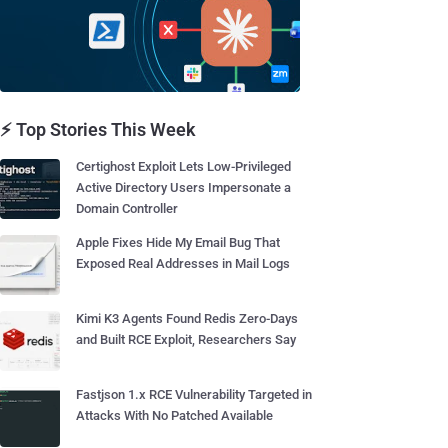
⚡ Top Stories This Week
Certighost Exploit Lets Low-Privileged
Active Directory Users Impersonate a
Domain Controller
Apple Fixes Hide My Email Bug That
Exposed Real Addresses in Mail Logs
Kimi K3 Agents Found Redis Zero-Days
and Built RCE Exploit, Researchers Say
Fastjson 1.x RCE Vulnerability Targeted in
Attacks With No Patched Available