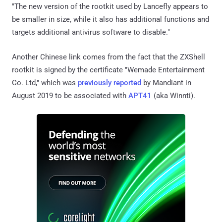
"The new version of the rootkit used by Lancefly appears to
be smaller in size, while it also has additional functions and
targets additional antivirus software to disable."
Another Chinese link comes from the fact that the ZXShell
rootkit is signed by the certificate "Wemade Entertainment
Co. Ltd," which was
previously reported
by Mandiant in
August 2019 to be associated with
APT41
(aka Winnti).