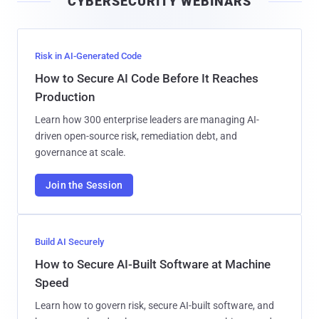
CYBERSECURITY WEBINARS
l
Risk in AI-Generated Code
How to Secure AI Code Before It Reaches
Production
Learn how 300 enterprise leaders are managing AI-
driven open-source risk, remediation debt, and
governance at scale.
Join the Session
Build AI Securely
How to Secure AI-Built Software at Machine
Speed
Learn how to govern risk, secure AI-built software, and