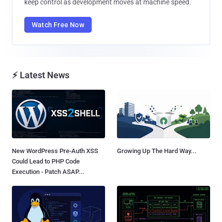
keep control as development moves at machine speed.
Watch Free Now
⚡ Latest News
New WordPress Pre-Auth XSS
Growing Up The Hard Way...
Could Lead to PHP Code
Execution - Patch ASAP...