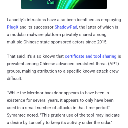
Lancefly's intrusions have also been identified as employing
PlugX
and its successor
ShadowPad
, the latter of which is
a modular malware platform privately shared among
multiple Chinese state-sponsored actors since 2015.
That said, it's also known that
certificate and tool sharing
is
prevalent among Chinese advanced persistent threat (APT)
groups, making attribution to a specific known attack crew
difficult.
"While the Merdoor backdoor appears to have been in
existence for several years, it appears to only have been
used in a small number of attacks in that time period,"
Symantec noted. "This prudent use of the tool may indicate
a desire by Lancefly to keep its activity under the radar."