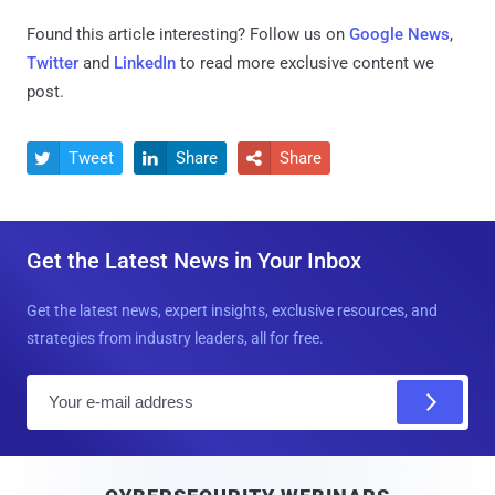
Found this article interesting? Follow us on
Google News
,
Twitter
and
LinkedIn
to read more exclusive content we
post.
Tweet
Share
Share



Get the Latest News in Your Inbox
Get the latest news, expert insights, exclusive resources, and
strategies from industry leaders, all for free.
E
m
a
i