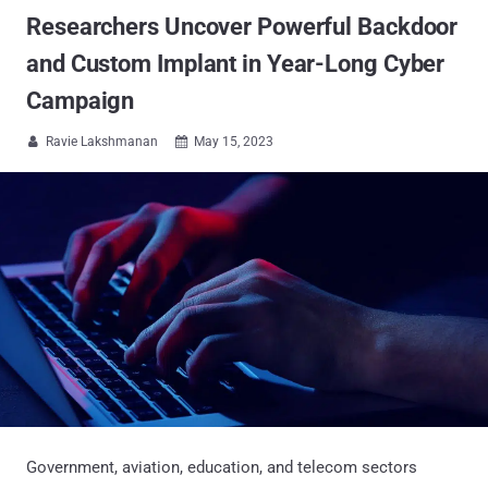
Researchers Uncover Powerful Backdoor
and Custom Implant in Year-Long Cyber
Campaign
Ravie Lakshmanan
May 15, 2023


Government, aviation, education, and telecom sectors