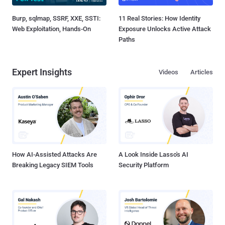
Burp, sqlmap, SSRF, XXE, SSTI:
11 Real Stories: How Identity
Web Exploitation, Hands-On
Exposure Unlocks Active Attack
Paths
Expert Insights
Videos
Articles
How AI-Assisted Attacks Are
A Look Inside Lasso's AI
Breaking Legacy SIEM Tools
Security Platform