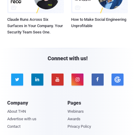
Claude Runs Across Six
How to Make Social Engineering
Surfaces in Your Company. Your
Unprofitable
Security Team Sees One.
Connect with us!





Company
Pages
About THN
Webinars
Advertise with us
Awards
Contact
Privacy Policy