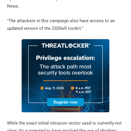
News.
"The attackers in this campaign also have access to an
updated version of the ZXShell rootkit."
While the exact initial intrusion vector used is currently not
clear, it's suspected to have involved the use of phishing