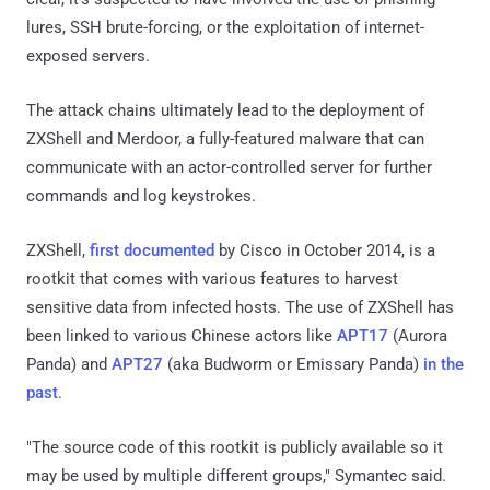
lures, SSH brute-forcing, or the exploitation of internet-
exposed servers.
The attack chains ultimately lead to the deployment of
ZXShell and Merdoor, a fully-featured malware that can
communicate with an actor-controlled server for further
commands and log keystrokes.
ZXShell,
first documented
by Cisco in October 2014, is a
rootkit that comes with various features to harvest
sensitive data from infected hosts. The use of ZXShell has
been linked to various Chinese actors like
APT17
(Aurora
Panda) and
APT27
(aka Budworm or Emissary Panda)
in the
past
.
"The source code of this rootkit is publicly available so it
may be used by multiple different groups," Symantec said.