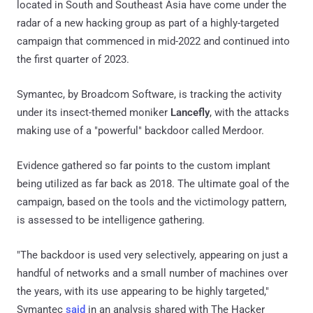
located in South and Southeast Asia have come under the
radar of a new hacking group as part of a highly-targeted
campaign that commenced in mid-2022 and continued into
the first quarter of 2023.
Symantec, by Broadcom Software, is tracking the activity
under its insect-themed moniker
Lancefly
, with the attacks
making use of a "powerful" backdoor called Merdoor.
Evidence gathered so far points to the custom implant
being utilized as far back as 2018. The ultimate goal of the
campaign, based on the tools and the victimology pattern,
is assessed to be intelligence gathering.
"The backdoor is used very selectively, appearing on just a
handful of networks and a small number of machines over
the years, with its use appearing to be highly targeted,"
Symantec
said
in an analysis shared with The Hacker