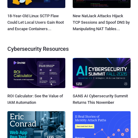
18-Year-Old Linux SCTP Flaw
New NatJack Attacks Hijack
Could Let Local Users Gain Root
TCP Sessions and Spoof DNS by
and Escape Containers...
Manipulating NAT Tables...
Cybersecurity Resources
ROI Calculator: See the Value of
SANS AI Cybersecurity Summit
IAM Automation
Returns This November