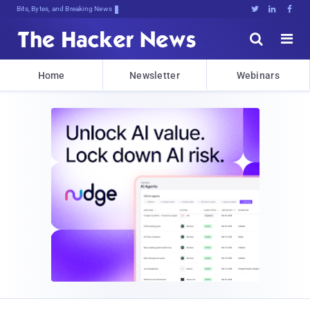
Bits, Bytes, and Breaking News





Home
Newsletter
Webinars