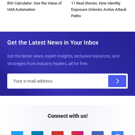
ROI Calculator: See the Value of
11 Real Stories: How Identity
IAM Automation
Exposure Unlocks Active Attack
Paths
Get the Latest News in Your Inbox
Get the latest news, expert insights, exclusive resources, and
strategies from industry leaders, all for free.
E
m
a
i
l
Connect with us!