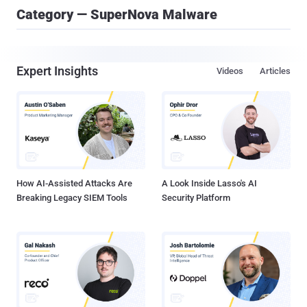
Category — SuperNova Malware
Expert Insights
Videos
Articles
How AI-Assisted Attacks Are
A Look Inside Lasso's AI
Breaking Legacy SIEM Tools
Security Platform