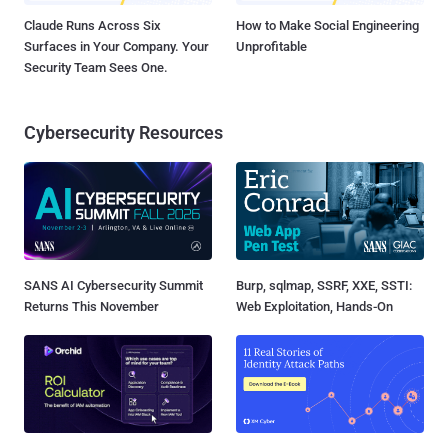
Claude Runs Across Six
How to Make Social Engineering
Surfaces in Your Company. Your
Unprofitable
Security Team Sees One.
Cybersecurity Resources
SANS AI Cybersecurity Summit
Burp, sqlmap, SSRF, XXE, SSTI:
Returns This November
Web Exploitation, Hands-On