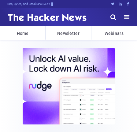
Bits, Bytes, and Breaking News





Home
Newsletter
Webinars