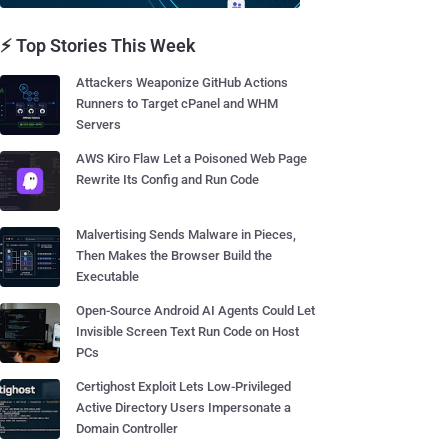
⚡ Top Stories This Week
Attackers Weaponize GitHub Actions
Runners to Target cPanel and WHM
Servers
AWS Kiro Flaw Let a Poisoned Web Page
Rewrite Its Config and Run Code
Malvertising Sends Malware in Pieces,
Then Makes the Browser Build the
Executable
Open-Source Android AI Agents Could Let
Invisible Screen Text Run Code on Host
PCs
Certighost Exploit Lets Low-Privileged
Active Directory Users Impersonate a
Domain Controller