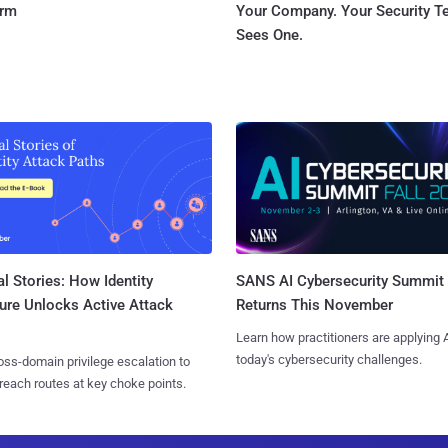
orm
Your Company. Your Security 
Sees One.
l Stories: How Identity
SANS AI Cybersecurity Summit
ure Unlocks Active Attack
Returns This November
Learn how practitioners are applying A
today's cybersecurity challenges.
ss-domain privilege escalation to
reach routes at key choke points.