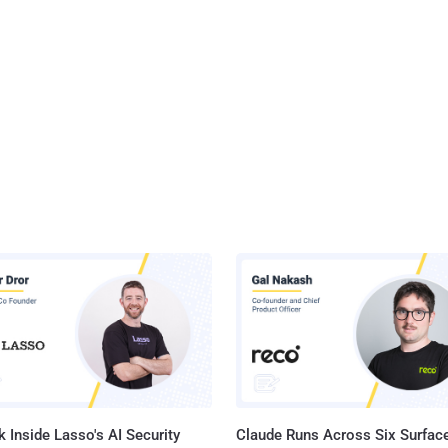
 Inside Lasso's AI Security
Claude Runs Across Six Surface