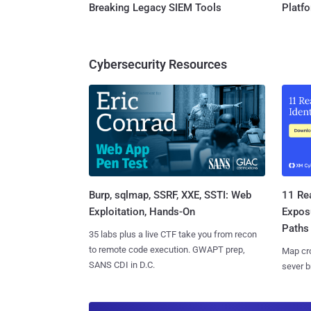
Breaking Legacy SIEM Tools
Platf
Cybersecurity Resources
Burp, sqlmap, SSRF, XXE, SSTI: Web
11 Rea
Exploitation, Hands-On
Expos
Paths
35 labs plus a live CTF take you from recon
to remote code execution. GWAPT prep,
Map cro
SANS CDI in D.C.
sever b