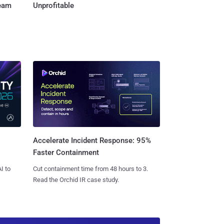
Team
Unprofitable
Accelerate Incident Response: 95%
Faster Containment
I to
Cut containment time from 48 hours to 3.
Read the Orchid IR case study.