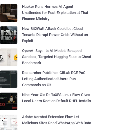
Hacker Runs Hermes AI Agent
Unattended for Post-Exploitation at Thai
Finance Ministry
New Bit2Watt Attack Could Let Cloud
Tenants Disrupt Power Grids Without an
Exploit
OpenAI Says Its AI Models Escaped
Sandbox, Targeted Hugging Face to Cheat
Benchmark
Researcher Publishes GitLab RCE PoC
Letting Authenticated Users Run
Commands as Git
Nine-Year-Old RefluXFS Linux Flaw Gives
Local Users Root on Default RHEL Installs
Adobe Acrobat Extension Flaw Let
Malicious Sites Read WhatsApp Web Data