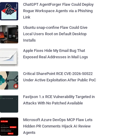
ChatGPT AgentForger Flaw Could Deploy
Rogue Workspace Agents via a Phishing
Link
Ubuntu snap-confine Flaw Could Give
Local Users Root on Default Desktop
Installs
Apple Fixes Hide My Email Bug That
Exposed Real Addresses in Mail Logs
Critical SharePoint RCE CVE-2026-50522
Under Active Exploitation After Public PoC
Fastjson 1.x RCE Vulnerability Targeted in
Attacks With No Patched Available
Microsoft Azure DevOps MCP Flaw Lets
Hidden PR Comments Hijack AI Review
Agents