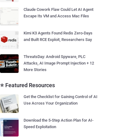
Claude Cowork Flaw Could Let AI Agent
Escape Its VM and Access Mac Files
Kimi K3 Agents Found Redis Zero-Days
and Built RCE Exploit, Researchers Say
ThreatsDay: Android Spyware, PLC
Attacks, AI Image Prompt Injection + 12
More Stories
⭐ Featured Resources
Get the Checklist for Gaining Control of AI
Use Across Your Organization
Download the 5-Step Action Plan for AI-
Speed Exploitation