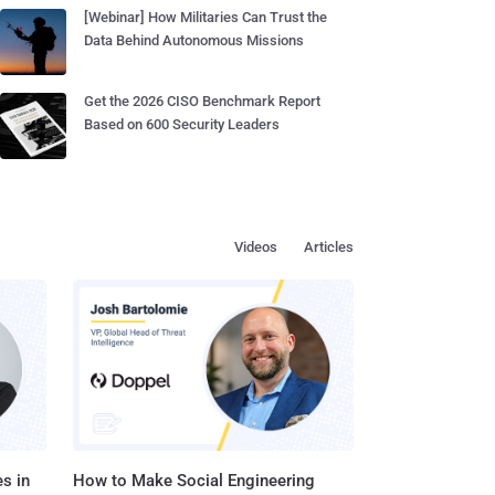
[Webinar] How Militaries Can Trust the
Data Behind Autonomous Missions
Get the 2026 CISO Benchmark Report
Based on 600 Security Leaders
Videos
Articles
s in
How to Make Social Engineering