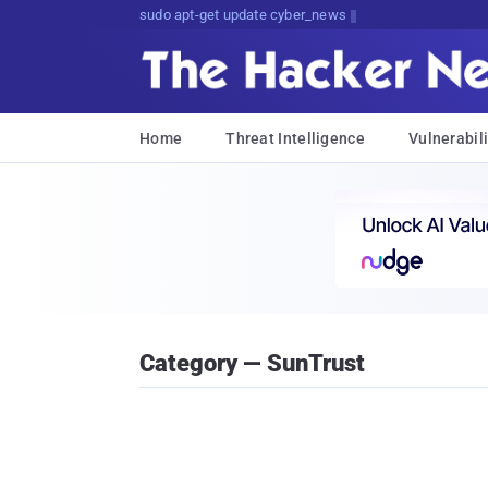
sudo apt-get update cyber_news
Home
Threat Intelligence
Vulnerabili
Category — SunTrust