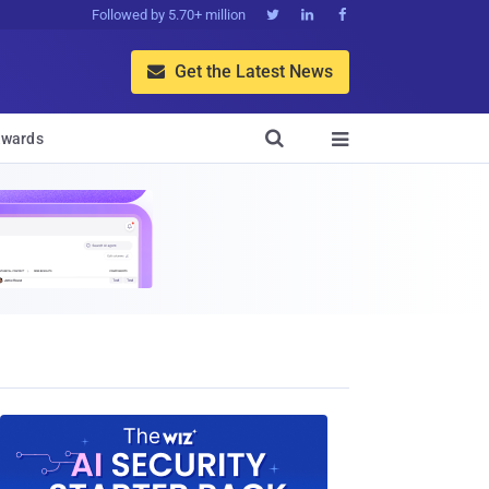
Followed by 5.70+ million



Get the Latest News


wards
