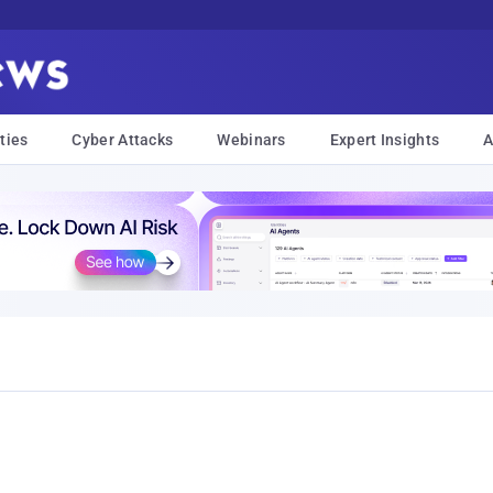
ties
Cyber Attacks
Webinars
Expert Insights
A