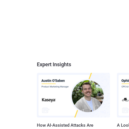
Expert Insights
How AI-Assisted Attacks Are
A Look