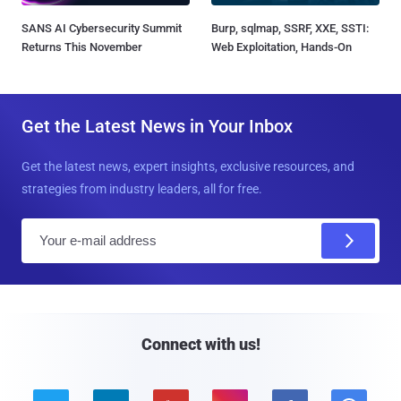
SANS AI Cybersecurity Summit
Burp, sqlmap, SSRF, XXE, SSTI:
Returns This November
Web Exploitation, Hands-On
Get the Latest News in Your Inbox
Get the latest news, expert insights, exclusive resources, and
strategies from industry leaders, all for free.
E
m
a
i
l
Connect with us!