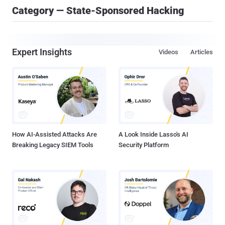
Category — State-Sponsored Hacking
Expert Insights
Videos
Articles
How AI-Assisted Attacks Are
A Look Inside Lasso's AI
Breaking Legacy SIEM Tools
Security Platform