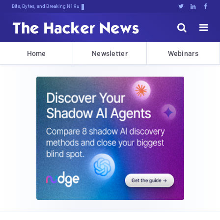
Bits, Bytes, and Breaking News





Home
Newsletter
Webinars