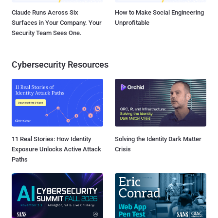
Claude Runs Across Six
How to Make Social Engineering
Surfaces in Your Company. Your
Unprofitable
Security Team Sees One.
Cybersecurity Resources
11 Real Stories: How Identity
Solving the Identity Dark Matter
Exposure Unlocks Active Attack
Crisis
Paths