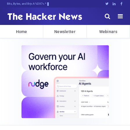
Bits, Bytes, and Breaking News





Home
Newsletter
Webinars