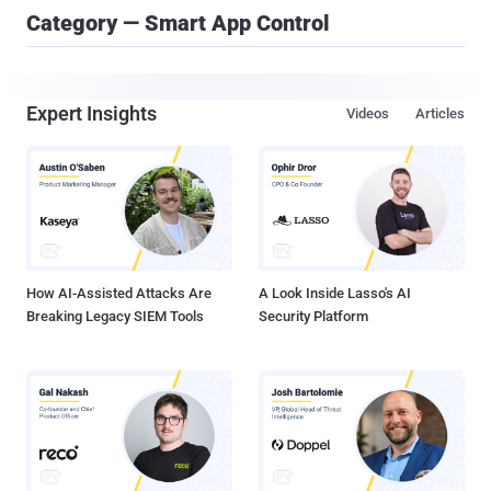
Category — Smart App Control
Expert Insights
Videos
Articles
How AI-Assisted Attacks Are
A Look Inside Lasso's AI
Breaking Legacy SIEM Tools
Security Platform