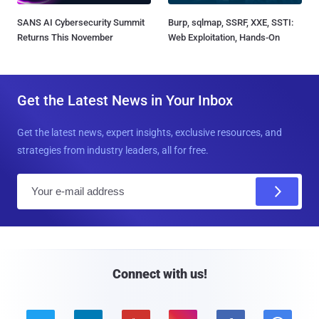
SANS AI Cybersecurity Summit
Burp, sqlmap, SSRF, XXE, SSTI:
Returns This November
Web Exploitation, Hands-On
Get the Latest News in Your Inbox
Get the latest news, expert insights, exclusive resources, and
strategies from industry leaders, all for free.
E
m
a
i
l
Connect with us!