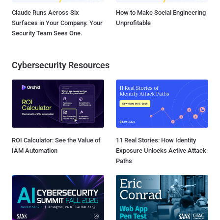
Claude Runs Across Six
How to Make Social Engineering
Surfaces in Your Company. Your
Unprofitable
Security Team Sees One.
Cybersecurity Resources
ROI Calculator: See the Value of
11 Real Stories: How Identity
IAM Automation
Exposure Unlocks Active Attack
Paths