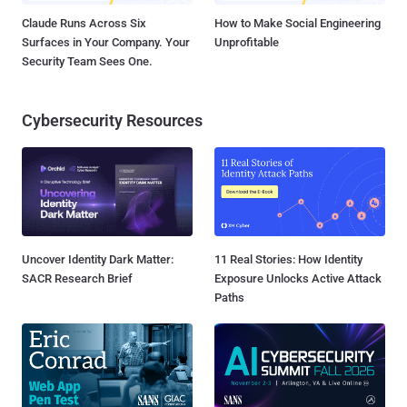
Claude Runs Across Six
How to Make Social Engineering
Surfaces in Your Company. Your
Unprofitable
Security Team Sees One.
Cybersecurity Resources
Uncover Identity Dark Matter:
11 Real Stories: How Identity
SACR Research Brief
Exposure Unlocks Active Attack
Paths