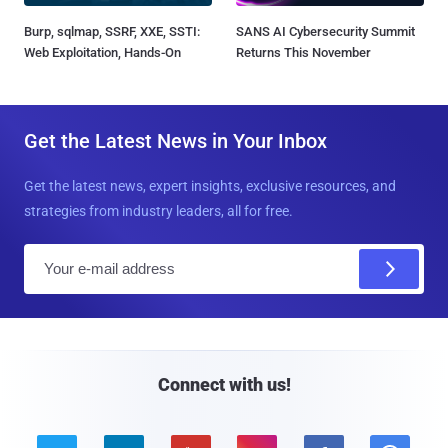
Burp, sqlmap, SSRF, XXE, SSTI:
SANS AI Cybersecurity Summit
Web Exploitation, Hands-On
Returns This November
Get the Latest News in Your Inbox
Get the latest news, expert insights, exclusive resources, and
strategies from industry leaders, all for free.
E
m
a
i
l
Connect with us!