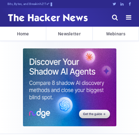
Bits, Bytes, and Breaking News





Home
Newsletter
Webinars