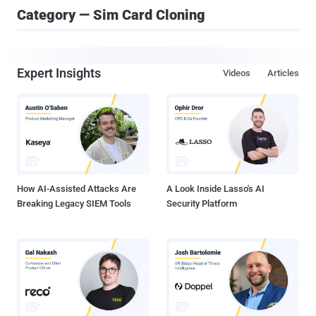
Category — Sim Card Cloning
Expert Insights
Videos
Articles
How AI-Assisted Attacks Are
A Look Inside Lasso's AI
Breaking Legacy SIEM Tools
Security Platform