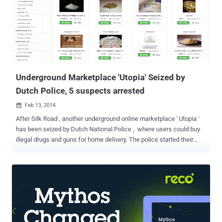
Underground Marketplace 'Utopia' Seized by
Dutch Police, 5 suspects arrested
Feb 13, 2014

After Silk Road , another underground online marketplace ' Utopia '
has been seized by Dutch National Police , where users could buy
illegal drugs and guns for home delivery. The police started their
investigation under Codename ' Operation Commodore ' in 2013,
and finally seized Utopia's Germany-based servers and arrested
total 5 suspects for running this marketplace. One arrested in
Germany and other four suspects, aged 29 to 46, were detained in
The Netherlands. Two of them had also been involved in another
similar underground website ' Black Market Reloaded ', which was
closed in December 2013. Utopia reportedly launched only last