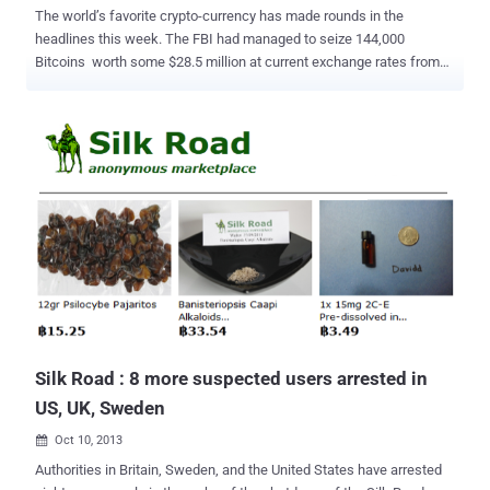
The world’s favorite crypto-currency has made rounds in the
headlines this week. The FBI had managed to seize 144,000
Bitcoins worth some $28.5 million at current exchange rates from
Silk Road's founder, that's the largest ever seizure of the
cryptocurrency . Bitcoin is an open-source, decentralised, digital
currency, whose production is designed to simulate the mining of a
commodity, like gold. These Bitcoins belonged to Ross Ulbricht , the
29-year-old who allegedly created and managed the Silk Road , the
popular anonymous drug-selling site. In March, 7000 of 10,000
items on Silk Road were drugs. Earlier this month Ulbricht was
arrested and the website was taken offline by the Department of
Justice and charged with engaging in a drug trafficking and money
laundering conspiracy as well as computer hacking and attempted
murder-for-hire. The Bitcoin address now known as DPR Seized
Coins finished receiving the mass of cryptocurrency and Authorities
ar...
Silk Road : 8 more suspected users arrested in
US, UK, Sweden
Oct 10, 2013

Authorities in Britain, Sweden, and the United States have arrested