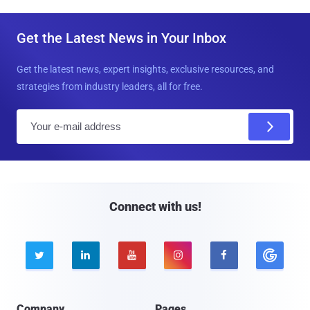
Get the Latest News in Your Inbox
Get the latest news, expert insights, exclusive resources, and
strategies from industry leaders, all for free.
E
m
a
i
l
Connect with us!





Company
Pages