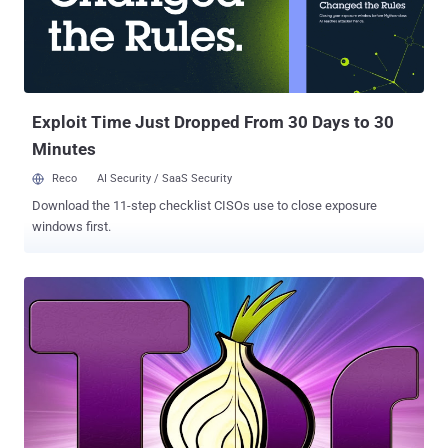
week ( https://ggvow6fj3sehlm45.onion/ ), intended to become a
direct competitor of the Silk Road, was a ' d ark web ' website,
which is accessible only by using Tor anonymity software. The
website is now displaying a message: " This hidden ...
Exploit Time Just Dropped From 30 Days to 30
Minutes
Reco
AI Security / SaaS Security
Download the 11-step checklist CISOs use to close exposure
windows first.