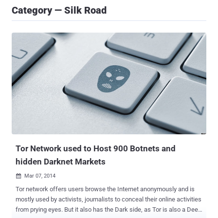
Category — Silk Road
Tor Network used to Host 900 Botnets and
hidden Darknet Markets
Mar 07, 2014

Tor network offers users browse the Internet anonymously and is
mostly used by activists, journalists to conceal their online activities
from prying eyes. But it also has the Dark side, as Tor is also a Deep