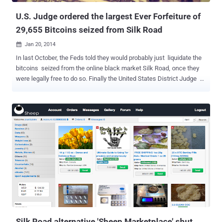
U.S. Judge ordered the largest Ever Forfeiture of
29,655 Bitcoins seized from Silk Road
Jan 20, 2014

In last October, the Feds told they would probably just liquidate the
bitcoins seized from the online black market Silk Road, once they
were legally free to do so. Finally the United States District Judge J.
Paul Oetken signed off on the forfeiture order for the Bitcoins,
clearing the government to sell the assets. Last September, the FBI
had seized 29,655 Bitcoins from the online black market Silk Road
after its alleged 29-year-old mastermind, Ross William Ulbricht , aka
' Dread Pirate Roberts ' was arrested and charged with possessing
controlled substances and committing or conspiring to commit
computer hacking offenses, among other charges. This new
ruling represents the largest-ever forfeiture of Bitcoins . The assets
include the Silk Road hidden website and 29,655 Bitcoins , worth
more than $28 Million according to current exchange rates.
Manhattan U.S. Attorney Preet Bharara said: “With today’s
forfeiture...
Silk Road alternative 'Sheep Marketplace' shut