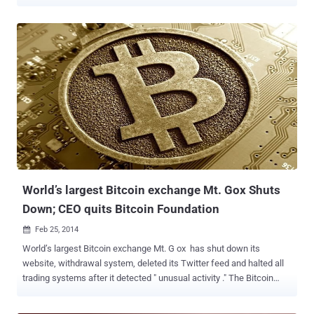
Web friendly tool that allows hackers and cyber criminals to carry
out illicit activities by making themselves anonymous. Kaspersky
security researcher reported that Tor network is currently being used
to hide 900 botnet and other illegal hidden services, through its
5,500 plus nodes i.e. Server relays and 1,000 exit nodes i.e. Servers
from which traffic emerges. These days, Cyber criminals are hosting
malware’s Command-and-control server on an anonymous Tor
network to evade detection i.e., difficult to identify or eliminate.
Illegal use of the Tor network boosted up after the launch of the
most popular underground Drug Market - Silk road that also offered
arms and malware to their users against Bitcoin , one of the popular
crypto currency . ChewBacca , a po...
World’s largest Bitcoin exchange Mt. Gox Shuts
Down; CEO quits Bitcoin Foundation
Feb 25, 2014

World’s largest Bitcoin exchange Mt. G ox has shut down its
website, withdrawal system, deleted its Twitter feed and halted all
trading systems after it detected " unusual activity ." The Bitcoin
Foundation, a Bitcoin advocacy group, confirmed th at Mark
Karpeles , the chief executive of Tokyo-based Mt. Gox bitcoin