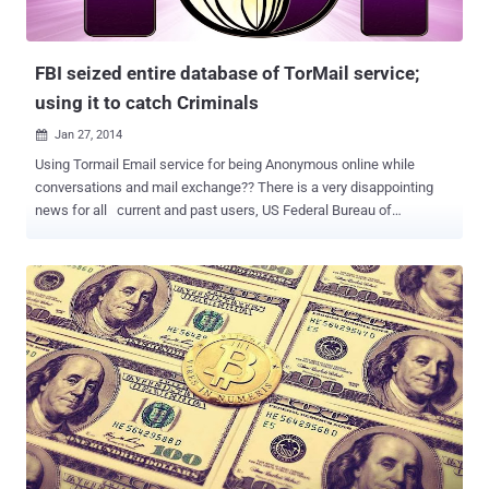
FBI seized entire database of TorMail service;
using it to catch Criminals
Jan 27, 2014

Using Tormail Email service for being Anonymous online while
conversations and mail exchange?? There is a very disappointing
news for all current and past users, US Federal Bureau of
Investigation (FBI) has a complete copy of Tormail server and they
are using it to catch the Criminals & Hackers. According to court
documents that recently surfaced, the FBI have cloned the entire
email database while investigating Freedom Hosting. In August
2013, when the FBI seized the Tor network's top web host, Freedom
Hosting , that gave the feds access to every record of every
anonymous site hosted by Freedom Hosting , including TorMail , a
service that allowed to send and receive email anonymously . New
evidence uncovered by Wired suggests those archives are now
being used in completely unrelated investigations, but possibly now
the FBI is mining the information from that database to track cyber
criminals. Remember the shutdown of the Silk Road bl...