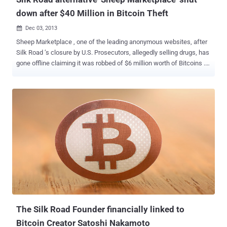
down after $40 Million in Bitcoin Theft
Dec 03, 2013

Sheep Marketplace , one of the leading anonymous websites, after
Silk Road ’s closure by U.S. Prosecutors, allegedly selling drugs, has
gone offline claiming it was robbed of $6 million worth of Bitcoins .
Like Silk Road , Sheep Marketplace was a Deep Web site
accessible via the Tor network and quickly grew into a replacement
of other popular underground Bazaars. Weeks ago, the
Administrator of the Sheep Marketplace announced that
withdrawals from online Wallet would be closed for a few hours as
a new feature was being implemented, however deposits were still
allowed. Recently, The market’s administration left a short message
for users, which reads: We are sorry to say, but we were robbed on
Saturday 11/21/2013 by vendor EBOOK101. This vendor found a bug
in the system and stole 5400 BTC – your money, our provisions, all
was stolen. We were trying to resolve this problem, but we were not
successful. We are sorry for your problems and inconvenience, all
of the current BTC w...
The Silk Road Founder financially linked to
Bitcoin Creator Satoshi Nakamoto