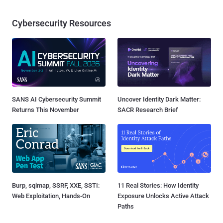
Cybersecurity Resources
SANS AI Cybersecurity Summit
Uncover Identity Dark Matter:
Returns This November
SACR Research Brief
Burp, sqlmap, SSRF, XXE, SSTI:
11 Real Stories: How Identity
Web Exploitation, Hands-On
Exposure Unlocks Active Attack
Paths