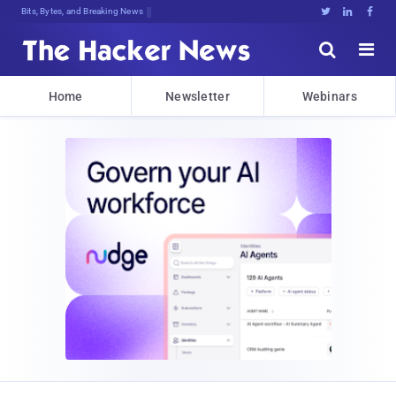
Bits, Bytes, and Breaking News





Home
Newsletter
Webinars