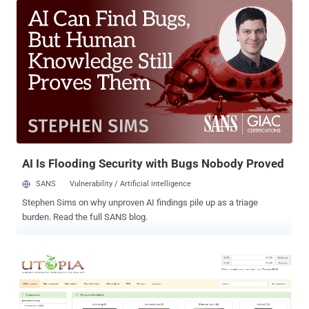
exchange has resigned from the board of the Bitcoin
Foundation. This comes just days after the exchange gave an
update regarding the technical issues. Last week, Mt. Gox said a
technical glitch that had forced the exchange to suspend bitcoin
withdrawals for a week. They discovered the transaction
falsification glitch and same flaw alleged to have been used to steal
all of the bitcoins worth about $2.7 million from Silk Road 2.0 . Later,
some sources close to the matter have confirmed that more than
700,000 bitcoins are indeed missing from MtGox records, in a ' slow-
leak ' hack that went on for years. The repeated technical gl...
AI Is Flooding Security with Bugs Nobody Proved
SANS
Vulnerability / Artificial intelligence
Stephen Sims on why unproven AI findings pile up as a triage
burden. Read the full SANS blog.