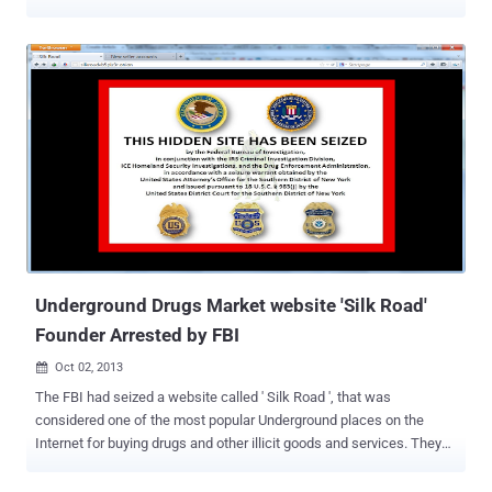
United States is further authorized to seize any and all Bitcoins
contained in wallet files residing on silk road servers and can
transfer the full account balance in each silk road wallet to a public
Bitcoin address controlled by the United States. Right now the FBI
must be feeling pretty good too, because a federally controlled
Bitcoin account , renamed as " Silkroad Seized Coins " now contains
over $3.5 million worth of the digital currency , seized from Silk Road
over 26,000 Bitcoins. As of this writing, the FBI ’s Bitcoin address
has received 122 transactions, nearly 30 of which apparently come
from pranksters and now the account holds 27,365.89919925 BTC.
Forbes, Kashmir Hill asked FBI spokesperson that what the plan is
for those seized Bitcoins. “ W...
Underground Drugs Market website 'Silk Road'
Founder Arrested by FBI
Oct 02, 2013

The FBI had seized a website called ' Silk Road ', that was
considered one of the most popular Underground places on the
Internet for buying drugs and other illicit goods and services. They
arrested the site's alleged founder, Ross William Ulbricht, known as
" Dread Pirate Roberts ," in San Francisco, who reportedly had