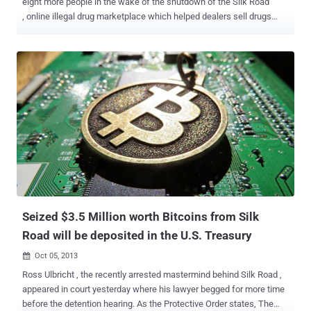
eight more people in the wake of the shutdown of the Silk Road
, online illegal drug marketplace which helped dealers sell drugs
under the cloak of anonymity. Millions of Dollars worth of Bitcoins
(Electronic currency) had been seized and that other online drug
dealer should expect a knock on their door by the National Crime
Agency. The other suspects were arrested within hours after the FBI
arrested 29-year-old Ross Ulbricht , the suspected creator of Silk
Road also known as " Dread Pirate Roberts ". Although, he denies
charges that he operated the website. Ulbricht is separately
accused in a federal indictment in U.S. District Court in Baltimore
with a similar count of narcotics trafficking conspiracy and
additional charges of soliciting an $80,000 murder-for-hire of a
former Silk Road employee. A federal judge on Wednesday ordered
that Ulbricht charged with operating a notorious online drug
marketplac...
Seized $3.5 Million worth Bitcoins from Silk
Road will be deposited in the U.S. Treasury
Oct 05, 2013

Ross Ulbricht , the recently arrested mastermind behind Silk Road ,
appeared in court yesterday where his lawyer begged for more time
before the detention hearing. As the Protective Order states, The