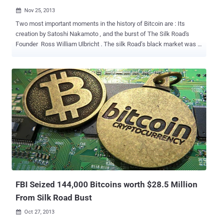
Nov 25, 2013

Two most important moments in the history of Bitcoin are : Its
creation by Satoshi Nakamoto , and the burst of The Silk Road's
Founder Ross William Ulbricht . The silk Road’s black market was a
Bitcoin economy. According to a report published by two Israeli
computer scientists, Ross William Ulbricht , aka Dread Pirate
Roberts , may be financially linked to Satoshi Nakamoto. Even if the
Bitcoin buyers and sellers remained anonymous, but the
transactions themselves are public, So the scientists were able to
trace the interactions. The Scientists, Ron and Shamir were
exploring the connection between the operator of Silk Road who
was recently arrested by the FBI for running the Internet
blackmarket Silk Road and the entity that invented the bitcoin. The
bitcoin network was established in 2008 and it has been popularly
believed that the first accounts in the early days of the bitcoin were
of Satoshi Nakamoto , accumulated some 77,600 BTC as a result of
'mini...
FBI Seized 144,000 Bitcoins worth $28.5 Million
From Silk Road Bust
Oct 27, 2013
