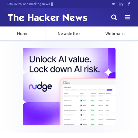
Bits, Bytes, and Breaking News





Home
Newsletter
Webinars