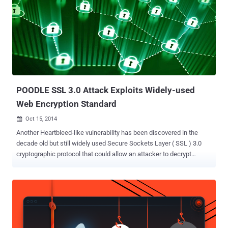
POODLE SSL 3.0 Attack Exploits Widely-used
Web Encryption Standard
Oct 15, 2014

Another Heartbleed-like vulnerability has been discovered in the
decade old but still widely used Secure Sockets Layer ( SSL ) 3.0
cryptographic protocol that could allow an attacker to decrypt
contents of encrypted connections to websites. Google's Security
Team revealed on Tuesday that the most widely used web
encryption standard SSL 3.0 has a major security vulnerability that
could be exploited to steal sensitive data. The flaw affects any
product that follows the Secure layer version 3, including Chrome,
Firefox, and Internet Explorer. Researchers dubbed the attack as "