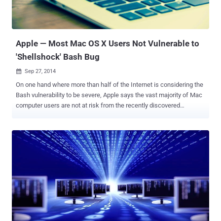
Apple — Most Mac OS X Users Not Vulnerable to
'Shellshock' Bash Bug
Sep 27, 2014

On one hand where more than half of the Internet is considering the
Bash vulnerability to be severe, Apple says the vast majority of Mac
computer users are not at risk from the recently discovered
vulnerability in the Bash command-line interpreter – aka the "
Shellshock " bug that could allow hackers to take over an operating
system completely. Apple has issued a public statement in
response to this issue, assuring its OS X users that most of them
are safe from any potential attacks through the ShellShock
Vulnerability , which security experts have warned affect operating
systems, including Mac's OS X. " The vast majority of OS X users
are not at risk to recently reported bash vulnerabilities ," Apple said. "
Bash, a UNIX command shell and language included in OS X, has a
weakness that could allow unauthorized users to remotely gain
control of vulnerable systems. With OS X, systems are safe by