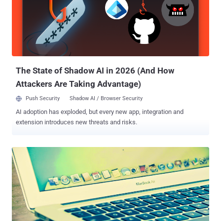
POODLE ," stands for Padding Oracle On Downgraded Legacy
Encryption , which allows an attacker to perform a man-in-the-
middle attack in order to decrypt HTTP cookies. The POODLE attack
can force a connection to “fallback” to SSL 3.0, where it is then
possible to steal cookies, which are meant to store personal data,
website preferences or even passwords. Three Google security
engineers - Bodo Möll...
The State of Shadow AI in 2026 (And How
Attackers Are Taking Advantage)
Push Security
Shadow AI / Browser Security
AI adoption has exploded, but every new app, integration and
extension introduces new threats and risks.