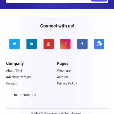
a
i
l
Connect with us!





Company
Pages
About THN
Webinars
Advertise with us
Awards
Contact
Privacy Policy
Contact Us

© 2026 The Hacker News. All Rights Reserved.