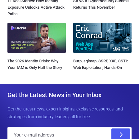
11 Real Stories: How Identity
SANS AI Cybersecurity Summit
Exposure Unlocks Active Attack
Returns This November
Paths
The 2026 Identity Crisis: Why
Burp, sqlmap, SSRF, XXE, SSTI:
Your IAM is Only Half the Story
Web Exploitation, Hands-On
Get the Latest News in Your Inbox
Get the latest news, expert insights, exclusive resources, and
strategies from industry leaders, all for free.
E
m