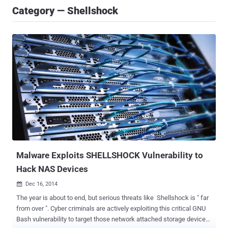
Category — Shellshock
Malware Exploits SHELLSHOCK Vulnerability to
Hack NAS Devices
Dec 16, 2014

The year is about to end, but serious threats like Shellshock is " far
from over ". Cyber criminals are actively exploiting this critical GNU
Bash vulnerability to target those network attached storage devices