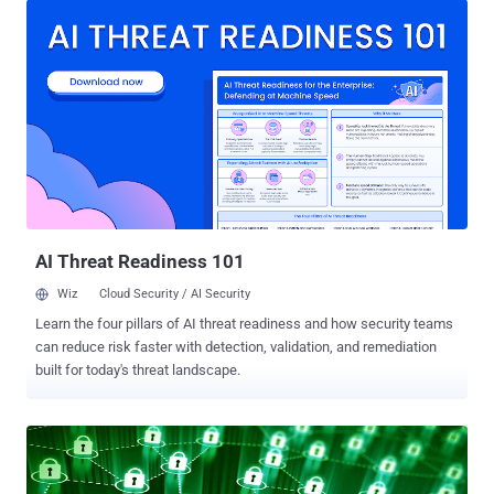
researchers at Trend Micro shortly after the public disclosure of the
ShellShock vulnerability. BusyBox provides set of command line
utilities that are specifically designed to run in constrained
embedded environments. At compile time, different capabilities can
be left out, reducing the size of the binaries, and efforts are made to
make them memory efficient. This makes the software an excellent
candidate for use in consumer electronics devices, which seem to
have been the items of interest in this case. The malware variant,
detected as ELF_BASHLITE.A (ELF_FLOODER.W) , when executed
on victim's machine, scans compromised networks for device...
AI Threat Readiness 101
Wiz
Cloud Security / AI Security
Learn the four pillars of AI threat readiness and how security teams
can reduce risk faster with detection, validation, and remediation
built for today's threat landscape.