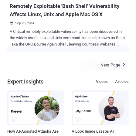
Remotely Exploitable 'Bash Shell' Vulnerability
Affects Linux, Unix and Apple Mac OS X
Sep 25, 2014

A Critical remotely exploitable vulnerability has been discovered in
the widely used Linux and Unix command-line shell, known as Bash
, aka the GNU Bourne Again Shell , leaving countless websites,
servers, PCs, OS X Macs, various home routers, and many more
open to the cyber criminals. Earlier today, Stephane Chazelas
publicly disclosed the technical details of the remote code
Next Page

execution vulnerability in Bash which affects most of the Linux
distributions and servers worldwide. REMOTELY EXPLOITABLE
Expert Insights
Videos
Articles
SHELLSHOCK The vulnerability (CVE-2014-6271) affects versions
1.14 through 4.3 of GNU Bash and being named as Bash Bug , and
Shellshock by the Security researchers on the Internet discussions.
According to the technical details, a hacker could exploit this bash
bug to execute shell commands remotely on a target machine using
specifically crafted variables. “ In many common configurations,
this vulnerability is exploitable over the network, ” Stephane said.
This 22-ye...
How AI-Assisted Attacks Are
A Look Inside Lasso's AI