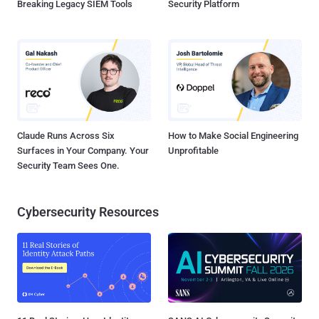
Breaking Legacy SIEM Tools
Security Platform
Claude Runs Across Six
How to Make Social Engineering
Surfaces in Your Company. Your
Unprofitable
Security Team Sees One.
Cybersecurity Resources