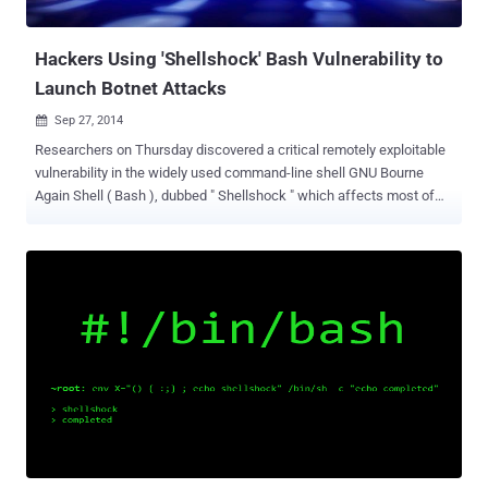
default and not exposed to remote exploits of bash unl...
Hackers Using 'Shellshock' Bash Vulnerability to
Launch Botnet Attacks
Sep 27, 2014

Researchers on Thursday discovered a critical remotely exploitable
vulnerability in the widely used command-line shell GNU Bourne
Again Shell ( Bash ), dubbed " Shellshock " which affects most of
the Linux distributions and servers worldwide, and may already have
been exploited in the wild to take over Web servers as part of a
botnet that is currently trying to infect other servers as well.
BOTNET ATTACK IN THE WILD The bot was discovered by the
security researcher with the Twitter handle @yinettesys , who
reported it on Github and said it appeared to be remotely controlled
by miscreants, which indicates that the vulnerability is already being
used maliciously by the hackers. The vulnerability (CVE-2014-6271) ,
which came to light on Wednesday, affects versions 1.14 through
4.3 of GNU Bash and could become a dangerous threat to
Linux/Unix and Apple users if the patches to BASH are not applied to
the operating systems. However, the patches for the vulnerabil...