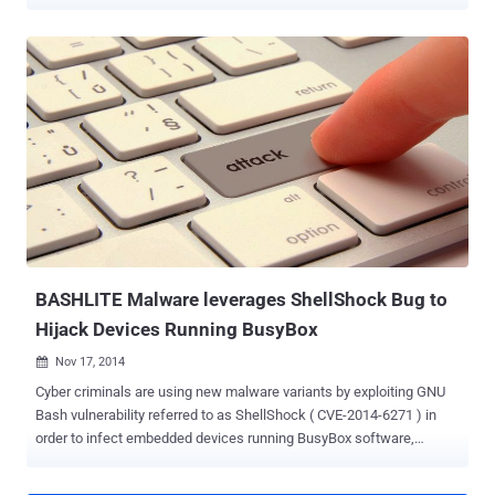
that are still not patched and ready for exploitation. Security
researchers have unearthed a malicious worm that is designed to
plant backdoors on network-attached storage (NAS) systems made
by Taiwan-based QNAP and gain full access to the contents of
those devices. The worm is spread among QNAP devices, which run
an embedded Linux operating system, by the exploitation of the GNU
Bash vulnerability known as ShellShock or Bash, according to
security researchers at the Sans Institute. QNAP vendor released a
patch in early October to address the flaw in its Turbo NAS product,
but because the patches are not automatic or easy to apply for
many users, so a statistically significant portion of systems remain
vulnerable and exposed to the Bash bug . Sh...
BASHLITE Malware leverages ShellShock Bug to
Hijack Devices Running BusyBox
Nov 17, 2014

Cyber criminals are using new malware variants by exploiting GNU
Bash vulnerability referred to as ShellShock ( CVE-2014-6271 ) in
order to infect embedded devices running BusyBox software,
according to a researcher. A new variant of " Bashlite " malware
targeting devices running BusyBox software was spotted by the