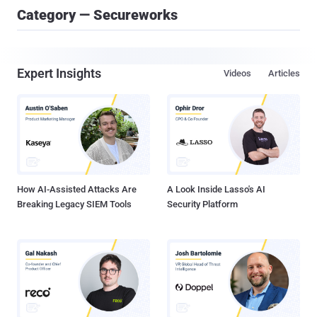
Category — Secureworks
Expert Insights
Videos
Articles
How AI-Assisted Attacks Are
A Look Inside Lasso's AI
Breaking Legacy SIEM Tools
Security Platform