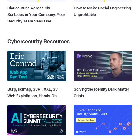
Claude Runs Across Six
How to Make Social Engineering
Surfaces in Your Company. Your
Unprofitable
Security Team Sees One.
Cybersecurity Resources
Burp, sqlmap, SSRF, XXE, SSTI:
Solving the Identity Dark Matter
Web Exploitation, Hands-On
Crisis