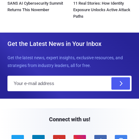
SANS AI Cybersecurity Summit
11 Real Stories: How Identity
Returns This November
Exposure Unlocks Active Attack
Paths
Get the Latest News in Your Inbox
Get the latest news, expert insights, exclusive resources, and
strategies from industry leaders, all for free.
E
m
a
i
l
Connect with us!