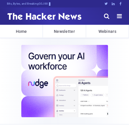
Bits, Bytes, and Breaking News





Home
Newsletter
Webinars