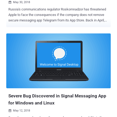
May 30, 2018

Russia's communications regulator Roskomnadzor has threatened
Apple to face the consequences if the company does not remove
secure messaging app Telegram from its App Store. Back in April,
the Russian government banned Telegram in the country for the
company's refusal to hand over private encryption keys to Russian
state security services to access messages sent using the secure
service. However, so far, the Telegram app is still available in the
Russian version of Apple's App Store. So in an effort to entirely ban
Telegram, state watchdog Roskomnadzor reportedly sent a legally
binding letter to Apple asking it to remove the app from its Russian
App Store and block it from sending push notifications to local users
who have already downloaded the app. Roskomnadzor's director
Alexander Zharov said he is giving the company one month to
remove the Telegram app from its App Store before the regulator
enforces punishment for violations. For those unfamiliar with...
Severe Bug Discovered in Signal Messaging App
for Windows and Linux
May 12, 2018
