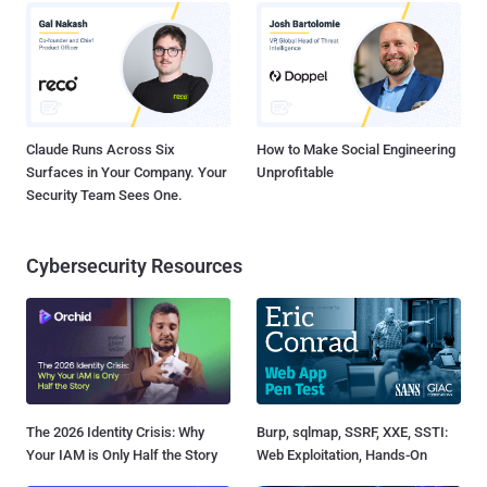
Claude Runs Across Six
How to Make Social Engineering
Surfaces in Your Company. Your
Unprofitable
Security Team Sees One.
Cybersecurity Resources
The 2026 Identity Crisis: Why
Burp, sqlmap, SSRF, XXE, SSTI:
Your IAM is Only Half the Story
Web Exploitation, Hands-On