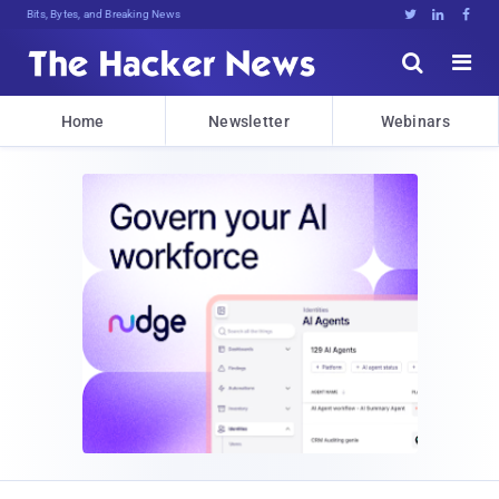
Decrypting Tomorrow's ThreYeN$]DcEH





Home
Newsletter
Webinars