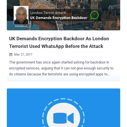
end-to-end encryption by default; instead, it offers a 'Secret Chat'
mode, which users have to enable manually, to completely secure
their chats from prying eyes. However, the voice calling feature in
Telegram supports end-to-end encryption by default, enabling users
to secure their chats in a way ...
UK Demands Encryption Backdoor As London
Terrorist Used WhatsApp Before the Attack
Mar 27, 2017

The government has once again started asking for backdoor in
encrypted services, arguing that it can not give enough security to
its citizens because the terrorists are using encrypted apps to
communicate and plot an attack. Following last week's terrorist
attack in London, the UK government is accusing technology firms
to give terrorists "a place to hide," saying Intelligence agencies must
have access to encrypted messaging applications such as
WhatsApp to prevent such attacks. According to authorities , the
killer, Khalid Masood, 52, was active on WhatsApp messaging app
just two minutes before he attacked Britain's Houses of Parliament
in Westminster that killed four people. Here's what Amber Rudd,