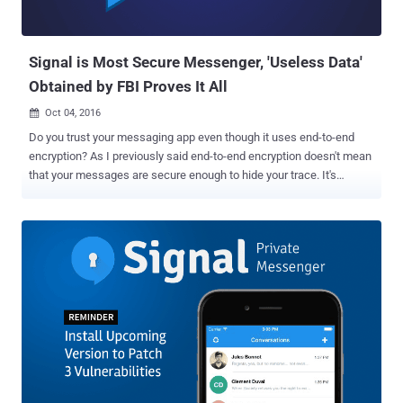
end-to-end encrypted chat and voice calling features, but the newly
added feature will make it even easier for privacy conscious people
to convey their inf...
Signal is Most Secure Messenger, 'Useless Data'
Obtained by FBI Proves It All
Oct 04, 2016

Do you trust your messaging app even though it uses end-to-end
encryption? As I previously said end-to-end encryption doesn't mean
that your messages are secure enough to hide your trace. It's
because most of the messaging apps still record and store a lot of
metadata on your calls and messages that could reveal some of
your personal information including dates and durations of
communication, as well as the participants' phone numbers. Apple's
iMessage app is the most recent and best example of this scenario.
Just recently it was reported that the company stores a lot of
information about its end-to-end encrypted iMessage, that could
reveal your contacts and location, and even share this data with law
enforcement via court orders. But if you are using open source end-
to-end encrypted Signal app, you are on the safer side. Trust me!
As we previously reported that the Signal app, which is widely
considered the most secure of all other encrypted messaging a...