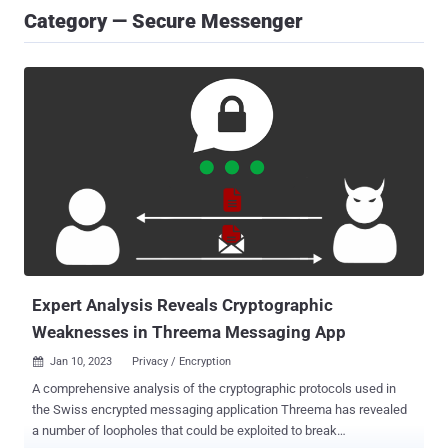
Category — Secure Messenger
Expert Analysis Reveals Cryptographic
Weaknesses in Threema Messaging App
Jan 10, 2023
Privacy / Encryption

A comprehensive analysis of the cryptographic protocols used in
the Swiss encrypted messaging application Threema has revealed
a number of loopholes that could be exploited to break