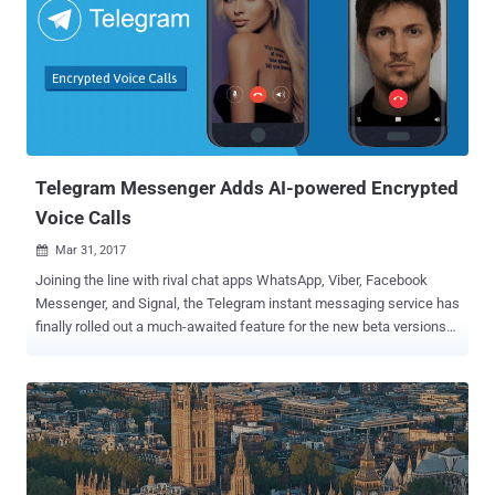
requirement came following terrorists' suicide bombings that killed
15 people in Saint Petersburg in April in which terrorists allegedly
used the Telegram 's app to communicate and plot attacks. "There
is one demand, and it is simple: to fill in a form with information on
the company that controls Telegram," said Alexander Zharov, head
of Roskomnadzor. "And to officially send it to Roskomnadzor to
include this data in the registry of organizers...
Telegram Messenger Adds AI-powered Encrypted
Voice Calls
Mar 31, 2017

Joining the line with rival chat apps WhatsApp, Viber, Facebook
Messenger, and Signal, the Telegram instant messaging service has
finally rolled out a much-awaited feature for the new beta versions
of its Android app: Voice Calling . And what's interesting? Your calls
will be secured by Emojis, and quality will be better using Artificial
Intelligence. No doubt the company brought the audio calling feature
quite late, but it's likely because of its focus on security — the voice
calls on Telegram are by default based on the same end-to-end
encryption methods as its Secret Chat mode to help users make
secure calls. Unlike Signal or WhatsApp, Telegram does not support