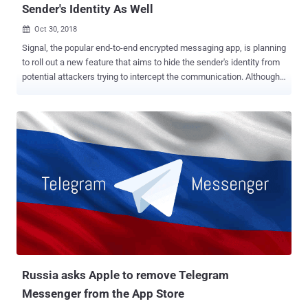
Sender's Identity As Well
Oct 30, 2018

Signal, the popular end-to-end encrypted messaging app, is planning
to roll out a new feature that aims to hide the sender's identity from
potential attackers trying to intercept the communication. Although
messages send via secure messaging services, like Signal ,
WhatsApp , and Telegram , are fully end-to-end encrypted as they
transmit across their servers, each message leaves behind some of
the metadata information that reveals who sent the message to
whom and when. The new feature, dubbed " Sealed Sender ,"
announced by Signal is going to further reduce the amount of
information that is accessible to the company itself. However, you
should note that Signal never stores metadata or logs of information
on its users like who sends messages to each other and when, but
the new feature would protect the sender’s identity in case the
communication is somehow intercepted. How Does the Signal's
Sealed Sender Feature Protect Metadata? According to a blog post
...
Russia asks Apple to remove Telegram
Messenger from the App Store