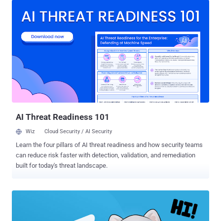
end encryption by default across all our messaging services until
sometime in 2023," Meta's head of safety, Antigone Davis, said in a
post published in The Telegraph over the weekend. The new
scheme, described as a "three-pronged approach," aims to employ a
mix of non-encrypted data across its apps as well as account
information and reports from users to improve safety and combat
abuse, noting that the goal is to deter illegal behavior from
happening in the first place, giving users more control, and actively
encouraging users to flag harmful messages. Meta had previously
outlined plans to be "fully end-to-en...
AI Threat Readiness 101
Wiz
Cloud Security / AI Security
Learn the four pillars of AI threat readiness and how security teams
can reduce risk faster with detection, validation, and remediation
built for today's threat landscape.