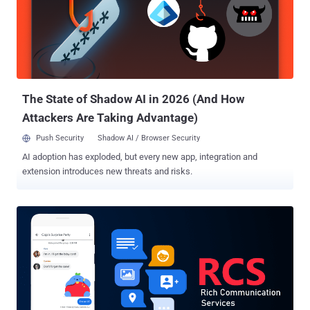
malformed stickers to unsuspecting users and gain access to
messages, photos, and videos that were exchanged with their
Telegram contacts through both classic and secret chats. One
caveat of note is that exploiting the flaws in the wild may not have
been trivial, as it requires chaining the aforementioned weaknesses
to at least one additional vulnerability in order to get around security
defenses in modern devices to...
The State of Shadow AI in 2026 (And How
Attackers Are Taking Advantage)
Push Security
Shadow AI / Browser Security
AI adoption has exploded, but every new app, integration and
extension introduces new threats and risks.