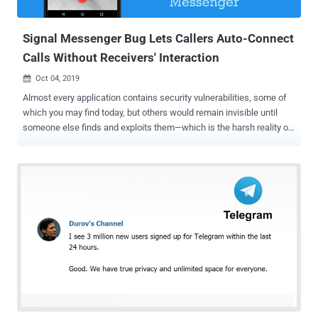
the four carriers, both in the United States and globally. "Efforts like...
Signal Messenger Bug Lets Callers Auto-Connect
Calls Without Receivers' Interaction
Oct 04, 2019

Almost every application contains security vulnerabilities, some of
which you may find today, but others would remain invisible until
someone else finds and exploits them—which is the harsh reality of
cybersecurity and its current state. And when we say this, Signal
Private Messenger —promoted as one of the most secure
messengers in the world—isn't any exception. Google Project Zero
researcher Natalie Silvanovich discovered a logical vulnerability in
the Signal messaging app for Android that could allow malicious
caller to force a call to be answered at the receiver's end without
requiring his/her interaction. In other words, the flaw could be
exploited to turn on the microphone of a targeted Signal user's
device and listen to all surrounding conversations. However, the
Signal vulnerability can only be exploited if the receiver fails to
answer an audio call over Signal, eventually forcing the incoming
call to be automatically answered on the receiver's device...