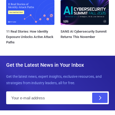
11 Real Stories: How Identity
SANS AI Cybersecurity Summit
Exposure Unlocks Active Attack
Returns This November
Paths
Get the Latest News in Your Inbox
Get the latest news, expert insights, exclusive resources, and
strategies from industry leaders, all for free.
E
m
a
i