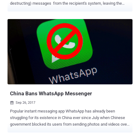
destructing) messages from the recipient's system, leaving the
content of your sensitive messages at risk of getting exposed. For
those unaware, the disappearing messages in Signal self-destruct
after a particular duration set by the sender, leaving no trace of it on
the receiver's device or Signal servers. However, security researcher
Alec Muffett noticed that the messages that are supposed to be
"disappearing" can still be seen—even if they are deleted from the
app. Another security researcher Patrick Wardle reproduced the
issue and explained that macOS makes a copy (partial for long
messages) of disappearing messages in a user-readable database
of macOS's Notification Center, from where they can be recovered
anytime later. If you want to keep an on your incoming messages
without having to check your inbox obsessively...
China Bans WhatsApp Messenger
Sep 26, 2017

Popular instant messaging app WhatsApp has already been
struggling for its existence in China ever since July when Chinese
government blocked its users from sending photos and videos over
the app. Now, it appears that China has largely blocked Facebook-
owned WhatsApp in its latest step to tighten censorship as the