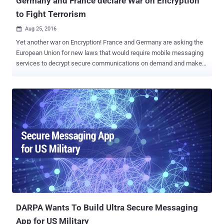
Germany and France declare War on Encryption
to Fight Terrorism
Aug 25, 2016

Yet another war on Encryption! France and Germany are asking the
European Union for new laws that would require mobile messaging
services to decrypt secure communications on demand and make
them available to law enforcement agencies. French and German
interior ministers this week said their governments should be able to
access content on encrypted services in order to fight terrorism , the
Wall Street Journal reported . French interior minister Bernard
Cazeneuve went on to say that the encrypted messaging apps like
Telegram and WhatsApp " constitute a challenge during
investigations, " making it difficult for law enforcement to conduct
surveillance on suspected terrorists. Also Read: How to Send and
Receive End-to-End Encrypted Emails The proposal calls on the
European Commission to draft a law that would " impose obligations
on operators who show themselves to be non-cooperative, in
particular when it comes to withdrawing illegal content or decrypting
me...
​DARPA Wants To Build Ultra Secure Messaging
App for US Military