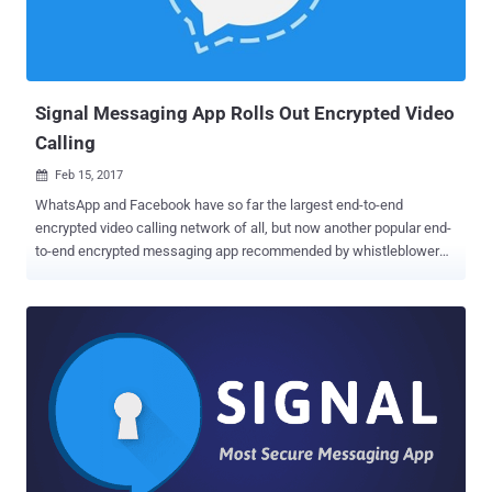
Britain's Home Secretary said while speaking at BBC's Andrew Marr
Show on Sunday: "We need to make sure that organizations like
WhatsApp, and there are plenty of others like that, don't provide a
secret place for terrorists to communicate ...
Signal Messaging App Rolls Out Encrypted Video
Calling
Feb 15, 2017

WhatsApp and Facebook have so far the largest end-to-end
encrypted video calling network of all, but now another popular end-
to-end encrypted messaging app recommended by whistleblower
Edward Snowden is ready to give them a really tough competition.
The Signal app, which is widely considered the most secure of all
other encrypted messaging apps, released video calling feature on
Tuesday for both Android and iOS in a new update. Developed by
open source software group Open Whisper System, Signal is a free
and open source messaging application specially designed for
Android and iOS users to make secure and encrypted messages
and voice calls. Even the Signal Protocol powers the end-to-end
encryption built into WhatsApp, Facebook Messenger, and Google
Allo's Incognito mode as well. Signal has already been providing fully