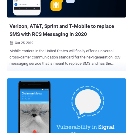
Verizon, AT&T, Sprint and T-Mobile to replace
SMS with RCS Messaging in 2020
Oct 25, 2019

Mobile carriers in the United States will finally offer a universal
cross-carrier communication standard for the next-generation RCS
messaging service that is meant to replace SMS and has the
potential to change the way consumers interact with brands for
years to come. All major United States mobile phone carriers,
including AT&T, Verizon, T-Mobile, and Sprint, have joined forces to
launch a new initiative that will replace SMS with RCS mobile
messaging standard . What's more? The initiative is also working
with its carrier ownership group and other companies to develop and
deploy the new RCS standard in a new text messaging app for
Android phones that is expected to be launched in 2020. The goal of
this joint venture , dubbed the Cross Carrier Messaging Initiative
(CCMI) , is to deliver the GSMA's Rich Communications Service
(RCS) industry standard to consumers and businesses on each of