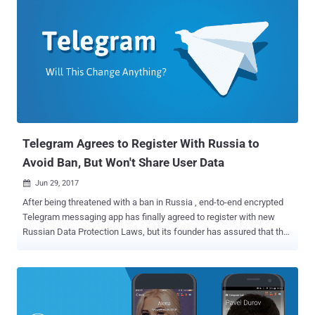
privilege escalation (LPE) vulnerabilities in Signal, WhatsApp,
iMessage, Viber, Facebook Messenger, WeChat, and Telegram. The
payouts for all these secure messengers have been increased after
tech companies introduced end-to-end encryption in their apps,
making it more difficult for anyone to compromise their messaging
platforms. The same payout is offered for remote code execution
and local privilege escalation security flaws in default mobile email
applications. Launched in 2015, Zerodium is a Washington, DC-
based p...
Telegram Agrees to Register With Russia to
Avoid Ban, But Won't Share User Data
Jun 29, 2017

After being threatened with a ban in Russia , end-to-end encrypted
Telegram messaging app has finally agreed to register with new
Russian Data Protection Laws, but its founder has assured that the
company will not comply to share users' confidential data at any
cost. Russia's communications watchdog Roskomnadzor had
recently threatened to block Telegram if the service did not hand
over information required to put the app on an official government
list of information distributors. The Russian government