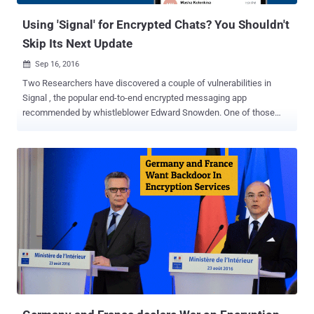
Using 'Signal' for Encrypted Chats? You Shouldn't
Skip Its Next Update
Sep 16, 2016

Two Researchers have discovered a couple of vulnerabilities in
Signal , the popular end-to-end encrypted messaging app
recommended by whistleblower Edward Snowden. One of those
vulnerabilities could allow potential attackers to add random data to
the attachments of encrypted messages sent by Android users,
while another bug could allow hackers to remotely crash vulnerable
devices. The vulnerabilities have just been patched, but the updated
version of Signal is yet available on the Github open source
repository, and not on the Google's official Play Store for Android
apps, leaving millions of privacy conscious people vulnerable to
attacks. That means, if you have installed Signal messaging app via
Google Play Store, like other millions of Android users, you are still
vulnerable to hackers. Developed by open source software group
Open Whisper System, Signal is a free and open source messaging
application specifically designed for Android and iOS users to make
secure and e...