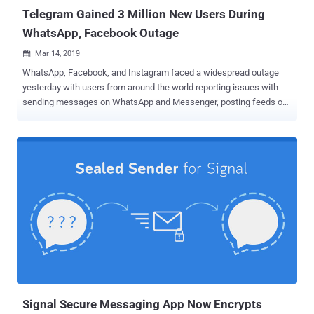
Telegram Gained 3 Million New Users During
WhatsApp, Facebook Outage
Mar 14, 2019

WhatsApp, Facebook, and Instagram faced a widespread outage
yesterday with users from around the world reporting issues with
sending messages on WhatsApp and Messenger, posting feeds on
Facebook and accessing other features on the three Facebook-
owned platforms. While the outage was quite troubling both for the
social media giant and its millions of users, guess who benefits the
most out of the incident? TELEGRAM. Pavel Durov, the founder of
the popular secure messaging platform Telegram, claims to have
had a surge in sign-ups within the last 24 hours, at the time duration
when its rival messaging services were facing downtime. "I see 3
million new users signed up for Telegram within the last 24 hours,"
Durov wrote on his Telegram channel. "Good. We have true privacy
and unlimited space for everyone." Telegram is an excellent
alternative to Facebook's Messenger and WhatsApp services,
offering users an optional end-to-end encrypted messaging
feature,...
Signal Secure Messaging App Now Encrypts