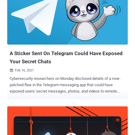
A Sticker Sent On Telegram Could Have Exposed
Your Secret Chats
Feb 16, 2021

Cybersecurity researchers on Monday disclosed details of a now-
patched flaw in the Telegram messaging app that could have
exposed users' secret messages, photos, and videos to remote
malicious actors. The issues were discovered by Italy-based
Shielder in iOS, Android, and macOS versions of the app. Following
responsible disclosure, Telegram addressed them in a series of
patches on September 30 and October 2, 2020. The flaws stemmed
from the way secret chat functionality operates and in the app's
handling of animated stickers , thus allowing attackers to send