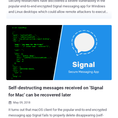
Security researchers have discovered a severe vulnerability in the
popular end-to-end encrypted Signal messaging app for Windows
and Linux desktops which could allow remote attackers to execute
malicious code on recipients system just by sending a message—
without requiring any user interaction. Discovered by Alfredo Ortega,
a software security consultant from Argentina, the vulnerability was
announced on Twitter just a few hours ago with a proof-of-concept
video, demonstrating how a javascript payload sent over Signal for
desktop app successfully got executed on the recipient's system.
Although technical details of the vulnerability have not been
revealed as of now, the issue appears to be a remote code
execution vulnerability in Signal or at least something very close to
persistent cross-site scripting (XSS) which eventually could allow
attackers to inject malicious code onto targeted Windows and Linux
systems. "For the time being, we can only confirm the execution ...
Self-destructing messages received on 'Signal
for Mac' can be recovered later
May 09, 2018

It turns out that macOS client for the popular end-to-end encrypted
messaging app Signal fails to properly delete disappearing (self-