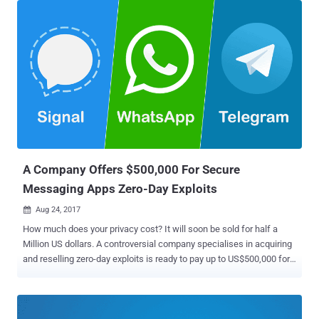
country prepares for a major Communist Party gathering next month.
Yes, WhatsApp no longer works in the country at all. China has a
long history of blocking and limiting access to web services,
especially social networks and Western-owned sites through its
Great Firewall . The service currently blocks some 171 out of the
world's leading websites, including Wikipedia, Twitter, Facebook,
Instagram, and many Google services in mainland China. And now, it
is WhatsApp. Although it's unclear how long the messaging app may
remain inaccessible in the country, according to Symbolic Software,
a Paris-based research firm that monitors WhatsApp's situation in
Chi...
A Company Offers $500,000 For Secure
Messaging Apps Zero-Day Exploits
Aug 24, 2017

How much does your privacy cost? It will soon be sold for half a
Million US dollars. A controversial company specialises in acquiring
and reselling zero-day exploits is ready to pay up to US$500,000 for
working zero-day vulnerabilities targeting popular secure messenger
applications, such as Signal, Telegram and WhatsApp. Zerodium
announced a new pricing structure on Wednesday, paying out
$500,000 for fully functional remote code execution (RCE) and local