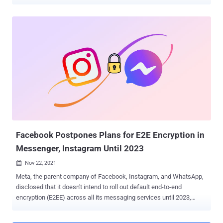
authentication protections and even recover users' private keys. The
seven attacks span three different threat models, according to
ETH Zurich researchers Kenneth G. Paterson, Matteo Scarlata, and
Kien Tuong Truong, who reported the issues to Threema on October
3, 2022. The weaknesses have since been addressed as part of
updates released by the company on November 29, 2022. Threema
is an encrypted messaging app that's used by more than 11 million
users as of October 2022. "Security and privacy are deeply ingrained
in Threema's DNA," the company claims on its website. Officially
used by the Swiss Government and the Swiss Army, it's also
advertised as a secure alternative alongside other services such as
Signal, Meta-owned WhatsApp, and Telegram. While Threema has
been ...
Facebook Postpones Plans for E2E Encryption in
Messenger, Instagram Until 2023
Nov 22, 2021

Meta, the parent company of Facebook, Instagram, and WhatsApp,
disclosed that it doesn't intend to roll out default end-to-end
encryption (E2EE) across all its messaging services until 2023,
pushing its original plans by at least a year. "We're taking our time to
get this right and we don't plan to finish the global rollout of end-to-