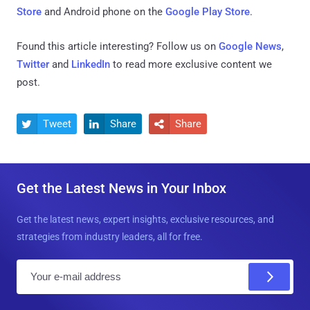
Store
and Android phone on the
Google Play Store
.
Found this article interesting? Follow us on
Google News
,
Twitter
and
LinkedIn
to read more exclusive content we
post.
Tweet
Share
Share



Get the Latest News in Your Inbox
Get the latest news, expert insights, exclusive resources, and
strategies from industry leaders, all for free.
E
m
a