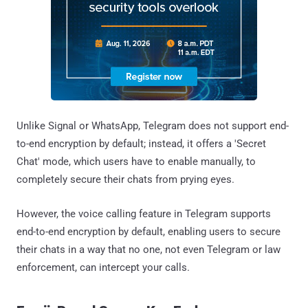
Unlike Signal or WhatsApp, Telegram does not support end-
to-end encryption by default; instead, it offers a 'Secret
Chat' mode, which users have to enable manually, to
completely secure their chats from prying eyes.
However, the voice calling feature in Telegram supports
end-to-end encryption by default, enabling users to secure
their chats in a way that no one, not even Telegram or law
enforcement, can intercept your calls.