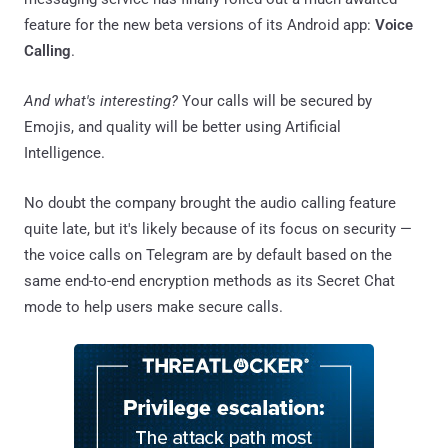
feature for the new beta versions of its Android app:
Voice
Calling
.
And what's interesting?
Your calls will be secured by
Emojis, and quality will be better using Artificial
Intelligence.
No doubt the company brought the audio calling feature
quite late, but it's likely because of its focus on security —
the voice calls on Telegram are by default based on the
same end-to-end encryption methods as its Secret Chat
mode to help users make secure calls.