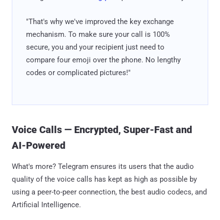
"That's why we've improved the key exchange
mechanism. To make sure your call is 100%
secure, you and your recipient just need to
compare four emoji over the phone. No lengthy
codes or complicated pictures!"
Voice Calls — Encrypted, Super-Fast and
AI-Powered
What's more? Telegram ensures its users that the audio
quality of the voice calls has kept as high as possible by
using a peer-to-peer connection, the best audio codecs, and
Artificial Intelligence.