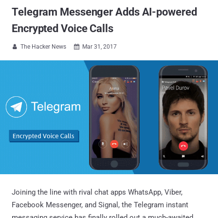
Telegram Messenger Adds AI-powered
Encrypted Voice Calls
The Hacker News
Mar 31, 2017


Joining the line with rival chat apps WhatsApp, Viber,
Facebook Messenger, and Signal, the Telegram instant
messaging service has finally rolled out a much-awaited