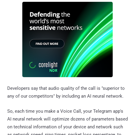
Developers say that audio quality of the call is "superior to
any of our competitors" by including an AI neural network.
So, each time you make a Voice Call, your Telegram app's
AI neural network will optimize dozens of parameters based
on technical information of your device and network such
as network speed, ping times, packet loss percentage, to