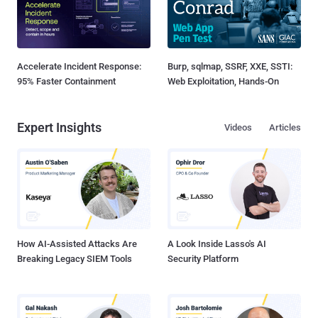
Accelerate Incident Response:
Burp, sqlmap, SSRF, XXE, SSTI:
95% Faster Containment
Web Exploitation, Hands-On
Expert Insights
Videos
Articles
How AI-Assisted Attacks Are
A Look Inside Lasso's AI
Breaking Legacy SIEM Tools
Security Platform