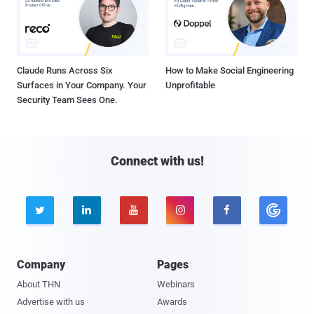
Claude Runs Across Six
How to Make Social Engineering
Surfaces in Your Company. Your
Unprofitable
Security Team Sees One.
Connect with us!





Company
Pages
About THN
Webinars
Advertise with us
Awards