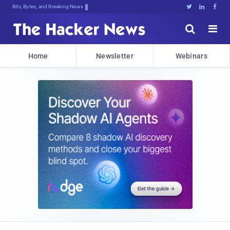
Bits, Bytes, and Breaking News





Home
Newsletter
Webinars