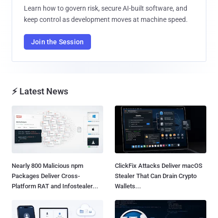
Learn how to govern risk, secure AI-built software, and
keep control as development moves at machine speed.
Join the Session
⚡ Latest News
Nearly 800 Malicious npm
ClickFix Attacks Deliver macOS
Packages Deliver Cross-
Stealer That Can Drain Crypto
Platform RAT and Infostealer...
Wallets...