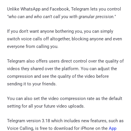
Unlike WhatsApp and Facebook, Telegram lets you control
"who can and who can't call you with granular precision."
If you don't want anyone bothering you, you can simply
switch voice calls off altogether, blocking anyone and even
everyone from calling you.
Telegram also offers users direct control over the quality of
videos they shared over the platform. You can adjust the
compression and see the quality of the video before
sending it to your friends.
You can also set the video compression rate as the default
setting for all your future video uploads.
Telegram version 3.18 which includes new features, such as
Voice Calling, is free to download for iPhone on the
App