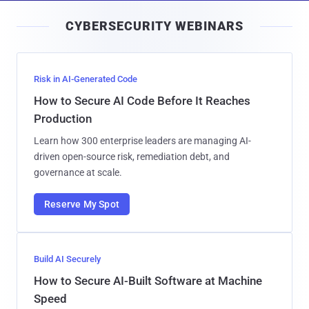
i
CYBERSECURITY WEBINARS
l
Risk in AI-Generated Code
How to Secure AI Code Before It Reaches
Production
Learn how 300 enterprise leaders are managing AI-
driven open-source risk, remediation debt, and
governance at scale.
Reserve My Spot
Build AI Securely
How to Secure AI-Built Software at Machine
Speed