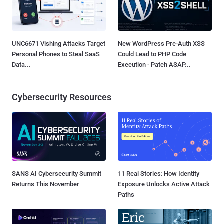
UNC6671 Vishing Attacks Target
New WordPress Pre-Auth XSS
Personal Phones to Steal SaaS
Could Lead to PHP Code
Data...
Execution - Patch ASAP...
Cybersecurity Resources
SANS AI Cybersecurity Summit
11 Real Stories: How Identity
Returns This November
Exposure Unlocks Active Attack
Paths