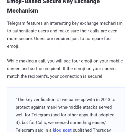
Emoji-Based Secure Key Exchange
Mechanism
Telegram features an interesting key exchange mechanism
to authenticate users and make sure their calls are even
more secure: Users are required just to compare four
emoji.
While making a call, you will see four emoji on your mobile
screen and so the recipient. If the emoji on your screen
match the recipient's, your connection is secure!
"The key verification UI we came up with in 2013 to
protect against man-in-the-middle attacks served
well for Telegram (and for other apps that adopted
it), but for Calls, we needed something easier,"
Telegram said in a
blog post
published Thursday.