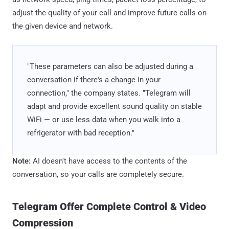
adjust the quality of your call and improve future calls on
the given device and network.
"These parameters can also be adjusted during a
conversation if there's a change in your
connection," the company states. "Telegram will
adapt and provide excellent sound quality on stable
WiFi — or use less data when you walk into a
refrigerator with bad reception."
Note:
AI doesn't have access to the contents of the
conversation, so your calls are completely secure.
Telegram Offer Complete Control & Video
Compression