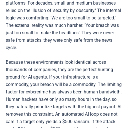
platforms. For decades, small and medium businesses
relied on the illusion of 'security by obscurity.' The internal
logic was comforting: 'We are too small to be targeted.'
The external reality was much harsher: 'Your breach was
just too small to make the headlines.' They were never
safe from attacks, they were only safe from the news
cycle.
Because these environments look identical across
thousands of companies, they are the perfect hunting
ground for AI agents. If your infrastructure is a
commodity, your breach will be a commodity. The limiting
factor for cybercrime has always been human bandwidth.
Human hackers have only so many hours in the day, so
they naturally prioritize targets with the highest payout. AI
removes this constraint. An automated AI loop does not
care if a target only yields a $500 ransom. If the attack