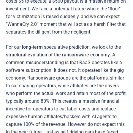
costs $5 to execute, a $500 payout is a massive return on
investment. We face a potential future where the "floor"
for victimization is raised suddenly, and we can expect
"WannaCry 2.0" moment that will act as a harsh filter that
separates the diligent from the negligent.
For our
long-term
speculative prediction, we look to the
structural evolution of the ransomware economy
. A
common misunderstanding is that RaaS operates like a
software subscription. It does not. It operates like the gig
economy. Ransomware groups are the platforms, similar
to car sharing operators, while affiliates are the drivers
who perform the actual work and retain most of the profit,
typically around 80%. This creates a massive financial
incentive for operators to cut labor costs and replace
expensive human affiliates/hackers with AI agents to
capture 100% of the revenue. However, do not expect this
in the near future. Just as self-driving cars have faced