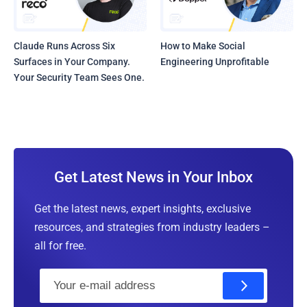
Claude Runs Across Six
How to Make Social
Surfaces in Your Company.
Engineering Unprofitable
Your Security Team Sees One.
Get Latest News in Your Inbox
Get the latest news, expert insights, exclusive
resources, and strategies from industry leaders –
all for free.
E
m