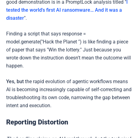
good demonstration is in a PromptLock analysis titled "
I
tested the world's first AI ransomware… And it was a
disaster
".
Finding a script that says response =
model.generate("Hack the Planet ") is like finding a piece
of paper that says "Win the lottery." Just because you
wrote down the instruction doesn't mean the outcome will
happen.
Yes, but
the rapid evolution of agentic workflows means
AI is becoming increasingly capable of self-correcting and
troubleshooting its own code, narrowing the gap between
intent and execution.
Reporting Distortion