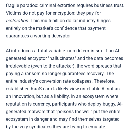
fragile paradox: criminal extortion requires business trust.
Victims do not pay for encryption; they pay for
restoration
. This multi-billion dollar industry hinges
entirely on the market's confidence that payment
guarantees a working decryptor.
AI introduces a fatal variable: non-determinism. If an AI-
generated encryptor "hallucinates" and the data becomes
irretrievable (even to the attacker), the word spreads that
paying a ransom no longer guarantees recovery. The
entire industry's conversion rate collapses. Therefore,
established RaaS cartels likely view unreliable AI not as
an innovation, but as a liability. In an ecosystem where
reputation is currency, participants who deploy buggy, AI-
generated malware that "poisons the well" put the entire
ecosystem in danger and may find themselves targeted
by the very syndicates they are trying to emulate.