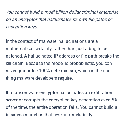
You cannot build a multi-billion-dollar criminal enterprise
on an encryptor that hallucinates its own file paths or
encryption keys.
In the context of malware, hallucinations are a
mathematical certainty, rather than just a bug to be
patched. A hallucinated IP address or file path breaks the
kill chain. Because the model is probabilistic, you can
never guarantee 100% determinism, which is the one
thing malware developers require.
If a ransomware encryptor hallucinates an exfiltration
server or corrupts the encryption key generation even 5%
of the time, the entire operation fails. You cannot build a
business model on that level of unreliability.