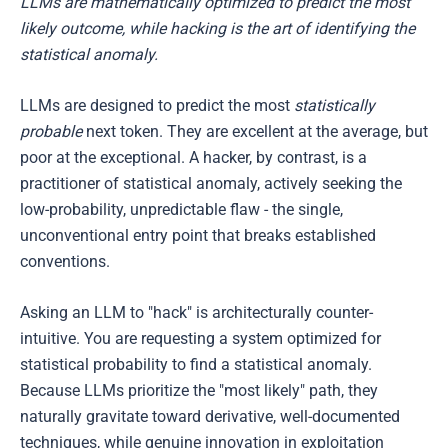
LLMs are mathematically optimized to predict the most
likely outcome, while hacking is the art of identifying the
statistical anomaly.
LLMs are designed to predict the most
statistically
probable
next token. They are excellent at the average, but
poor at the exceptional. A hacker, by contrast, is a
practitioner of statistical anomaly, actively seeking the
low-probability, unpredictable flaw - the single,
unconventional entry point that breaks established
conventions.
Asking an LLM to "hack" is architecturally counter-
intuitive. You are requesting a system optimized for
statistical probability to find a statistical anomaly.
Because LLMs prioritize the "most likely" path, they
naturally gravitate toward derivative, well-documented
techniques, while genuine innovation in exploitation