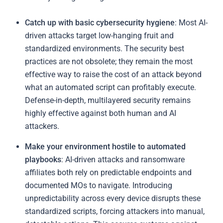
Catch up with basic cybersecurity hygiene
: Most AI-
driven attacks target low-hanging fruit and
standardized environments. The security best
practices are not obsolete; they remain the most
effective way to raise the cost of an attack beyond
what an automated script can profitably execute.
Defense-in-depth, multilayered security remains
highly effective against both human and AI
attackers.
Make your environment hostile to automated
playbooks
: AI-driven attacks and ransomware
affiliates both rely on predictable endpoints and
documented MOs to navigate. Introducing
unpredictability across every device disrupts these
standardized scripts, forcing attackers into manual,