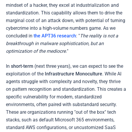
mindset of a hacker, they excel at industrialization and
standardization. This capability allows them to drive the
marginal cost of an attack down, with potential of turning
cybercrime into a high-volume numbers game. As we
concluded in
the APT36 research
: "
The reality is not a
breakthrough in malware sophistication, but an
optimization of the mediocre.
"
In
short-term
(next three years), we can expect to see the
exploitation of the
Infrastructure Monoculture
. While AI
agents struggle with complexity and novelty, they thrive
on pattern recognition and standardization. This creates a
specific vulnerability for modern, standardized
environments, often paired with substandard security.
These are organizations running "out of the box" tech
stacks, such as default Microsoft 365 environments,
standard AWS configurations, or uncustomized SaaS