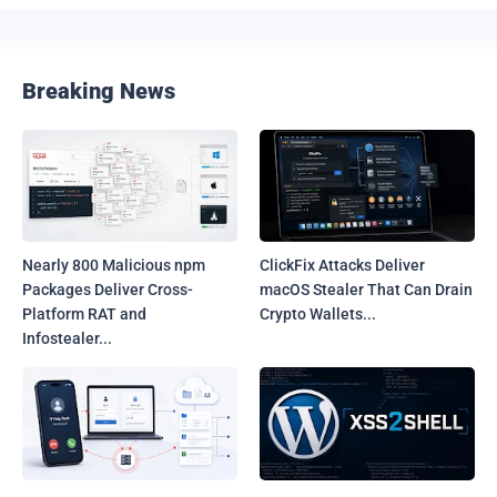
Breaking News
Nearly 800 Malicious npm
ClickFix Attacks Deliver
Packages Deliver Cross-
macOS Stealer That Can Drain
Platform RAT and
Crypto Wallets...
Infostealer...