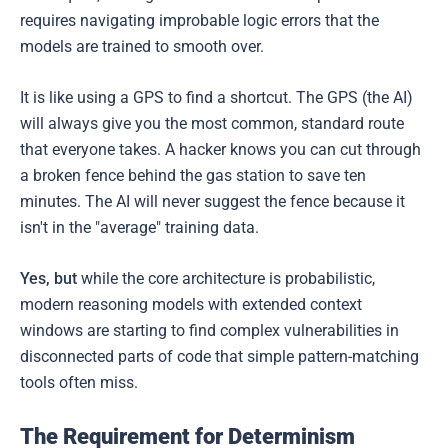
requires navigating improbable logic errors that the
models are trained to smooth over.
It is like using a GPS to find a shortcut. The GPS (the AI)
will always give you the most common, standard route
that everyone takes. A hacker knows you can cut through
a broken fence behind the gas station to save ten
minutes. The AI will never suggest the fence because it
isn't in the "average" training data.
Yes, but
while the core architecture is probabilistic,
modern reasoning models with extended context
windows are starting to find complex vulnerabilities in
disconnected parts of code that simple pattern-matching
tools often miss.
The Requirement for Determinism