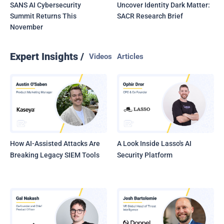
SANS AI Cybersecurity
Uncover Identity Dark Matter:
Summit Returns This
SACR Research Brief
November
Expert Insights /
Videos
Articles
How AI-Assisted Attacks Are
A Look Inside Lasso's AI
Breaking Legacy SIEM Tools
Security Platform