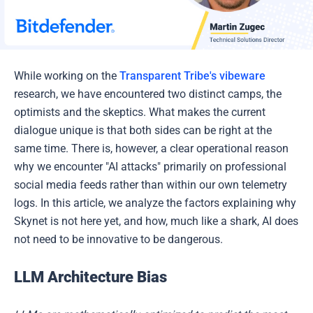
While working on the
Transparent Tribe's vibeware
research, we have encountered two distinct camps, the
optimists and the skeptics. What makes the current
dialogue unique is that both sides can be right at the
same time. There is, however, a clear operational reason
why we encounter "AI attacks" primarily on professional
social media feeds rather than within our own telemetry
logs. In this article, we analyze the factors explaining why
Skynet is not here yet, and how, much like a shark, AI does
not need to be innovative to be dangerous.
LLM Architecture Bias