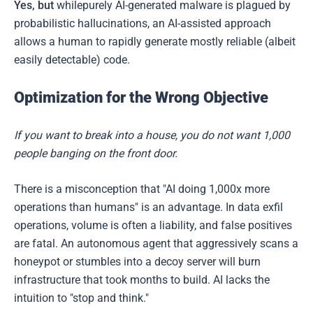
Yes, but
whilepurely AI-generated malware is plagued by
probabilistic hallucinations, an AI-assisted approach
allows a human to rapidly generate mostly reliable (albeit
easily detectable) code.
Optimization for the Wrong Objective
If you want to break into a house, you do not want 1,000
people banging on the front door.
There is a misconception that "AI doing 1,000x more
operations than humans" is an advantage. In data exfil
operations, volume is often a liability, and false positives
are fatal. An autonomous agent that aggressively scans a
honeypot or stumbles into a decoy server will burn
infrastructure that took months to build. AI lacks the
intuition to "stop and think."