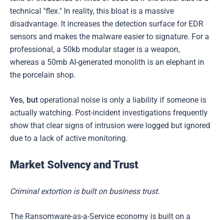
technical "flex." In reality, this bloat is a massive
disadvantage. It increases the detection surface for EDR
sensors and makes the malware easier to signature. For a
professional, a 50kb modular stager is a weapon,
whereas a 50mb AI-generated monolith is an elephant in
the porcelain shop.
Yes, but
operational noise is only a liability if someone is
actually watching. Post-incident investigations frequently
show that clear signs of intrusion were logged but ignored
due to a lack of active monitoring.
Market Solvency and Trust
Criminal extortion is built on business trust.
The Ransomware-as-a-Service economy is built on a