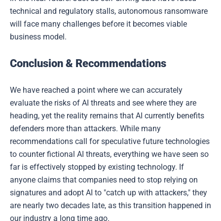
technical and regulatory stalls, autonomous ransomware
will face many challenges before it becomes viable
business model.
Conclusion & Recommendations
We have reached a point where we can accurately
evaluate the risks of AI threats and see where they are
heading, yet the reality remains that AI currently benefits
defenders more than attackers. While many
recommendations call for speculative future technologies
to counter fictional AI threats, everything we have seen so
far is effectively stopped by existing technology. If
anyone claims that companies need to stop relying on
signatures and adopt AI to "catch up with attackers," they
are nearly two decades late, as this transition happened in
our industry a long time ago.