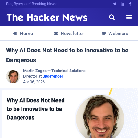
Bits, Bytes, and Breaking News





Home
Newsletter
Webinars



Why AI Does Not Need to be Innovative to be
Dangerous
Martin Zugec — Technical Solutions
Director at
Bitdefender
Apr 06, 2026