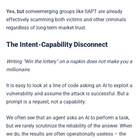
Yes, but
someemerging groups like 0APT are already
effectively scamming both victims and other criminals
regardless of long-term market trust.
The Intent-Capability Disconnect
Writing "Win the lottery" on a napkin does not make you a
millionaire.
It is easy to look at a line of code asking an AI to exploit a
vulnerability and assume the attack is successful. But a
prompt is a request, not a capability.
We often see that an agent asks an AI to perform a task,
but we rarely scrutinize the reliability of the answer. When
we do, the results are often operationally useless – the