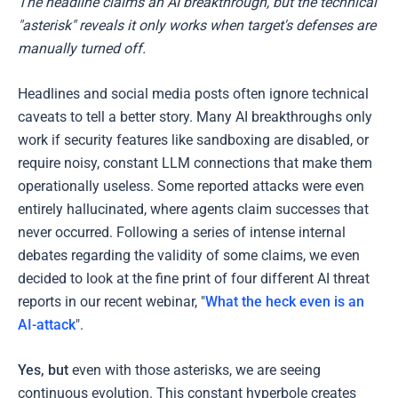
The headline claims an AI breakthrough, but the technical
"asterisk" reveals it only works when target's defenses are
manually turned off.
Headlines and social media posts often ignore technical
caveats to tell a better story. Many AI breakthroughs only
work if security features like sandboxing are disabled, or
require noisy, constant LLM connections that make them
operationally useless. Some reported attacks were even
entirely hallucinated, where agents claim successes that
never occurred. Following a series of intense internal
debates regarding the validity of some claims, we even
decided to look at the fine print of four different AI threat
reports in our recent webinar, "
What the heck even is an
AI-attack
".
Yes, but
even with those asterisks, we are seeing
continuous evolution. This constant hyperbole creates