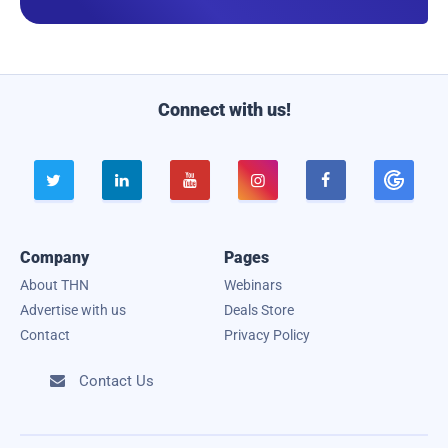
a
i
l
Connect with us!





Company
Pages
About THN
Webinars
Advertise with us
Deals Store
Contact
Privacy Policy
Contact Us
