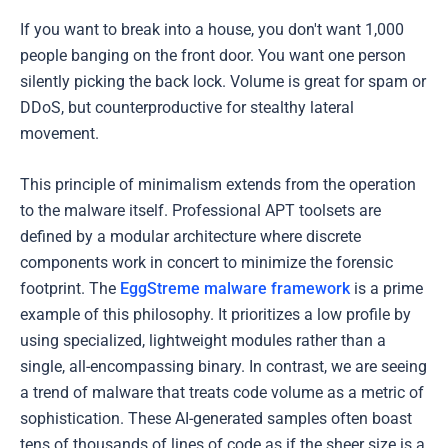
If you want to break into a house, you don't want 1,000
people banging on the front door. You want one person
silently picking the back lock. Volume is great for spam or
DDoS, but counterproductive for stealthy lateral
movement.
This principle of minimalism extends from the operation
to the malware itself. Professional APT toolsets are
defined by a modular architecture where discrete
components work in concert to minimize the forensic
footprint. The
EggStreme malware framework
is a prime
example of this philosophy. It prioritizes a low profile by
using specialized, lightweight modules rather than a
single, all-encompassing binary. In contrast, we are seeing
a trend of malware that treats code volume as a metric of
sophistication. These AI-generated samples often boast
tens of thousands of lines of code as if the sheer size is a