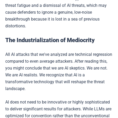
threat fatigue and a dismissal of AI threats, which may
cause defenders to ignore a genuine, low-noise
breakthrough because it is lost in a sea of previous
distortions.
The Industrialization of Mediocrity
All AI attacks that we've analyzed are technical regression
compared to even average attackers. After reading this,
you might conclude that we are AI skeptics. We are not.
We are AI realists. We recognize that AI is a
transformative technology that will reshape the threat
landscape.
AI does not need to be innovative or highly sophisticated
to deliver significant results for attackers. While LLMs are
optimized for convention rather than the unconventional