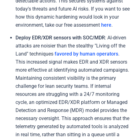
detectable actions. This secures systems against
today's threats and future AI risks. If you want to see
how this dynamic hardening would look in your
environment, take our free assessment
here
.
Deploy EDR/XDR sensors with SOC/MDR
: AI-driven
attacks are noisier than the stealthy "Living off the
Land" techniques
favored by human operators
.
This increased signal makes EDR and XDR sensors
more effective at identifying automated campaigns.
Maintaining consistent visibility is the primary
challenge for lean security teams. If internal
resources are struggling with a 24/7 monitoring
cycle, an optimized EDR/XDR platform or Managed
Detection and Response (MDR) model provides the
necessary oversight. This approach ensures that the
telemetry generated by automated tools is analyzed
in real time, rather than sitting in a queue until a