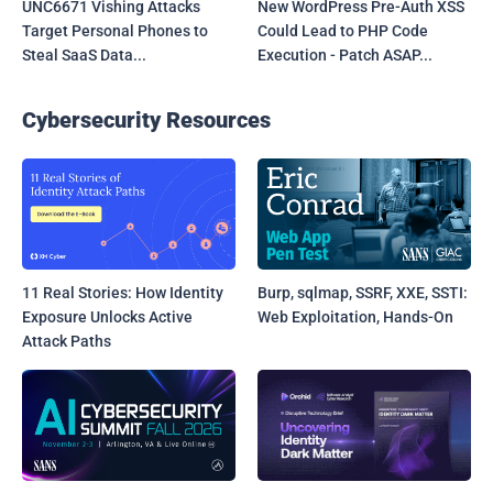
UNC6671 Vishing Attacks
New WordPress Pre-Auth XSS
Target Personal Phones to
Could Lead to PHP Code
Steal SaaS Data...
Execution - Patch ASAP...
Cybersecurity Resources
11 Real Stories: How Identity
Burp, sqlmap, SSRF, XXE, SSTI:
Exposure Unlocks Active
Web Exploitation, Hands-On
Attack Paths