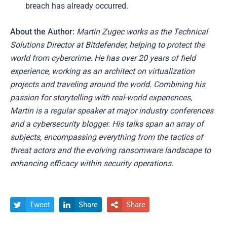
breach has already occurred.
About the Author:
Martin Zugec works as the Technical
Solutions Director at Bitdefender, helping to protect the
world from cybercrime. He has over 20 years of field
experience, working as an architect on virtualization
projects and traveling around the world. Combining his
passion for storytelling with real-world experiences,
Martin is a regular speaker at major industry conferences
and a cybersecurity blogger. His talks span an array of
subjects, encompassing everything from the tactics of
threat actors and the evolving ransomware landscape to
enhancing efficacy within security operations.
Tweet
Share
Share


