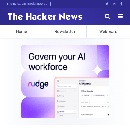
Bits, Bytes, and Breaking News





Home
Newsletter
Webinars