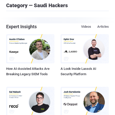
Category — Saudi Hackers
Expert Insights
Videos
Articles
How AI-Assisted Attacks Are
A Look Inside Lasso's AI
Breaking Legacy SIEM Tools
Security Platform