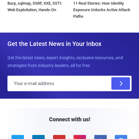
Burp, sqlmap, SSRF, XXE, SSTI:
11 Real Stories: How Identity
Web Exploitation, Hands-On
Exposure Unlocks Active Attack
Paths
Get the Latest News in Your Inbox
Get the latest news, expert insights, exclusive resources, and
strategies from industry leaders, all for free.
E
m
a
i
l
Connect with us!