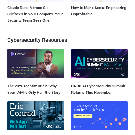
Claude Runs Across Six
How to Make Social Engineering
Surfaces in Your Company. Your
Unprofitable
Security Team Sees One.
Cybersecurity Resources
The 2026 Identity Crisis: Why
SANS AI Cybersecurity Summit
Your IAM is Only Half the Story
Returns This November