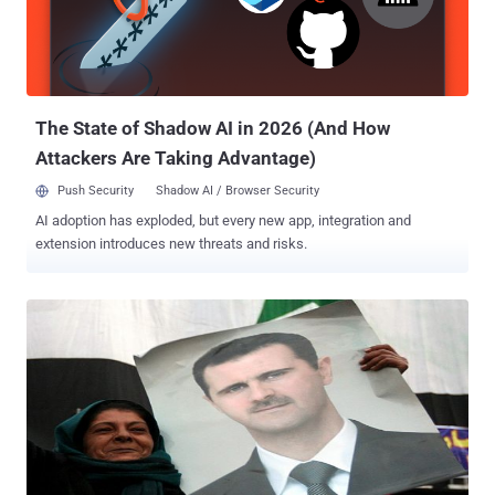
2010, which ended up destroying several centrifuges inside an
Iranian nuclear facility. Experts say that the web application security
of Arab web sites must be increased if they are to be prepared for
the potential cyber warfare that Israeli hackers could one day...
The State of Shadow AI in 2026 (And How
Attackers Are Taking Advantage)
Push Security
Shadow AI / Browser Security
AI adoption has exploded, but every new app, integration and
extension introduces new threats and risks.