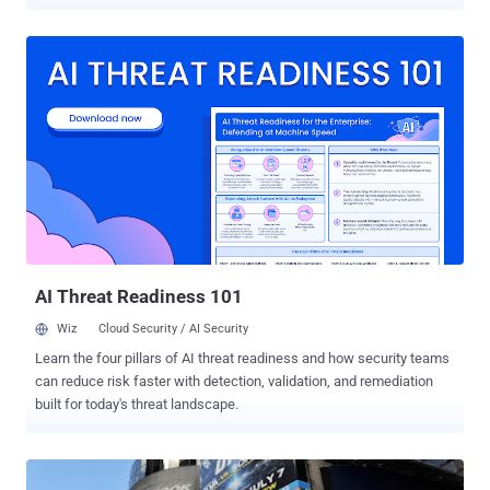
top of their Gmail inbox, Google home page or Chrome
browser. These warnings are not being shown because Google’s
internal systems have been compromised or because of a particular
attack. " The company said that since it started alerting users to
malicious probably state-sponsored activity on their computers in
June, it has picked up thousands more instances of cyberattacks
than it anticipated. " NYtimes said. Google will now start sending
out these messages to tens of thousands more people, as its
methods for detecting suspicious activity have improved. Mike
Wiacek, a manager on Google’s information security team, said that
since then, Google has improved its knowledge on attack methods
and the groups behind them, and has started pushing out new alerts
on Tuesday - ...
AI Threat Readiness 101
Wiz
Cloud Security / AI Security
Learn the four pillars of AI threat readiness and how security teams
can reduce risk faster with detection, validation, and remediation
built for today's threat landscape.