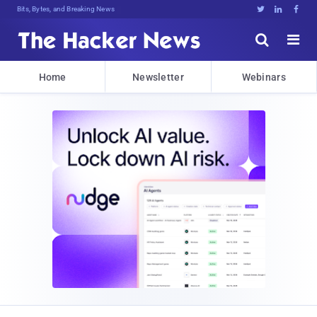
Bits, Bytes, and Breaking News





Home
Newsletter
Webinars