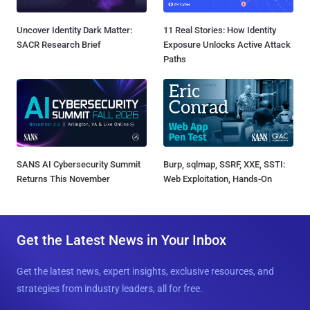
Uncover Identity Dark Matter:
11 Real Stories: How Identity
SACR Research Brief
Exposure Unlocks Active Attack
Paths
SANS AI Cybersecurity Summit
Burp, sqlmap, SSRF, XXE, SSTI:
Returns This November
Web Exploitation, Hands-On
Get the Latest News in Your Inbox
Get the latest news, expert insights, exclusive resources, and
strategies from industry leaders, all for free.