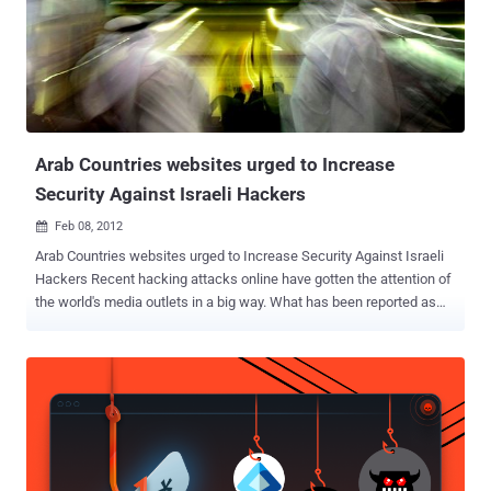
customer bank accounts. Hacktivists, calling themselves " Mrt. Izz
ad-Din alQasssam Cyber Fighters ," attacked Wells Fargo and
posted on Pastebin that U.S. Bancorp and PNC Financial Services
Group are next. The group said it had attacked the banks in
retaliation for an anti-Islam video that mocks the Prophet
Muhammad. It also pledged to continue to attack American credit
and financial in...
Arab Countries websites urged to Increase
Security Against Israeli Hackers
Feb 08, 2012

Arab Countries websites urged to Increase Security Against Israeli
Hackers Recent hacking attacks online have gotten the attention of
the world's media outlets in a big way. What has been reported as
beginning as a youth led hacker attack against an Israeli website
quickly escalated when six Israeli hackers decided to strike back.
The initial attack was against a sports themed web site based in
Israel and exposed the credit card and personal information of a
number of nationals in that country. The response, exposed the
credit card and personal details of more than 50,000 people in Arab
countries such as Saudi Arabia. While this current episode is rather
tame in comparison to the Stuxnet virus which hit Iran in June of