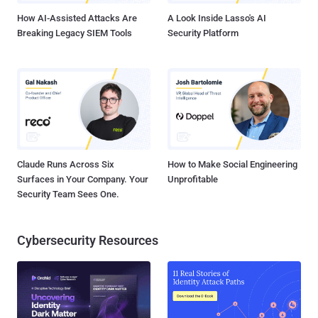
sites ...
How AI-Assisted Attacks Are
A Look Inside Lasso's AI
Breaking Legacy SIEM Tools
Security Platform
Claude Runs Across Six
How to Make Social Engineering
Surfaces in Your Company. Your
Unprofitable
Security Team Sees One.
Cybersecurity Resources