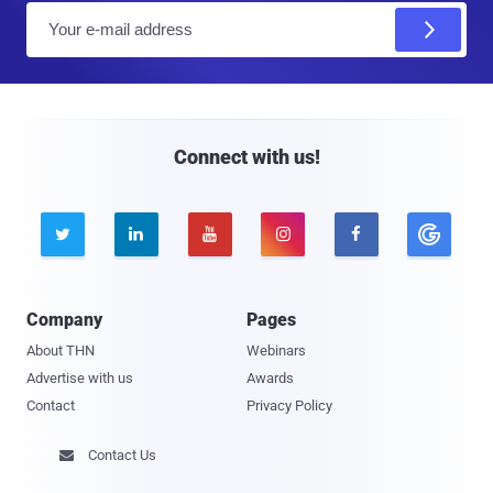
E
m
a
i
l
Connect with us!





Company
Pages
About THN
Webinars
Advertise with us
Awards
Contact
Privacy Policy
Contact Us
