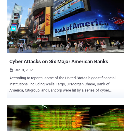
Cyber Attacks on Six Major American Banks
Oct 01, 2012

According to reports, some of the United States biggest financial
institutions including Wells Fargo, JPMorgan Chase, Bank of
America, Citigroup, and Bancorp were hit by a series of cyber
attacks last week, by a group claiming Middle Eastern ties, that
caused Internet blackouts and delays in online banking. The banks
suffered denial-of-service attacks, in which hackers barrage a
website with traffic until it is overwhelmed and shuts down. Such
attacks, while a nuisance, are not technically sophisticated and do
not affect a company’s computer network or, in this case, funds or