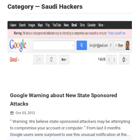
Category — Saudi Hackers
Google Warning about New State Sponsored
Attacks
Oct 03, 2012

“ Warning: We believe state-sponsored attackers may be attempting
to compromise your account or computer .” From last 3 months
Google users were surprised to see this unusual notification at the