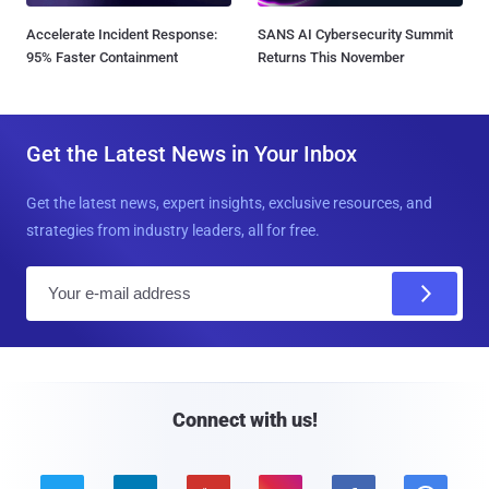
Accelerate Incident Response:
SANS AI Cybersecurity Summit
95% Faster Containment
Returns This November
Get the Latest News in Your Inbox
Get the latest news, expert insights, exclusive resources, and
strategies from industry leaders, all for free.
E
m
a
i
l
Connect with us!