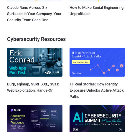
Claude Runs Across Six
How to Make Social Engineering
Surfaces in Your Company. Your
Unprofitable
Security Team Sees One.
Cybersecurity Resources
Burp, sqlmap, SSRF, XXE, SSTI:
11 Real Stories: How Identity
Web Exploitation, Hands-On
Exposure Unlocks Active Attack
Paths