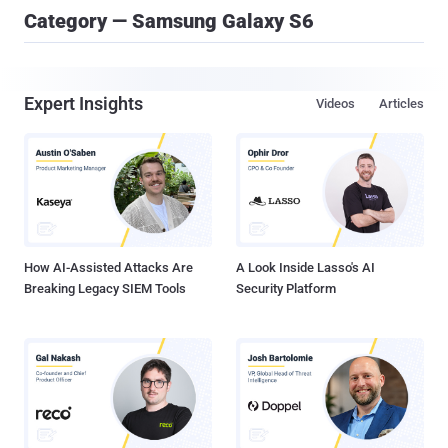
Category — Samsung Galaxy S6
Expert Insights
Videos
Articles
How AI-Assisted Attacks Are
A Look Inside Lasso's AI
Breaking Legacy SIEM Tools
Security Platform