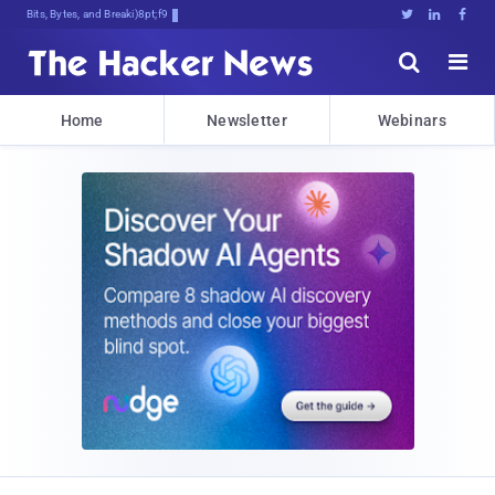
Bits, Bytes, and Breaking News





Home
Newsletter
Webinars