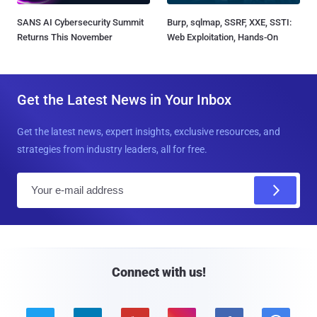
SANS AI Cybersecurity Summit
Burp, sqlmap, SSRF, XXE, SSTI:
Returns This November
Web Exploitation, Hands-On
Get the Latest News in Your Inbox
Get the latest news, expert insights, exclusive resources, and
strategies from industry leaders, all for free.
E
m
a
i
l
Connect with us!