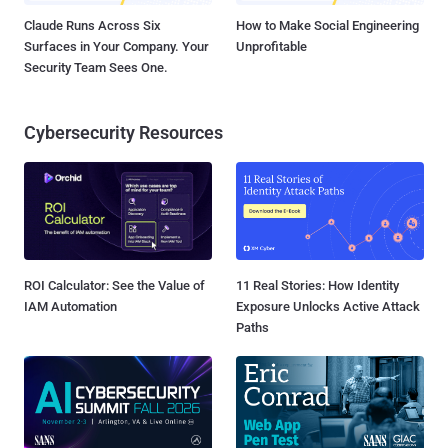
Claude Runs Across Six
How to Make Social Engineering
Surfaces in Your Company. Your
Unprofitable
Security Team Sees One.
Cybersecurity Resources
ROI Calculator: See the Value of
11 Real Stories: How Identity
IAM Automation
Exposure Unlocks Active Attack
Paths