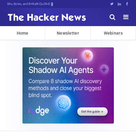
Bits, Bytes, and Breaking News





Home
Newsletter
Webinars