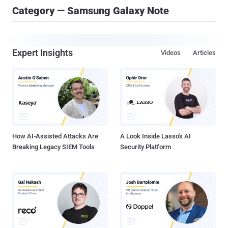
Category — Samsung Galaxy Note
Expert Insights
Videos
Articles
How AI-Assisted Attacks Are
A Look Inside Lasso's AI
Breaking Legacy SIEM Tools
Security Platform