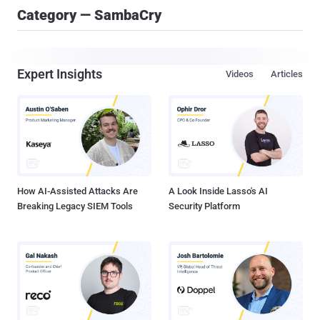
Category — SambaCry
Expert Insights
Videos
Articles
How AI-Assisted Attacks Are
A Look Inside Lasso's AI
Breaking Legacy SIEM Tools
Security Platform