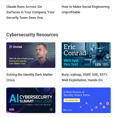
Claude Runs Across Six
How to Make Social Engineering
Surfaces in Your Company. Your
Unprofitable
Security Team Sees One.
Cybersecurity Resources
Solving the Identity Dark Matter
Burp, sqlmap, SSRF, XXE, SSTI:
Crisis
Web Exploitation, Hands-On