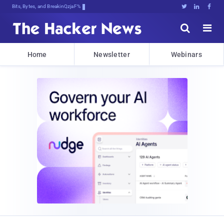
Bits, Bytes, and Breaking News





Home
Newsletter
Webinars