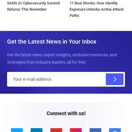
SANS AI Cybersecurity Summit
11 Real Stories: How Identity
Returns This November
Exposure Unlocks Active Attack
Paths
Get the Latest News in Your Inbox
Get the latest news, expert insights, exclusive resources, and
strategies from industry leaders, all for free.
E
m
a
i
l
Connect with us!