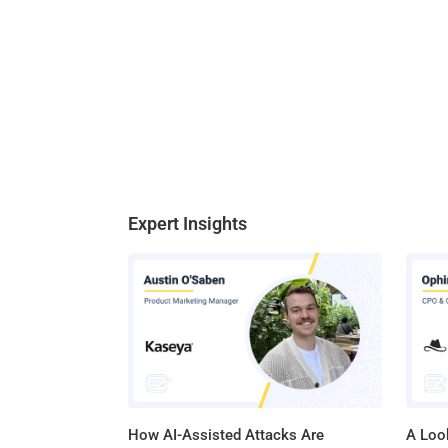
Expert Insights
How AI-Assisted Attacks Are
A Look