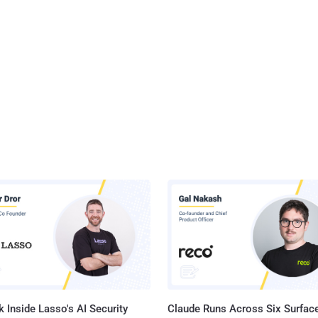
 Inside Lasso's AI Security
Claude Runs Across Six Surface