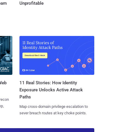
Team
Unprofitable
 Web
11 Real Stories: How Identity
Exposure Unlocks Active Attack
Paths
 recon
ep,
Map cross-domain privilege escalation to
sever breach routes at key choke points.