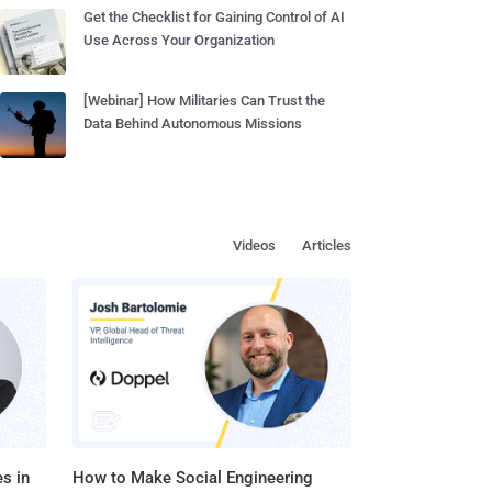
Get the Checklist for Gaining Control of AI
Use Across Your Organization
[Webinar] How Militaries Can Trust the
Data Behind Autonomous Missions
Videos
Articles
s in
How to Make Social Engineering