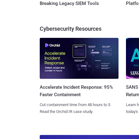
Breaking Legacy SIEM Tools
Platf
Cybersecurity Resources
SANS 
Accelerate Incident Response: 95%
Retur
Faster Containment
Learn h
Cut containment time from 48 hours to 3.
today's
Read the Orchid IR case study.