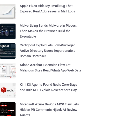
Apple Fixes Hide My Email Bug That
Exposed Real Addresses in Mail Logs
Malvertising Sends Malware in Pieces,
Then Makes the Browser Build the
Executable
Certighost Exploit Lets Low-Privileged
Active Directory Users Impersonate a
Domain Controller
Adobe Acrobat Extension Flaw Let
Malicious Sites Read WhatsApp Web Data
Kimi K3 Agents Found Redis Zero-Days
and Built RCE Exploit, Researchers Say
Microsoft Azure DevOps MCP Flaw Lets
Hidden PR Comments Hijack AI Review
Agents