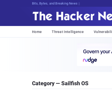
Bits, Bytes, and Breaking News
Home
Threat Intelligence
Vulnerabili
Category — Sailfish OS