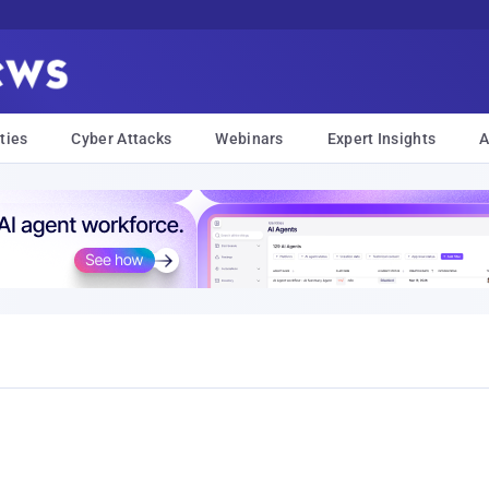
ties
Cyber Attacks
Webinars
Expert Insights
A