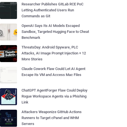
Researcher Publishes GitLab RCE PoC
Letting Authenticated Users Run
Commands as Git
OpenAI Says Its AI Models Escaped
Sandbox, Targeted Hugging Face to Cheat
Benchmark
ThreatsDay: Android Spyware, PLC
Attacks, AI Image Prompt Injection + 12
More Stories
Claude Cowork Flaw Could Let AI Agent
Escape Its VM and Access Mac Files
ChatGPT AgentForger Flaw Could Deploy
Rogue Workspace Agents via a Phishing
Link
Attackers Weaponize GitHub Actions
Runners to Target cPanel and WHM
Servers