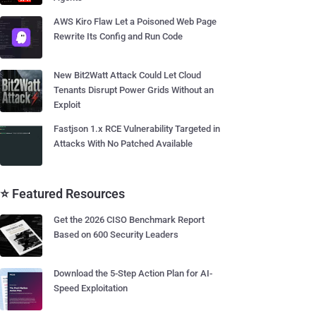
AWS Kiro Flaw Let a Poisoned Web Page
Rewrite Its Config and Run Code
New Bit2Watt Attack Could Let Cloud
Tenants Disrupt Power Grids Without an
Exploit
Fastjson 1.x RCE Vulnerability Targeted in
Attacks With No Patched Available
⭐ Featured Resources
Get the 2026 CISO Benchmark Report
Based on 600 Security Leaders
Download the 5-Step Action Plan for AI-
Speed Exploitation