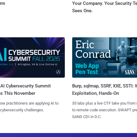
orm
Your Company. Your Security 
Sees One.
AI Cybersecurity Summit
Burp, sqlmap, SSRF, XXE, SSTI:
ns This November
Exploitation, Hands-On
ow practitioners are applying AI to
35 labs plus a live CTF take you from
 cybersecurity challenges.
to remote code execution. GWAPT pr
SANS CDI in D.C.