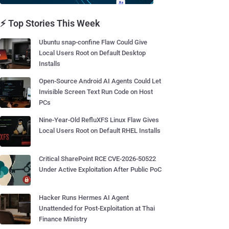
⚡ Top Stories This Week
Ubuntu snap-confine Flaw Could Give
Local Users Root on Default Desktop
Installs
Open-Source Android AI Agents Could Let
Invisible Screen Text Run Code on Host
PCs
Nine-Year-Old RefluXFS Linux Flaw Gives
Local Users Root on Default RHEL Installs
Critical SharePoint RCE CVE-2026-50522
Under Active Exploitation After Public PoC
Hacker Runs Hermes AI Agent
Unattended for Post-Exploitation at Thai
Finance Ministry