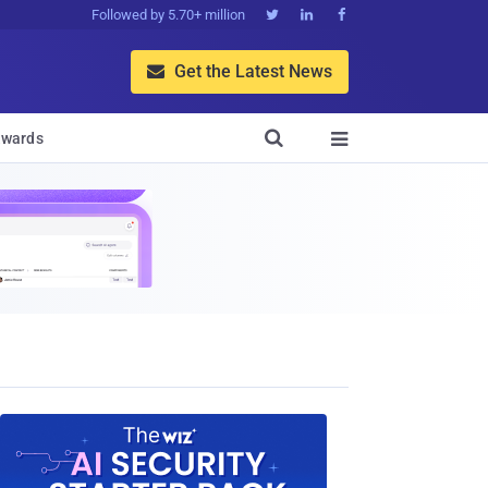
Followed by 5.70+ million



Get the Latest News


wards
