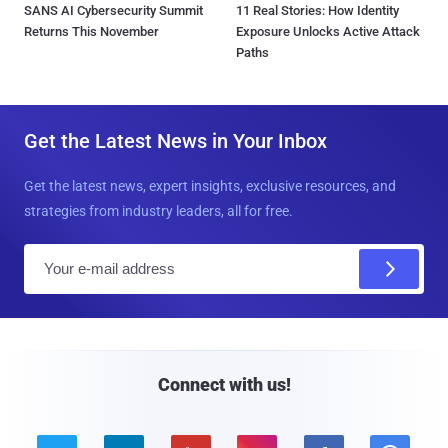
SANS AI Cybersecurity Summit
11 Real Stories: How Identity
Returns This November
Exposure Unlocks Active Attack
Paths
Get the Latest News in Your Inbox
Get the latest news, expert insights, exclusive resources, and
strategies from industry leaders, all for free.
E
m
a
i
l
Connect with us!