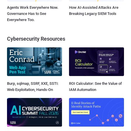
Agents Work Everywhere Now.
How AI-Assisted Attacks Are
Governance Has to See
Breaking Legacy SIEM Tools
Everywhere Too.
Cybersecurity Resources
Burp, sqlmap, SSRF, XXE, SSTI:
ROI Calculator: See the Value of
Web Exploitation, Hands-On
IAM Automation