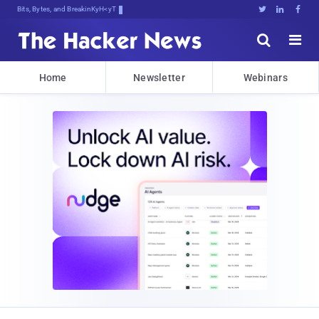
Bits, Bytes, and Breaking News





Home
Newsletter
Webinars