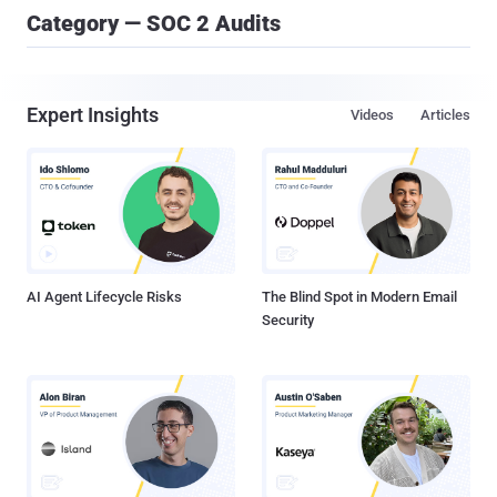
Category — SOC 2 Audits
Expert Insights
Videos
Articles
AI Agent Lifecycle Risks
The Blind Spot in Modern Email
Security